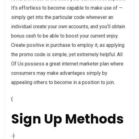
It’s effortless to become capable to make use of —
simply get into the particular code whenever an
individual create your own accounts, and you’ll obtain
bonus cash to be able to boost your current enjoy.
Create positive in purchase to employ it, as applying
the promo code is simple, yet extremely helpful. All
Of Us possess a great internet marketer plan where
consumers may make advantages simply by
appealing others to become in a position to join.
{
Sign Up Methods
-}