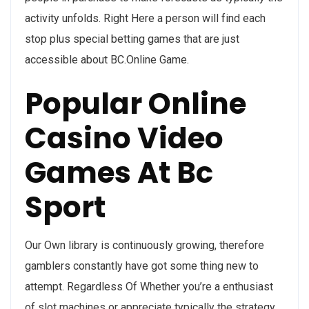
activity unfolds. Right Here a person will find each
stop plus special betting games that are just
accessible about BC.Online Game.
Popular Online
Casino Video
Games At Bc
Sport
Our Own library is continuously growing, therefore
gamblers constantly have got some thing new to
attempt. Regardless Of Whether you’re a enthusiast
of slot machines or appreciate typically the strategy