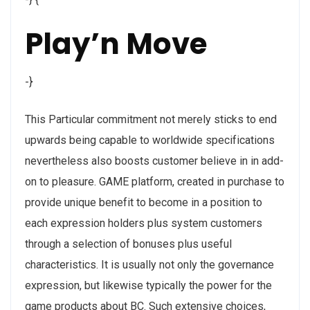
Play’n Move
-}
This Particular commitment not merely sticks to end
upwards being capable to worldwide specifications
nevertheless also boosts customer believe in in add-
on to pleasure. GAME platform, created in purchase to
provide unique benefit to become in a position to
each expression holders plus system customers
through a selection of bonuses plus useful
characteristics. It is usually not only the governance
expression, but likewise typically the power for the
game products about BC. Such extensive choices,