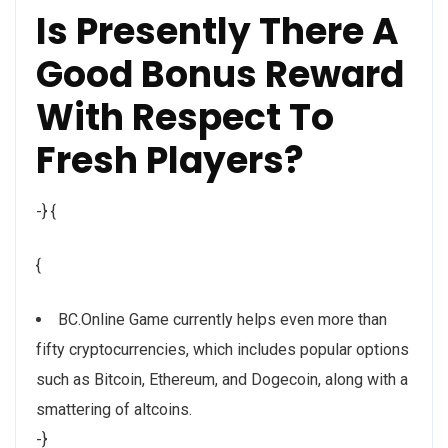
Is Presently There A
Good Bonus Reward
With Respect To
Fresh Players?
-} {
{
BC.Online Game currently helps even more than
fifty cryptocurrencies, which includes popular options
such as Bitcoin, Ethereum, and Dogecoin, along with a
smattering of altcoins.
-}