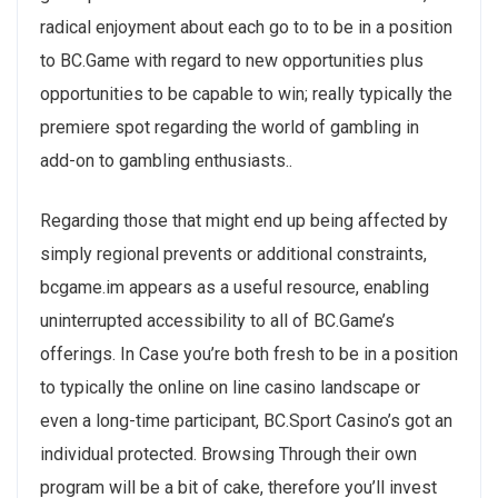
radical enjoyment about each go to to be in a position
to BC.Game with regard to new opportunities plus
opportunities to be capable to win; really typically the
premiere spot regarding the world of gambling in
add-on to gambling enthusiasts..
Regarding those that might end up being affected by
simply regional prevents or additional constraints,
bcgame.im appears as a useful resource, enabling
uninterrupted accessibility to all of BC.Game’s
offerings. In Case you’re both fresh to be in a position
to typically the online on line casino landscape or
even a long-time participant, BC.Sport Casino’s got an
individual protected. Browsing Through their own
program will be a bit of cake, therefore you’ll invest