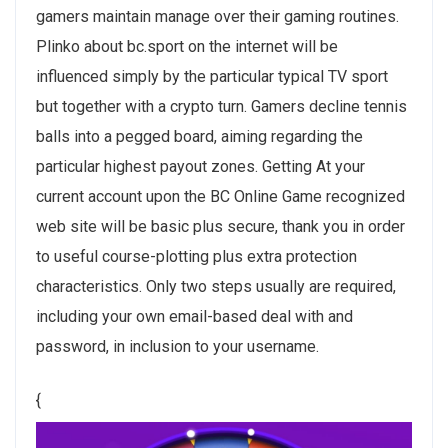
gamers maintain manage over their gaming routines.
Plinko about bc.sport on the internet will be
influenced simply by the particular typical TV sport
but together with a crypto turn. Gamers decline tennis
balls into a pegged board, aiming regarding the
particular highest payout zones. Getting At your
current account upon the BC Online Game recognized
web site will be basic plus secure, thank you in order
to useful course-plotting plus extra protection
characteristics. Only two steps usually are required,
including your own email-based deal with and
password, in inclusion to your username.
{