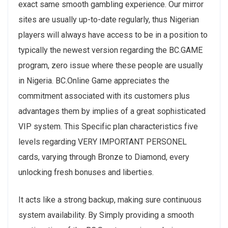
exact same smooth gambling experience. Our mirror
sites are usually up-to-date regularly, thus Nigerian
players will always have access to be in a position to
typically the newest version regarding the BC.GAME
program, zero issue where these people are usually
in Nigeria. BC.Online Game appreciates the
commitment associated with its customers plus
advantages them by implies of a great sophisticated
VIP system. This Specific plan characteristics five
levels regarding VERY IMPORTANT PERSONEL
cards, varying through Bronze to Diamond, every
unlocking fresh bonuses and liberties.
It acts like a strong backup, making sure continuous
system availability. By Simply providing a smooth