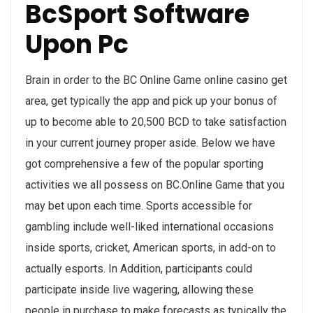
BcSport Software
Upon Pc
Brain in order to the BC Online Game online casino get
area, get typically the app and pick up your bonus of
up to become able to 20,500 BCD to take satisfaction
in your current journey proper aside. Below we have
got comprehensive a few of the popular sporting
activities we all possess on BC.Online Game that you
may bet upon each time. Sports accessible for
gambling include well-liked international occasions
inside sports, cricket, American sports, in add-on to
actually esports. In Addition, participants could
participate inside live wagering, allowing these
people in purchase to make forecasts as typically the