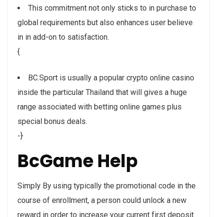
This commitment not only sticks to in purchase to
global requirements but also enhances user believe
in in add-on to satisfaction.
{
BC.Sport is usually a popular crypto online casino
inside the particular Thailand that will gives a huge
range associated with betting online games plus
special bonus deals.
-}
BcGame Help
Simply By using typically the promotional code in the
course of enrollment, a person could unlock a new
reward in order to increase your current first deposit.