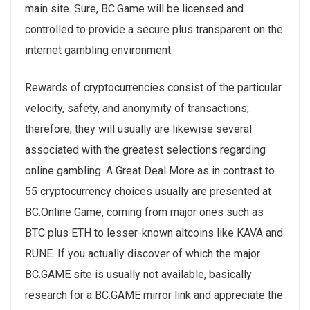
main site. Sure, BC.Game will be licensed and
controlled to provide a secure plus transparent on the
internet gambling environment.
Rewards of cryptocurrencies consist of the particular
velocity, safety, and anonymity of transactions;
therefore, they will usually are likewise several
associated with the greatest selections regarding
online gambling. A Great Deal More as in contrast to
55 cryptocurrency choices usually are presented at
BC.Online Game, coming from major ones such as
BTC plus ETH to lesser-known altcoins like KAVA and
RUNE. If you actually discover of which the major
BC.GAME site is usually not available, basically
research for a BC.GAME mirror link and appreciate the