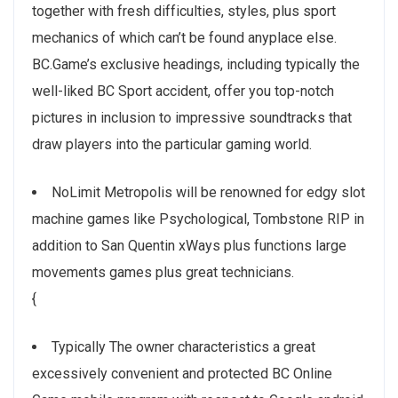
together with fresh difficulties, styles, plus sport
mechanics of which can’t be found anyplace else.
BC.Game’s exclusive headings, including typically the
well-liked BC Sport accident, offer you top-notch
pictures in inclusion to impressive soundtracks that
draw players into the particular gaming world.
NoLimit Metropolis will be renowned for edgy slot
machine games like Psychological, Tombstone RIP in
addition to San Quentin xWays plus functions large
movements games plus great technicians.
{
Typically The owner characteristics a great
excessively convenient and protected BC Online