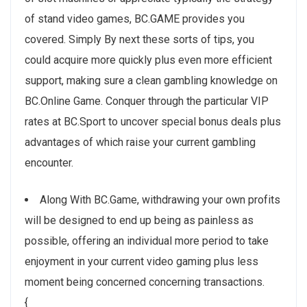
of stand video games, BC.GAME provides you
covered. Simply By next these sorts of tips, you
could acquire more quickly plus even more efficient
support, making sure a clean gambling knowledge on
BC.Online Game. Conquer through the particular VIP
rates at BC.Sport to uncover special bonus deals plus
advantages of which raise your current gambling
encounter.
Along With BC.Game, withdrawing your own profits
will be designed to end up being as painless as
possible, offering an individual more period to take
enjoyment in your current video gaming plus less
moment being concerned concerning transactions.
{