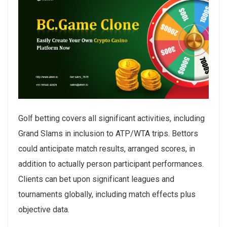
Golf betting covers all significant activities, including
Grand Slams in inclusion to ATP/WTA trips. Bettors
could anticipate match results, arranged scores, in
addition to actually person participant performances.
Clients can bet upon significant leagues and
tournaments globally, including match effects plus
objective data.