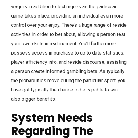
wagers in addition to techniques as the particular
game takes place, providing an individual even more
control over your enjoy. There’s a huge range of reside
activities in order to bet about, allowing a person test
your own skills in real moment. You’ll furthermore
possess access in purchase to up to date statistics,
player efficiency info, and reside discourse, assisting
a person create informed gambling bets. As typically
the probabilities move during the particular sport, you
have got typically the chance to be capable to win
also bigger benefits.
System Needs
Regarding The