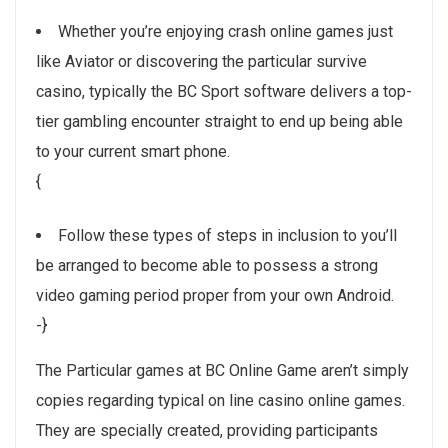
Whether you’re enjoying crash online games just
like Aviator or discovering the particular survive
casino, typically the BC Sport software delivers a top-
tier gambling encounter straight to end up being able
to your current smart phone.
{
Follow these types of steps in inclusion to you’ll
be arranged to become able to possess a strong
video gaming period proper from your own Android.
-}
The Particular games at BC Online Game aren’t simply
copies regarding typical on line casino online games.
They are specially created, providing participants