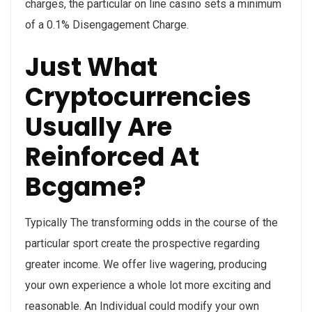
charges, the particular on line casino sets a minimum
of a 0.1% Disengagement Charge.
Just What
Cryptocurrencies
Usually Are
Reinforced At
Bcgame?
Typically The transforming odds in the course of the
particular sport create the prospective regarding
greater income. We offer live wagering, producing
your own experience a whole lot more exciting and
reasonable. An Individual could modify your own