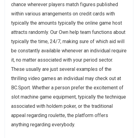
chance wherever players match figures published
within various arrangements on credit cards with
typically the amounts typically the online game host
attracts randomly. Our Own help team functions about
typically the time, 24/7, making sure of which aid will
be constantly available whenever an individual require
it, no matter associated with your period sector.
These usually are just several examples of the
thrilling video games an individual may check out at
BC.Sport. Whether a person prefer the excitement of
slot machine game equipment, typically the technique
associated with holdem poker, or the traditional
appeal regarding roulette, the platform offers
anything regarding everybody.