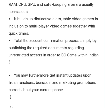
RAM, CPU, GPU, and safe-keeping area are usually
non-issues.
It builds up distinctive slots, table video games in
inclusion to multi-player video games together with
quick times.
Total the account confirmation process simply by
publishing the required documents regarding
unrestricted access in order to BC Game within Indian.
{
You may furthermore get instant updates upon
fresh functions, bonuses, and marketing promotions
correct about your current phone.
-}
-} {