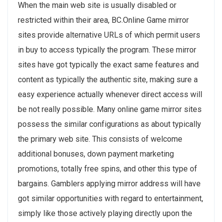
When the main web site is usually disabled or
restricted within their area, BC.Online Game mirror
sites provide alternative URLs of which permit users
in buy to access typically the program. These mirror
sites have got typically the exact same features and
content as typically the authentic site, making sure a
easy experience actually whenever direct access will
be not really possible. Many online game mirror sites
possess the similar configurations as about typically
the primary web site. This consists of welcome
additional bonuses, down payment marketing
promotions, totally free spins, and other this type of
bargains. Gamblers applying mirror address will have
got similar opportunities with regard to entertainment,
simply like those actively playing directly upon the