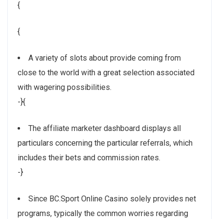
{
{
A variety of slots about provide coming from
close to the world with a great selection associated
with wagering possibilities.
-}{
The affiliate marketer dashboard displays all
particulars concerning the particular referrals, which
includes their bets and commission rates.
-}
Since BC.Sport Online Casino solely provides net
programs, typically the common worries regarding