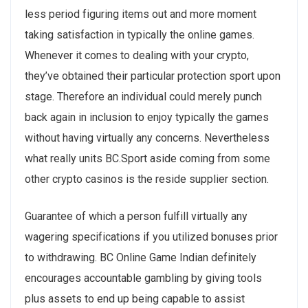
less period figuring items out and more moment
taking satisfaction in typically the online games.
Whenever it comes to dealing with your crypto,
they’ve obtained their particular protection sport upon
stage. Therefore an individual could merely punch
back again in inclusion to enjoy typically the games
without having virtually any concerns. Nevertheless
what really units BC.Sport aside coming from some
other crypto casinos is the reside supplier section.
Guarantee of which a person fulfill virtually any
wagering specifications if you utilized bonuses prior
to withdrawing. BC Online Game Indian definitely
encourages accountable gambling by giving tools
plus assets to end up being capable to assist