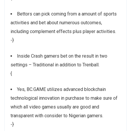
Bettors can pick coming from a amount of sports
activities and bet about numerous outcomes,
including complement effects plus player activities.
-}
Inside Crash gamers bet on the result in two
settings – Traditional in addition to Trenball.
{
Yes, BC.GAME utilizes advanced blockchain
technological innovation in purchase to make sure of
which all video games usually are good and
transparent with consider to Nigerian gamers.
-}