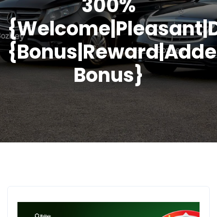
300%
{Welcome|Pleasant|D
{Bonus|Reward|Add
Bonus}