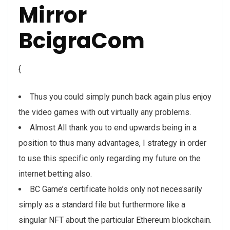
Mirror
BcigraCom
{
Thus you could simply punch back again plus enjoy
the video games with out virtually any problems.
Almost All thank you to end upwards being in a
position to thus many advantages, I strategy in order
to use this specific only regarding my future on the
internet betting also.
BC Game’s certificate holds only not necessarily
simply as a standard file but furthermore like a
singular NFT about the particular Ethereum blockchain.