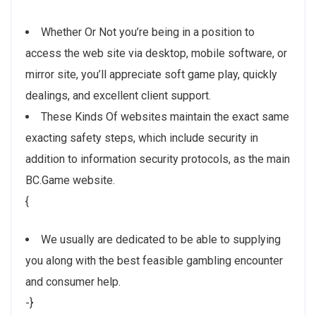
Whether Or Not you’re being in a position to
access the web site via desktop, mobile software, or
mirror site, you’ll appreciate soft game play, quickly
dealings, and excellent client support.
These Kinds Of websites maintain the exact same
exacting safety steps, which include security in
addition to information security protocols, as the main
BC.Game website.
{
We usually are dedicated to be able to supplying
you along with the best feasible gambling encounter
and consumer help.
-}