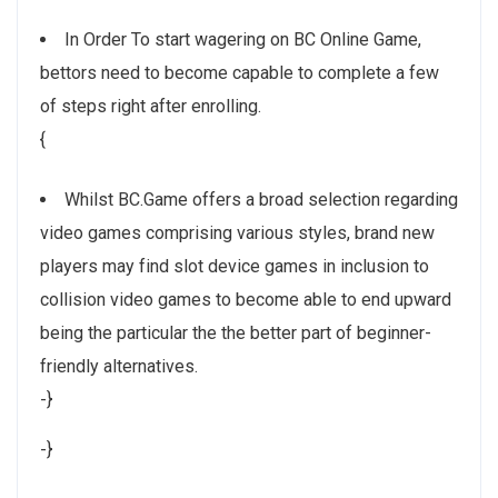
In Order To start wagering on BC Online Game,
bettors need to become capable to complete a few
of steps right after enrolling.
{
Whilst BC.Game offers a broad selection regarding
video games comprising various styles, brand new
players may find slot device games in inclusion to
collision video games to become able to end upward
being the particular the the better part of beginner-
friendly alternatives.
-}
-}