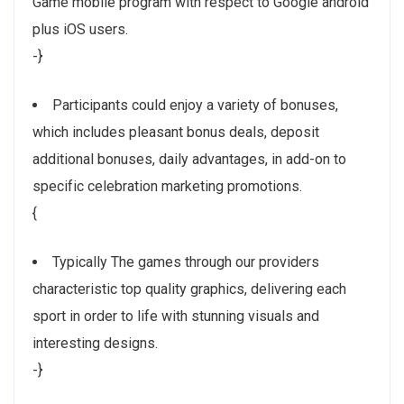
Game mobile program with respect to Google android
plus iOS users.
-}
Participants could enjoy a variety of bonuses,
which includes pleasant bonus deals, deposit
additional bonuses, daily advantages, in add-on to
specific celebration marketing promotions.
{
Typically The games through our providers
characteristic top quality graphics, delivering each
sport in order to life with stunning visuals and
interesting designs.
-}