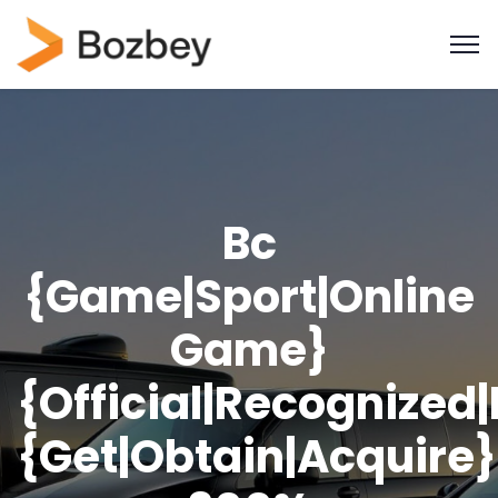
Bc
{Game|Sport|Online
Game}
{Official|Recognized|
{Get|Obtain|Acquire}