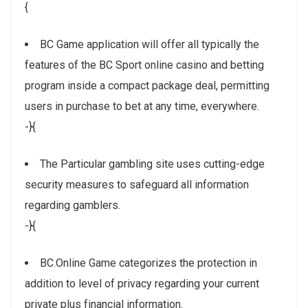
{
BC Game application will offer all typically the
features of the BC Sport online casino and betting
program inside a compact package deal, permitting
users in purchase to bet at any time, everywhere.
-}{
The Particular gambling site uses cutting-edge
security measures to safeguard all information
regarding gamblers.
-}{
BC.Online Game categorizes the protection in
addition to level of privacy regarding your current
private plus financial information.