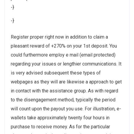
-}
-}
Register proper right now in addition to claim a
pleasant reward of +270% on your 1st deposit. You
could furthermore employ e mail (email protected)
regarding your issues or lengthier communications. It
is very advised subsequent these types of
webpages as they will are likewise a approach to get
in contact with the assistance group. As with regard
to the disengagement method, typically the period
will count upon the payout you use. For illustration, e-
wallets take approximately twenty four hours in
purchase to receive money. As for the particular