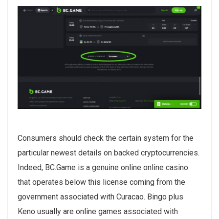
Consumers should check the certain system for the
particular newest details on backed cryptocurrencies.
Indeed, BC.Game is a genuine online online casino
that operates below this license coming from the
government associated with Curacao. Bingo plus
Keno usually are online games associated with