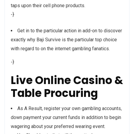
taps upon their cell phone products.
-}
Get in to the particular action in add-on to discover
exactly why Baji Survive is the particular top choice
with regard to on the internet gambling fanatics.
-}
Live Online Casino &
Table Procuring
As A Result, register your own gambling accounts,
down payment your current funds in addition to begin
wagering about your preferred wearing event.