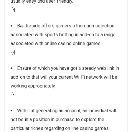
usually easy and user-friendly.
-}{
Baji Reside offers gamers a thorough selection
associated with sports betting in add-on to a range
associated with online casino online games.
-}{
Ensure of which you have got a steady web link in
add-on to that will your current Wi-Fi network will be
working appropriately.
-}
With Out generating an account, an individual will
not be in a position in purchase to explore the
particular riches regarding on line casino games,