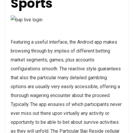
Sports
Featuring a useful interface, the Android app makes
browsing through by implies of different betting
market segments, games, plus accounts
configurations smooth. The reactive style guarantees
that also the particular many detailed gambling
options are usually very easily accessible, offering a
thorough wagering encounter about the proceed.
Typically The app ensures of which participants never
ever miss out there upon virtually any activity or
opportunity to be able to bet about survive activities
as they will unfold. The Particular Baji Reside cellular