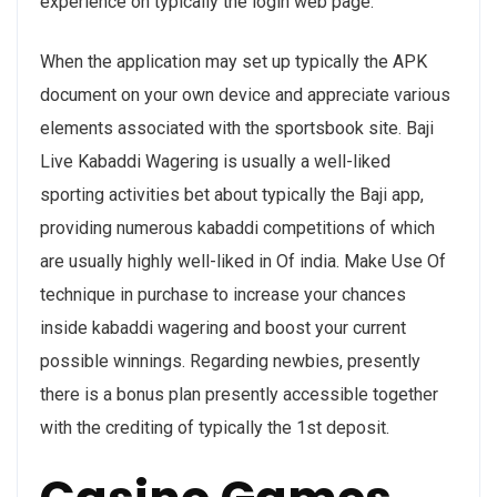
experience on typically the login web page.
When the application may set up typically the APK
document on your own device and appreciate various
elements associated with the sportsbook site. Baji
Live Kabaddi Wagering is usually a well-liked
sporting activities bet about typically the Baji app,
providing numerous kabaddi competitions of which
are usually highly well-liked in Of india. Make Use Of
technique in purchase to increase your chances
inside kabaddi wagering and boost your current
possible winnings. Regarding newbies, presently
there is a bonus plan presently accessible together
with the crediting of typically the 1st deposit.