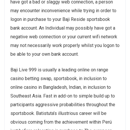
have got a bad or slaggy web connection, a person
may encounter inconvenience while trying in order to
logon in purchase to your Baji Reside sportsbook
bank account. An Individual may possibly have got a
negative web connection or your current wifi network
may not necessarily work properly whilst you logon to
be able to your own bank account.
Baji Live 999 is usually a leading online on range
casino betting swap, sportsbook, in inclusion to
online casino in Bangladesh, Indian, in inclusion to
Southeast Asia. Fast in add-on to simple build up to
participants aggressive probabilities throughout the
sportsbook. Batistuta’s illustrious career will be
obvious coming from the achievement within Perú