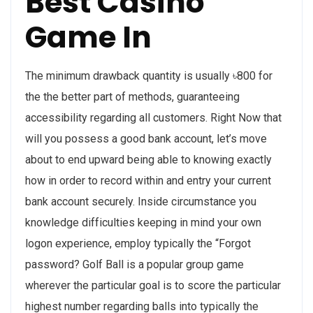
Best Casino
Game In
The minimum drawback quantity is usually ৳800 for
the the better part of methods, guaranteeing
accessibility regarding all customers. Right Now that
will you possess a good bank account, let’s move
about to end upward being able to knowing exactly
how in order to record within and entry your current
bank account securely. Inside circumstance you
knowledge difficulties keeping in mind your own
logon experience, employ typically the “Forgot
password? Golf Ball is a popular group game
wherever the particular goal is to score the particular
highest number regarding balls into typically the