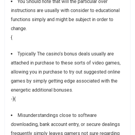
You Should note that will the particular over
instructions are usually with consider to educational
functions simply and might be subject in order to
change.
{
Typically The casino’s bonus deals usually are
attached in purchase to these sorts of video games,
allowing you in purchase to try out suggested online
games by simply getting edge associated with the
energetic additional bonuses.
-}{
Misunderstandings close to software
downloading, bank account entry, or secure dealings
frequently simply leaves gamers not sure regarding