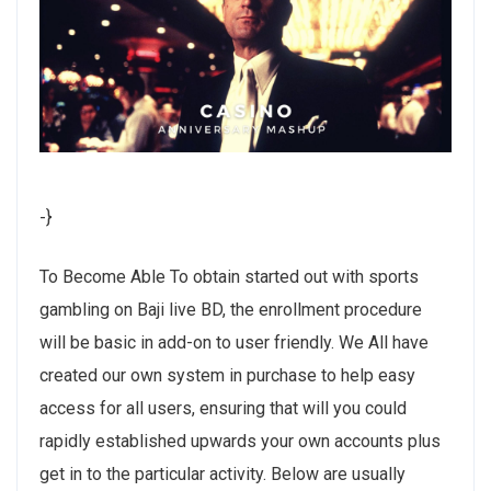
-}
To Become Able To obtain started out with sports
gambling on Baji live BD, the enrollment procedure
will be basic in add-on to user friendly. We All have
created our own system in purchase to help easy
access for all users, ensuring that will you could
rapidly established upwards your own accounts plus
get in to the particular activity. Below are usually