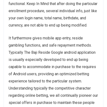
functional. Keep In Mind that after doing the particular
enrollment procedure, several individual info, just like
your own login name, total name, birthdate, and
currency, are not able to end up being modified.
It furthermore gives mobile app entry, reside
gambling functions, and safe repayment methods.
Typically The Baji Reside Google android application
is usually especially developed to end up being
capable to accommodate in purchase to the requires
of Android users, providing an optimized betting
experience tailored to the particular system.
Understanding typically the competitive character
regarding online betting, we all continually pioneer our
special offers in purchase to maintain these people