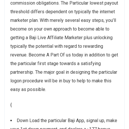
commission obligations. The Particular lowest payout
threshold differs dependent on typically the internet
marketer plan. With merely several easy steps, you’ll
become on your own approach to become able to
getting a Baji Live Affiliate Marketer plus unlocking
typically the potential with regard to rewarding
revenue. Become A Part Of us today in addition to get
the particular first stage towards a satisfying
partnership. The major goal in designing the particular
logon procedure will be in buy to help to make this
easy as possible.
{
Down Load the particular Baji App, signal up, make