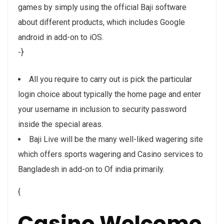
games by simply using the official Baji software
about different products, which includes Google
android in add-on to iOS.
-}
All you require to carry out is pick the particular
login choice about typically the home page and enter
your username in inclusion to security password
inside the special areas.
Baji Live will be the many well-liked wagering site
which offers sports wagering and Casino services to
Bangladesh in add-on to Of india primarily.
{
Casino Welcome