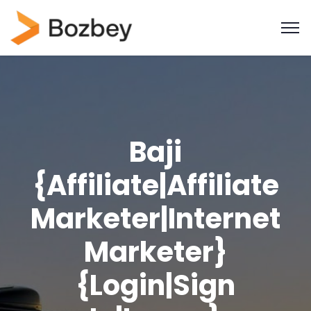
Baji
{Affiliate|Affiliate
Marketer|Internet
Marketer}
{Login|Sign