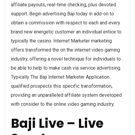
affiliate payouts, real-time checking, plus devoted
support. Begin advertising Baji today in add-on to
obtain a commission with respect to each and every
brand new energetic customer an individual entice to
typically the casino. Internet Marketer marketing
offers transformed the on the internet video gaming
industry, offering a novel technique for individuals to
be able to help to make cash via service advertising.
Typically The Baji Internet Marketer Application
qualified prospects this specific transformation,
providing an unparalleled affiliate system developed
with consider to the online video gaming industry.
Baji Live – Live