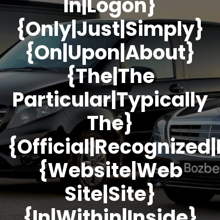
In|Logon}
{Only|Just|Simply}
{On|Upon|About}
{The|The
Particular|Typically
The}
{Official|Recognized
{Website|Web
Site|Site}
{In|Within|Inside}