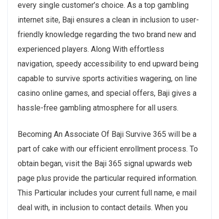
every single customer’s choice. As a top gambling
internet site, Baji ensures a clean in inclusion to user-
friendly knowledge regarding the two brand new and
experienced players. Along With effortless
navigation, speedy accessibility to end upward being
capable to survive sports activities wagering, on line
casino online games, and special offers, Baji gives a
hassle-free gambling atmosphere for all users.
Becoming An Associate Of Baji Survive 365 will be a
part of cake with our efficient enrollment process. To
obtain began, visit the Baji 365 signal upwards web
page plus provide the particular required information.
This Particular includes your current full name, e mail
deal with, in inclusion to contact details. When you