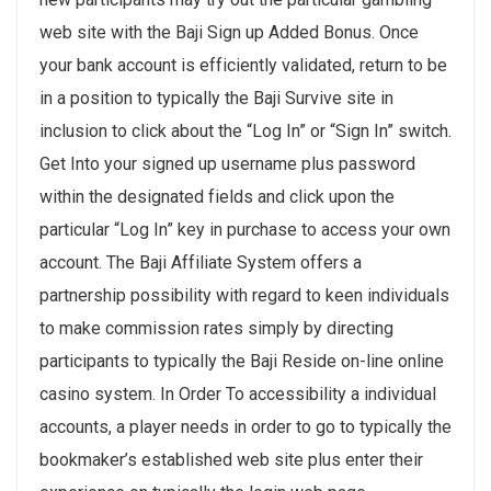
web site with the Baji Sign up Added Bonus. Once
your bank account is efficiently validated, return to be
in a position to typically the Baji Survive site in
inclusion to click about the “Log In” or “Sign In” switch.
Get Into your signed up username plus password
within the designated fields and click upon the
particular “Log In” key in purchase to access your own
account. The Baji Affiliate System offers a
partnership possibility with regard to keen individuals
to make commission rates simply by directing
participants to typically the Baji Reside on-line online
casino system. In Order To accessibility a individual
accounts, a player needs in order to go to typically the
bookmaker’s established web site plus enter their