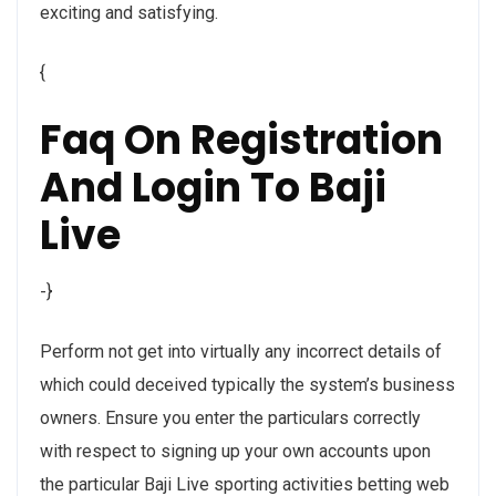
exciting and satisfying.
{
Faq On Registration
And Login To Baji
Live
-}
Perform not get into virtually any incorrect details of
which could deceived typically the system’s business
owners. Ensure you enter the particulars correctly
with respect to signing up your own accounts upon
the particular Baji Live sporting activities betting web