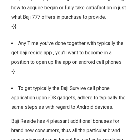
how to acquire began or fully take satisfaction in just
what Baji 777 offers in purchase to provide.
-}{
Any Time you’ve done together with typically the
get baji reside app , you’ll want to become in a
position to open up the app on android cell phones.
-}
To get typically the Baji Survive cell phone
application upon iOS gadgets, adhere to typically the
same steps as with regard to Android devices.
Baji Reside has 4 pleasant additional bonuses for
brand new consumers, thus all the particular brand
new participants may try out the particular gambling