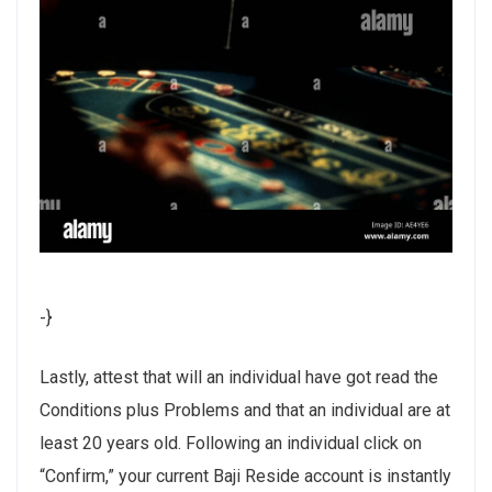
-}
Lastly, attest that will an individual have got read the
Conditions plus Problems and that an individual are at
least 20 years old. Following an individual click on
“Confirm,” your current Baji Reside account is instantly