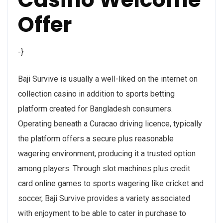
Offer
-}
Baji Survive is usually a well-liked on the internet on
collection casino in addition to sports betting
platform created for Bangladesh consumers.
Operating beneath a Curacao driving licence, typically
the platform offers a secure plus reasonable
wagering environment, producing it a trusted option
among players. Through slot machines plus credit
card online games to sports wagering like cricket and
soccer, Baji Survive provides a variety associated
with enjoyment to be able to cater in purchase to