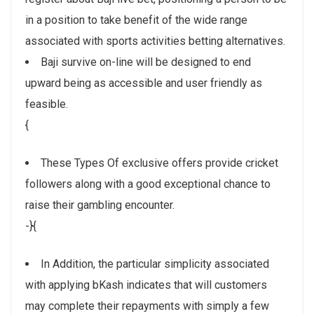
in a position to take benefit of the wide range
associated with sports activities betting alternatives.
Baji survive on-line will be designed to end
upward being as accessible and user friendly as
feasible.
{
These Types Of exclusive offers provide cricket
followers along with a good exceptional chance to
raise their gambling encounter.
-}{
In Addition, the particular simplicity associated
with applying bKash indicates that will customers
may complete their repayments with simply a few