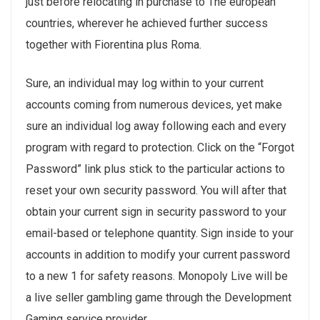
just before relocating in purchase to The european
countries, wherever he achieved further success
together with Fiorentina plus Roma.
Sure, an individual may log within to your current
accounts coming from numerous devices, yet make
sure an individual log away following each and every
program with regard to protection. Click on the “Forgot
Password” link plus stick to the particular actions to
reset your own security password. You will after that
obtain your current sign in security password to your
email-based or telephone quantity. Sign inside to your
accounts in addition to modify your current password
to a new 1 for safety reasons. Monopoly Live will be
a live seller gambling game through the Development
Gaming service provider.