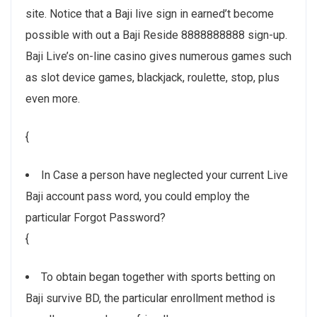
site. Notice that a Baji live sign in earned’t become
possible with out a Baji Reside 8888888888 sign-up.
Baji Live’s on-line casino gives numerous games such
as slot device games, blackjack, roulette, stop, plus
even more.
{
In Case a person have neglected your current Live
Baji account pass word, you could employ the
particular Forgot Password?
{
To obtain began together with sports betting on
Baji survive BD, the particular enrollment method is