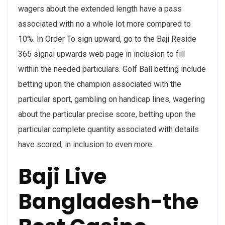
wagers about the extended length have a pass
associated with no a whole lot more compared to
10%. In Order To sign upward, go to the Baji Reside
365 signal upwards web page in inclusion to fill
within the needed particulars. Golf Ball betting include
betting upon the champion associated with the
particular sport, gambling on handicap lines, wagering
about the particular precise score, betting upon the
particular complete quantity associated with details
have scored, in inclusion to even more.
Baji Live
Bangladesh-the