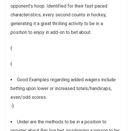
opponent’s hoop. Identified for their fast-paced
characteristics, every second counts in hockey,
generating it a great thrilling activity to be in a
position to enjoy in add-on to bet about.
{
{
Good Examples regarding added wagers include
betting upon lower or increased totals/handicaps,
even/odd scores.
-}
Under are the methods to be in a position to
register about Baji live bet, positioning a person to be