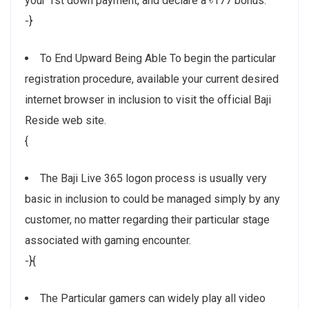
your 1st down payment, and declare a ৳177 bonus.
-}
To End Upward Being Able To begin the particular
registration procedure, available your current desired
internet browser in inclusion to visit the official Baji
Reside web site.
{
The Baji Live 365 logon process is usually very
basic in inclusion to could be managed simply by any
customer, no matter regarding their particular stage
associated with gaming encounter.
-}{
The Particular gamers can widely play all video