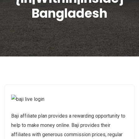
Bangladesh
Baji affiliate plan provides a rewarding opportunity to
help to make money online. Baji provides their
affiliates with generous commission prices, regular