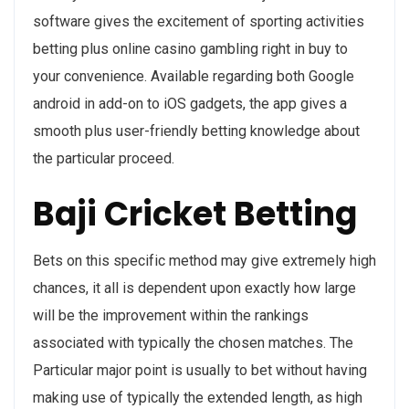
software gives the excitement of sporting activities
betting plus online casino gambling right in buy to
your convenience. Available regarding both Google
android in add-on to iOS gadgets, the app gives a
smooth plus user-friendly betting knowledge about
the particular proceed.
Baji Cricket Betting
Bets on this specific method may give extremely high
chances, it all is dependent upon exactly how large
will be the improvement within the rankings
associated with typically the chosen matches. The
Particular major point is usually to bet without having
making use of typically the extended length, as high