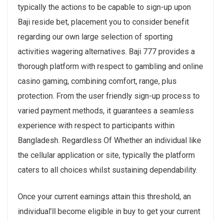
typically the actions to be capable to sign-up upon
Baji reside bet, placement you to consider benefit
regarding our own large selection of sporting
activities wagering alternatives. Baji 777 provides a
thorough platform with respect to gambling and online
casino gaming, combining comfort, range, plus
protection. From the user friendly sign-up process to
varied payment methods, it guarantees a seamless
experience with respect to participants within
Bangladesh. Regardless Of Whether an individual like
the cellular application or site, typically the platform
caters to all choices whilst sustaining dependability.
Once your current earnings attain this threshold, an
individual’ll become eligible in buy to get your current