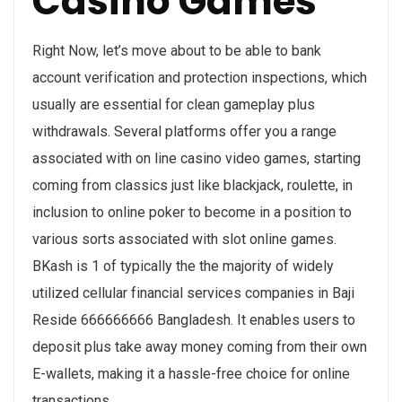
Casino Games
Right Now, let’s move about to be able to bank
account verification and protection inspections, which
usually are essential for clean gameplay plus
withdrawals. Several platforms offer you a range
associated with on line casino video games, starting
coming from classics just like blackjack, roulette, in
inclusion to online poker to become in a position to
various sorts associated with slot online games.
BKash is 1 of typically the the majority of widely
utilized cellular financial services companies in Baji
Reside 666666666 Bangladesh. It enables users to
deposit plus take away money coming from their own
E-wallets, making it a hassle-free choice for online
transactions.