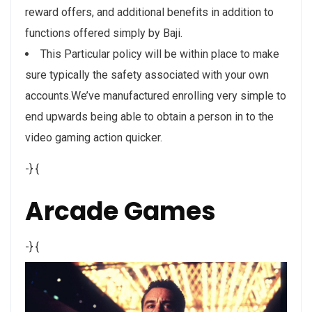
reward offers, and additional benefits in addition to
functions offered simply by Baji.
This Particular policy will be within place to make
sure typically the safety associated with your own
accounts.We’ve manufactured enrolling very simple to
end upwards being able to obtain a person in to the
video gaming action quicker.
-} {
Arcade Games
-} {