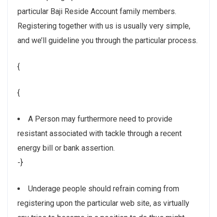
particular Baji Reside Account family members.
Registering together with us is usually very simple,
and we’ll guideline you through the particular process.
{
{
A Person may furthermore need to provide
resistant associated with tackle through a recent
energy bill or bank assertion.
-}
Underage people should refrain coming from
registering upon the particular web site, as virtually