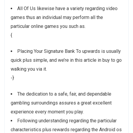
All Of Us likewise have a variety regarding video
games thus an individual may perform all the
particular online games you such as.
{
Placing Your Signature Bank To upwards is usually
quick plus simple, and we’re in this article in buy to go
walking you via it.
-}
The dedication to a safe, fair, and dependable
gambling surroundings assures a great excellent
experience every moment you play.
Following understanding regarding the particular
characteristics plus rewards regarding the Android os