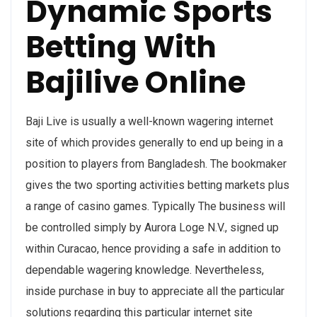
Dynamic Sports
Betting With
Bajilive Online
Baji Live is usually a well-known wagering internet
site of which provides generally to end up being in a
position to players from Bangladesh. The bookmaker
gives the two sporting activities betting markets plus
a range of casino games. Typically The business will
be controlled simply by Aurora Loge N.V., signed up
within Curacao, hence providing a safe in addition to
dependable wagering knowledge. Nevertheless,
inside purchase in buy to appreciate all the particular
solutions regarding this particular internet site