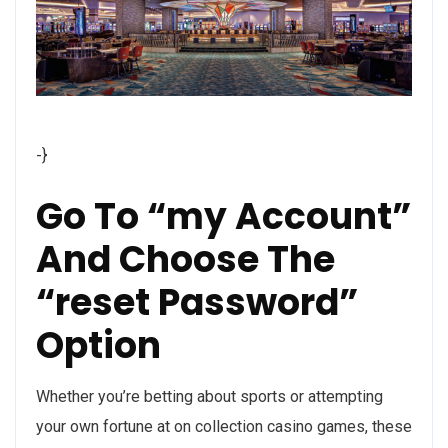
-}
Go To “my Account”
And Choose The
“reset Password”
Option
Whether you’re betting about sports or attempting
your own fortune at on collection casino games, these