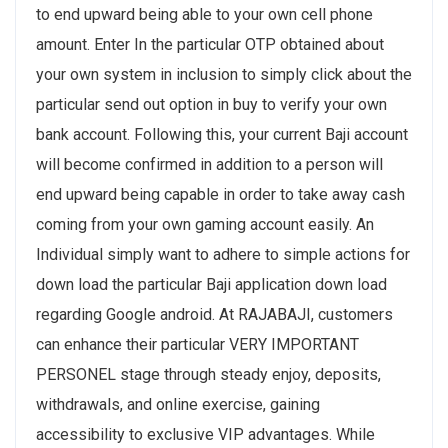
to end upward being able to your own cell phone
amount. Enter In the particular OTP obtained about
your own system in inclusion to simply click about the
particular send out option in buy to verify your own
bank account. Following this, your current Baji account
will become confirmed in addition to a person will
end upward being capable in order to take away cash
coming from your own gaming account easily. An
Individual simply want to adhere to simple actions for
down load the particular Baji application down load
regarding Google android. At RAJABAJI, customers
can enhance their particular VERY IMPORTANT
PERSONEL stage through steady enjoy, deposits,
withdrawals, and online exercise, gaining
accessibility to exclusive VIP advantages. While