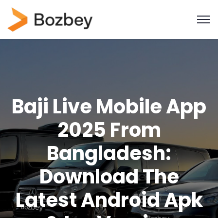
Baji Live Mobile App
2025 From
Bangladesh:
Download The
Latest Android Apk