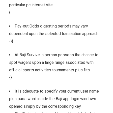
particular pc internet site.
{
Pay-out Odds digesting periods may vary
dependent upon the selected transaction approach.
-}{
At Baji Survive, a person possess the chance to
spot wagers upon a large range associated with
official sports activities tournaments plus fits.
-}
It is adequate to specify your current user name
plus pass word inside the Baji app login windows
opened simply by the corresponding key.