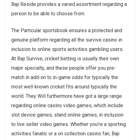
Baji Reside provides a varied assortment regarding a
person to be able to choose from.
The Particular sportsbook ensures a protected and
genuine platform regarding all the survive casino in
inclusion to online sports activities gambling users.
At Baji Survive, cricket betting is usually their own
major specialty, and these people offer you pre-
match in add-on to in-game odds for typically the
most well-known cricket fits around typically the
world. They Will furthermore have got a large range
regarding online casino video games, which include
slot device games, stand online games, in inclusion
to live seller video games. Whether you’re a sporting
activities fanatic or a on collection casino fan, Baji