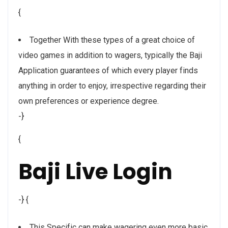
{
Together With these types of a great choice of
video games in addition to wagers, typically the Baji
Application guarantees of which every player finds
anything in order to enjoy, irrespective regarding their
own preferences or experience degree.
-}
{
Baji Live Login
-} {
This Specific can make wagering even more basic