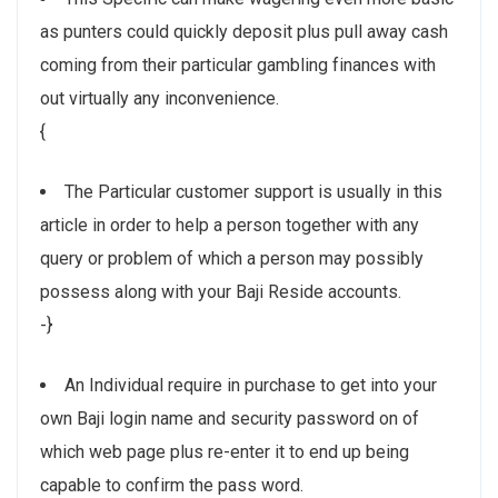
as punters could quickly deposit plus pull away cash
coming from their particular gambling finances with
out virtually any inconvenience.
{
The Particular customer support is usually in this
article in order to help a person together with any
query or problem of which a person may possibly
possess along with your Baji Reside accounts.
-}
An Individual require in purchase to get into your
own Baji login name and security password on of
which web page plus re-enter it to end up being
capable to confirm the pass word.