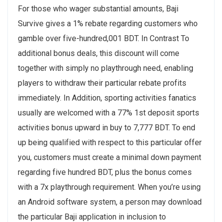
For those who wager substantial amounts, Baji
Survive gives a 1% rebate regarding customers who
gamble over five-hundred,001 BDT. In Contrast To
additional bonus deals, this discount will come
together with simply no playthrough need, enabling
players to withdraw their particular rebate profits
immediately. In Addition, sporting activities fanatics
usually are welcomed with a 77% 1st deposit sports
activities bonus upward in buy to 7,777 BDT. To end
up being qualified with respect to this particular offer
you, customers must create a minimal down payment
regarding five hundred BDT, plus the bonus comes
with a 7x playthrough requirement​. When you’re using
an Android software system, a person may download
the particular Baji application in inclusion to