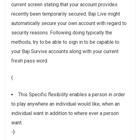
current screen stating that your account provides
recently been temporarily secured. Baji Live might
automatically secure your own account with regard to
security reasons. Following doing typically the
methods, try to be able to sign in to be capable to
your Baji Survive accounts along with your current
fresh pass word.
{
This Specific flexibility enables a person in order
to play anywhere an individual would like, when an
individual want in addition to where ever a person
want.
-}