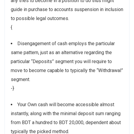
any tries to become in a position to do thus might
guide in purchase to accounts suspension in inclusion
to possible legal outcomes.
{
Disengagement of cash employs the particular
same pattern, just as an alternative regarding the
particular “Deposits” segment you will require to
move to become capable to typically the “Withdrawal”
segment.
-}
Your Own cash will become accessible almost
instantly, along with the minimal deposit sum ranging
from BDT a hundred to BDT 20,000, dependent about
typically the picked method.