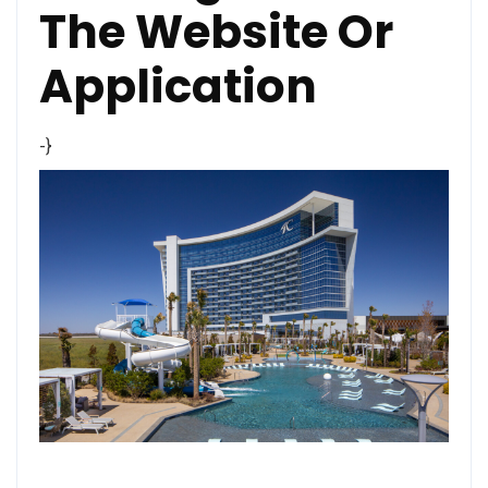
The Website Or
Application
-}