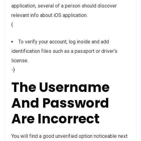
application, several of a person should discover
relevant info about iOS application.
{
To verify your account, log inside and add
identification files such as a passport or driver’s
license.
-}
The Username
And Password
Are Incorrect
You will find a good unverified option noticeable next