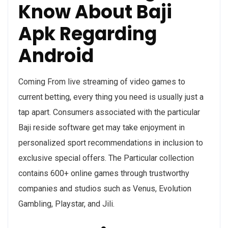
Know About Baji
Apk Regarding
Android
Coming From live streaming of video games to
current betting, every thing you need is usually just a
tap apart. Consumers associated with the particular
Baji reside software get may take enjoyment in
personalized sport recommendations in inclusion to
exclusive special offers. The Particular collection
contains 600+ online games through trustworthy
companies and studios such as Venus, Evolution
Gambling, Playstar, and Jili.