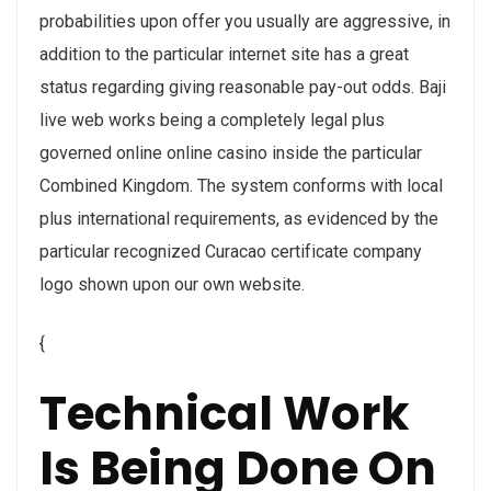
probabilities upon offer you usually are aggressive, in
addition to the particular internet site has a great
status regarding giving reasonable pay-out odds. Baji
live web works being a completely legal plus
governed online online casino inside the particular
Combined Kingdom. The system conforms with local
plus international requirements, as evidenced by the
particular recognized Curacao certificate company
logo shown upon our own website.
{
Technical Work
Is Being Done On