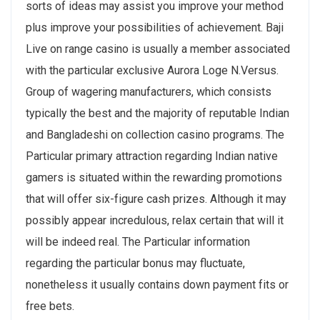
sorts of ideas may assist you improve your method
plus improve your possibilities of achievement. Baji
Live on range casino is usually a member associated
with the particular exclusive Aurora Loge N.Versus.
Group of wagering manufacturers, which consists
typically the best and the majority of reputable Indian
and Bangladeshi on collection casino programs. The
Particular primary attraction regarding Indian native
gamers is situated within the rewarding promotions
that will offer six-figure cash prizes. Although it may
possibly appear incredulous, relax certain that will it
will be indeed real. The Particular information
regarding the particular bonus may fluctuate,
nonetheless it usually contains down payment fits or
free bets.