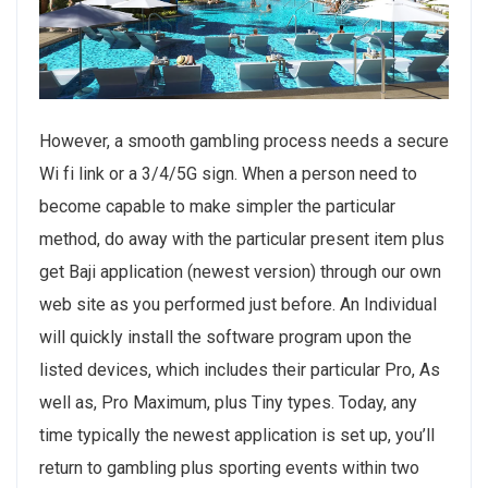
However, a smooth gambling process needs a secure
Wi fi link or a 3/4/5G sign. When a person need to
become capable to make simpler the particular
method, do away with the particular present item plus
get Baji application (newest version) through our own
web site as you performed just before. An Individual
will quickly install the software program upon the
listed devices, which includes their particular Pro, As
well as, Pro Maximum, plus Tiny types. Today, any
time typically the newest application is set up, you’ll
return to gambling plus sporting events within two