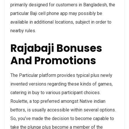
primarily designed for customers in Bangladesh, the
particular Baji cell phone app may possibly be
available in additional locations, subject in order to
nearby rules.
Rajabaji Bonuses
And Promotions
The Particular platform provides typical plus newly
invented versions regarding these kinds of games,
catering in buy to various participant choices.
Roulette, a top preferred amongst Native indian
bettors, is usually accessible within several options.
So, you’ve made the decision to become capable to
take the plunge plus become a member of the