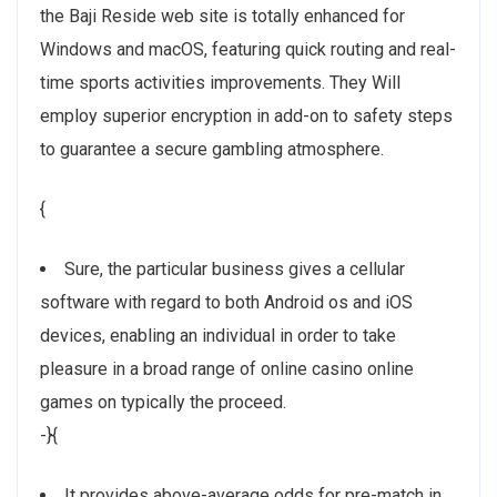
the Baji Reside web site is totally enhanced for
Windows and macOS, featuring quick routing and real-
time sports activities improvements. They Will
employ superior encryption in add-on to safety steps
to guarantee a secure gambling atmosphere.
{
Sure, the particular business gives a cellular
software with regard to both Android os and iOS
devices, enabling an individual in order to take
pleasure in a broad range of online casino online
games on typically the proceed.
-}{
It provides above-average odds for pre-match in