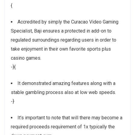
{
Accredited by simply the Curacao Video Gaming
Specialist, Baji ensures a protected in add-on to
regulated surroundings regarding users in order to
take enjoyment in their own favorite sports plus
casino games​.
-}{
It demonstrated amazing features along with a
stable gambling process also at low web speeds.
-}
It’s important to note that will there may become a
required proceeds requirement of 1x typically the