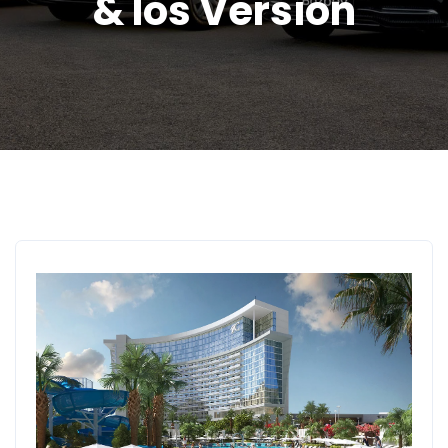
& Ios Version