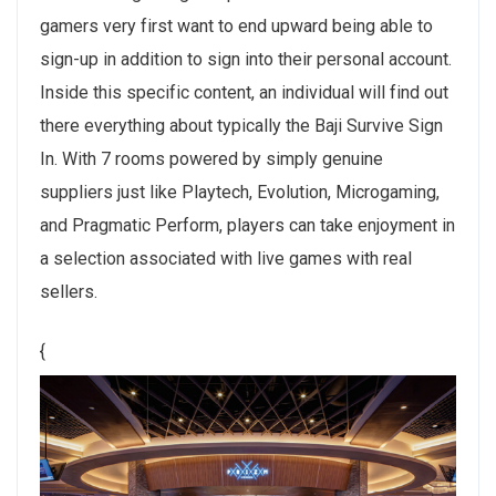
gamers very first want to end upward being able to
sign-up in addition to sign into their personal account.
Inside this specific content, an individual will find out
there everything about typically the Baji Survive Sign
In. With 7 rooms powered by simply genuine
suppliers just like Playtech, Evolution, Microgaming,
and Pragmatic Perform, players can take enjoyment in
a selection associated with live games with real
sellers.
{