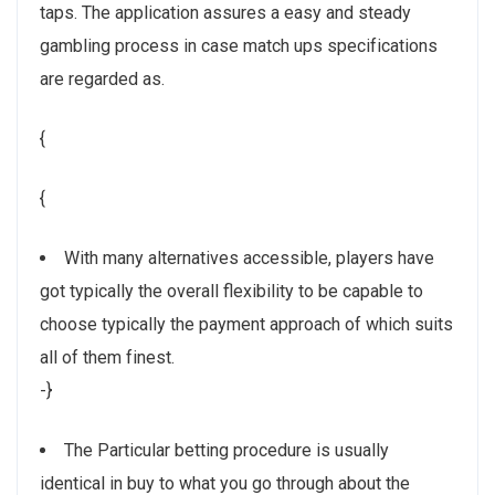
taps. The application assures a easy and steady
gambling process in case match ups specifications
are regarded as.
{
{
With many alternatives accessible, players have
got typically the overall flexibility to be capable to
choose typically the payment approach of which suits
all of them finest.
-}
The Particular betting procedure is usually
identical in buy to what you go through about the