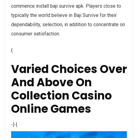
commence install baji survive apk. Players close to
typically the world believe in Baji Survive for their
dependability, selection, in addition to concentrate on
consumer satisfaction.
{
Varied Choices Over
And Above On
Collection Casino
Online Games
-} {