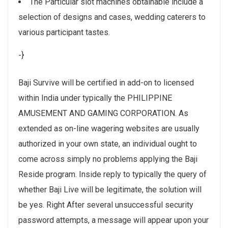
The Particular slot machines obtainable include a
selection of designs and cases, wedding caterers to
various participant tastes.
-}
Baji Survive will be certified in add-on to licensed
within India under typically the PHILIPPINE
AMUSEMENT AND GAMING CORPORATION. As
extended as on-line wagering websites are usually
authorized in your own state, an individual ought to
come across simply no problems applying the Baji
Reside program. Inside reply to typically the query of
whether Baji Live will be legitimate, the solution will
be yes. Right After several unsuccessful security
password attempts, a message will appear upon your