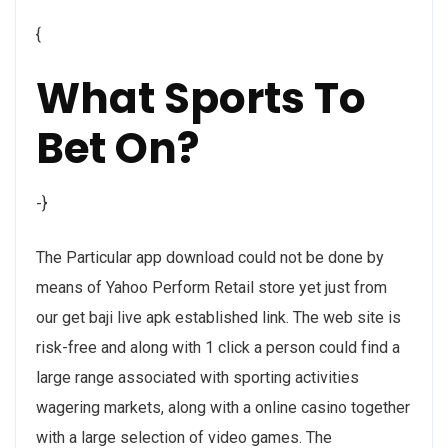
{
What Sports To
Bet On?
-}
The Particular app download could not be done by
means of Yahoo Perform Retail store yet just from
our get baji live apk established link. The web site is
risk-free and along with 1 click a person could find a
large range associated with sporting activities
wagering markets, along with a online casino together
with a large selection of video games. The