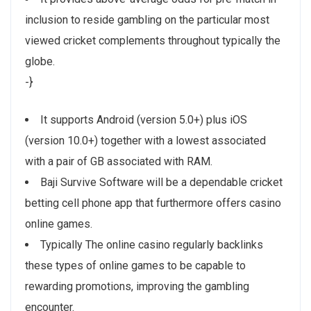
inclusion to reside gambling on the particular most
viewed cricket complements throughout typically the
globe.
-}
It supports Android (version 5.0+) plus iOS
(version 10.0+) together with a lowest associated
with a pair of GB associated with RAM.
Baji Survive Software will be a dependable cricket
betting cell phone app that furthermore offers casino
online games.
Typically The online casino regularly backlinks
these types of online games to be capable to
rewarding promotions, improving the gambling
encounter.