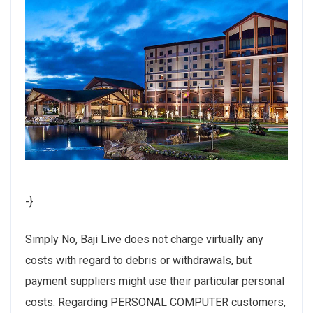
-}
Simply No, Baji Live does not charge virtually any
costs with regard to debris or withdrawals, but
payment suppliers might use their particular personal
costs. Regarding PERSONAL COMPUTER customers,