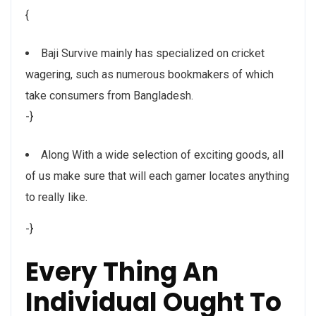
{
Baji Survive mainly has specialized on cricket
wagering, such as numerous bookmakers of which
take consumers from Bangladesh.
-}
Along With a wide selection of exciting goods, all
of us make sure that will each gamer locates anything
to really like.
-}
Every Thing An
Individual Ought To