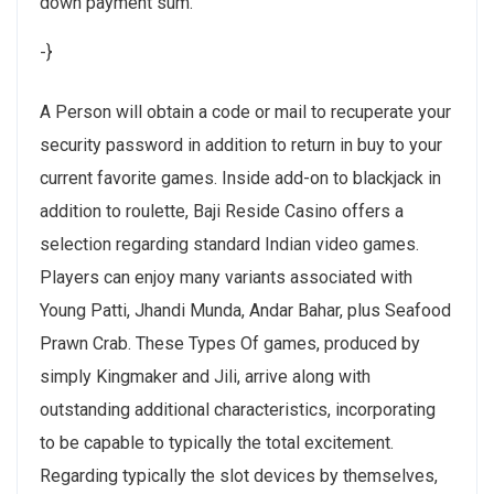
down payment sum.
-}
A Person will obtain a code or mail to recuperate your
security password in addition to return in buy to your
current favorite games. Inside add-on to blackjack in
addition to roulette, Baji Reside Casino offers a
selection regarding standard Indian video games.
Players can enjoy many variants associated with
Young Patti, Jhandi Munda, Andar Bahar, plus Seafood
Prawn Crab. These Types Of games, produced by
simply Kingmaker and Jili, arrive along with
outstanding additional characteristics, incorporating
to be capable to typically the total excitement.
Regarding typically the slot devices by themselves,