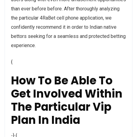
than ever before before. After thoroughly analyzing
the particular 4RaBet cell phone application, we
confidently recommend it in order to Indian native
bettors seeking for a seamless and protected betting
experience.
{
How To Be Able To
Get Involved Within
The Particular Vip
Plan In India
-} {