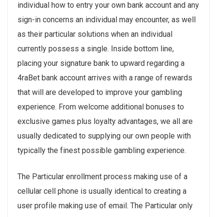
individual how to entry your own bank account and any
sign-in concerns an individual may encounter, as well
as their particular solutions when an individual
currently possess a single. Inside bottom line,
placing your signature bank to upward regarding a
4raBet bank account arrives with a range of rewards
that will are developed to improve your gambling
experience. From welcome additional bonuses to
exclusive games plus loyalty advantages, we all are
usually dedicated to supplying our own people with
typically the finest possible gambling experience.
The Particular enrollment process making use of a
cellular cell phone is usually identical to creating a
user profile making use of email. The Particular only