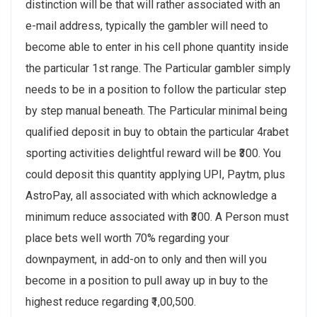
distinction will be that will rather associated with an
e-mail address, typically the gambler will need to
become able to enter in his cell phone quantity inside
the particular 1st range. The Particular gambler simply
needs to be in a position to follow the particular step
by step manual beneath. The Particular minimal being
qualified deposit in buy to obtain the particular 4rabet
sporting activities delightful reward will be ₹300. You
could deposit this quantity applying UPI, Paytm, plus
AstroPay, all associated with which acknowledge a
minimum reduce associated with ₹300. A Person must
place bets well worth 70% regarding your
downpayment, in add-on to only and then will you
become in a position to pull away up in buy to the
highest reduce regarding ₹1,00,500.