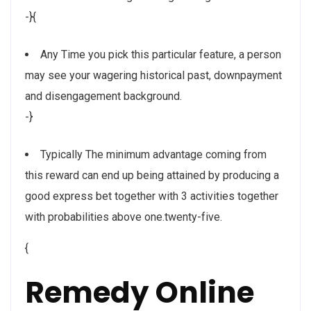
-}{
Any Time you pick this particular feature, a person
may see your wagering historical past, downpayment
and disengagement background.
-}
Typically The minimum advantage coming from
this reward can end up being attained by producing a
good express bet together with 3 activities together
with probabilities above one.twenty-five.
{
Remedy Online