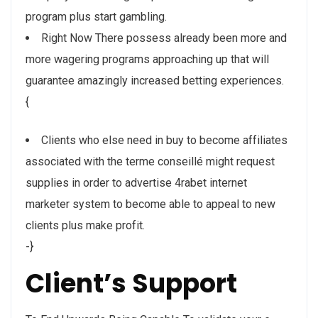
program plus start gambling.
Right Now There possess already been more and
more wagering programs approaching up that will
guarantee amazingly increased betting experiences.
{
Clients who else need in buy to become affiliates
associated with the terme conseillé might request
supplies in order to advertise 4rabet internet
marketer system to become able to appeal to new
clients plus make profit.
-}
Client’s Support