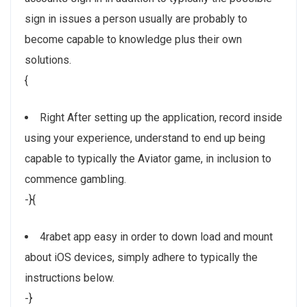
sign in issues a person usually are probably to
become capable to knowledge plus their own
solutions.
{
Right After setting up the application, record inside
using your experience, understand to end up being
capable to typically the Aviator game, in inclusion to
commence gambling.
-}{
4rabet app easy in order to down load and mount
about iOS devices, simply adhere to typically the
instructions below.
-}