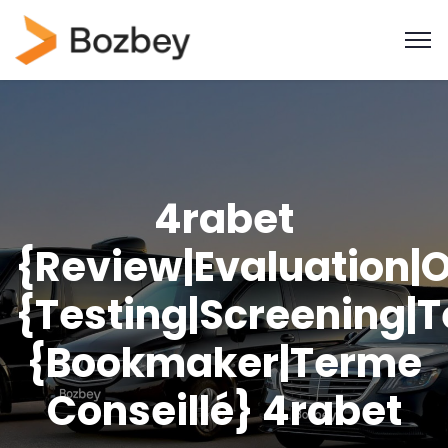
4rabet
{Review|Evaluation|
{Testing|Screening|T
{Bookmaker|Terme
Conseillé} 4rabet