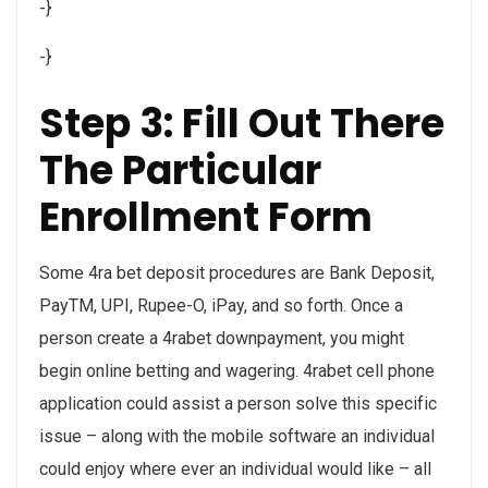
-}
-}
Step 3: Fill Out There
The Particular
Enrollment Form
Some 4ra bet deposit procedures are Bank Deposit,
PayTM, UPI, Rupee-O, iPay, and so forth. Once a
person create a 4rabet downpayment, you might
begin online betting and wagering. 4rabet cell phone
application could assist a person solve this specific
issue – along with the mobile software an individual
could enjoy where ever an individual would like – all