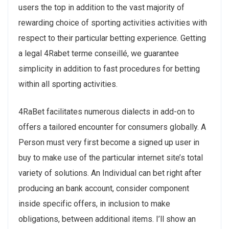
users the top in addition to the vast majority of
rewarding choice of sporting activities activities with
respect to their particular betting experience. Getting
a legal 4Rabet terme conseillé, we guarantee
simplicity in addition to fast procedures for betting
within all sporting activities.
4RaBet facilitates numerous dialects in add-on to
offers a tailored encounter for consumers globally. A
Person must very first become a signed up user in
buy to make use of the particular internet site’s total
variety of solutions. An Individual can bet right after
producing an bank account, consider component
inside specific offers, in inclusion to make
obligations, between additional items. I’ll show an