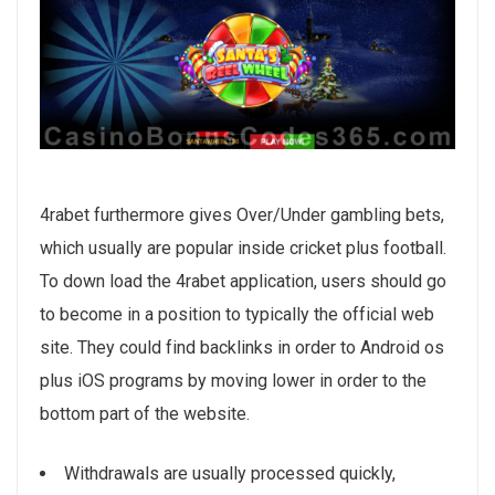
4rabet furthermore gives Over/Under gambling bets,
which usually are popular inside cricket plus football.
To down load the 4rabet application, users should go
to become in a position to typically the official web
site. They could find backlinks in order to Android os
plus iOS programs by moving lower in order to the
bottom part of the website.
Withdrawals are usually processed quickly,