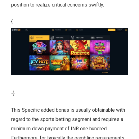
position to realize critical concerns swiftly.
{
-}
This Specific added bonus is usually obtainable with
regard to the sports betting segment and requires a
minimum down payment of INR one hundred.
Furthermore, for typically the gambling requirements,