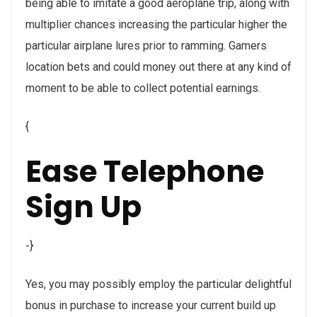
being able to imitate a good aeroplane trip, along with
multiplier chances increasing the particular higher the
particular airplane lures prior to ramming. Gamers
location bets and could money out there at any kind of
moment to be able to collect potential earnings.
{
Ease Telephone
Sign Up
-}
Yes, you may possibly employ the particular delightful
bonus in purchase to increase your current build up