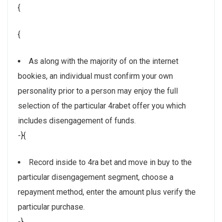
{
{
As along with the majority of on the internet
bookies, an individual must confirm your own
personality prior to a person may enjoy the full
selection of the particular 4rabet offer you which
includes disengagement of funds.
-}{
Record inside to 4ra bet and move in buy to the
particular disengagement segment, choose a
repayment method, enter the amount plus verify the
particular purchase.
-}