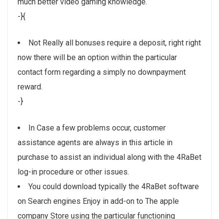
much better video gaming knowledge.
-}{
Not Really all bonuses require a deposit, right right
now there will be an option within the particular
contact form regarding a simply no downpayment
reward.
-}
In Case a few problems occur, customer
assistance agents are always in this article in
purchase to assist an individual along with the 4RaBet
log-in procedure or other issues.
You could download typically the 4RaBet software
on Search engines Enjoy in add-on to The apple
company Store using the particular functioning