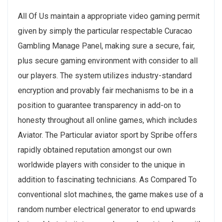
All Of Us maintain a appropriate video gaming permit
given by simply the particular respectable Curacao
Gambling Manage Panel, making sure a secure, fair,
plus secure gaming environment with consider to all
our players. The system utilizes industry-standard
encryption and provably fair mechanisms to be in a
position to guarantee transparency in add-on to
honesty throughout all online games, which includes
Aviator. The Particular aviator sport by Spribe offers
rapidly obtained reputation amongst our own
worldwide players with consider to the unique in
addition to fascinating technicians. As Compared To
conventional slot machines, the game makes use of a
random number electrical generator to end upwards