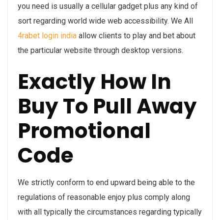
you need is usually a cellular gadget plus any kind of
sort regarding world wide web accessibility. We All
4rabet login india
allow clients to play and bet about
the particular website through desktop versions.
Exactly How In
Buy To Pull Away
Promotional
Code
We strictly conform to end upward being able to the
regulations of reasonable enjoy plus comply along
with all typically the circumstances regarding typically