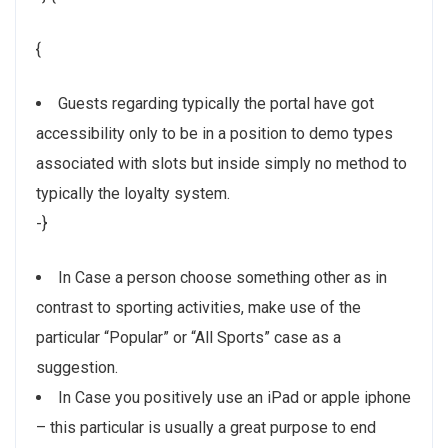
{
Guests regarding typically the portal have got
accessibility only to be in a position to demo types
associated with slots but inside simply no method to
typically the loyalty system.
-}
In Case a person choose something other as in
contrast to sporting activities, make use of the
particular “Popular” or “All Sports” case as a
suggestion.
In Case you positively use an iPad or apple iphone
– this particular is usually a great purpose to end