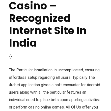
Casino –
Recognized
Internet Site In
India
-}
The Particular installation is uncomplicated, ensuring
effortless setup regarding all users. Typically The
4rabet application gives a soft encounter for Android
users along with all the particular features an
individual need to place bets upon sporting activities
or perform casino online games. All Of Us offer you