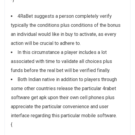
4RaBet suggests a person completely verify
typically the conditions plus conditions of the bonus
an individual would like in buy to activate, as every
action will be crucial to adhere to.
In this circumstance a player includes a lot
associated with time to validate all choices plus
funds before the real bet will be verified finally.
Both Indian native in addition to players through
some other countries release the particular 4rabet
software get apk upon their own cell phones plus
appreciate the particular convenience and user
interface regarding this particular mobile software.
{