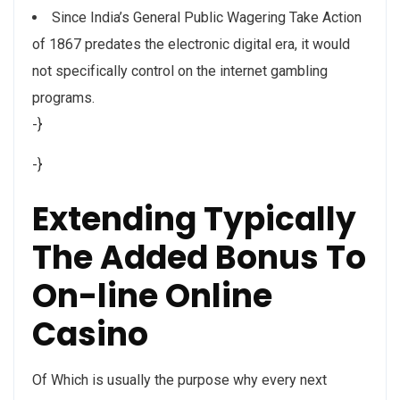
Since India’s General Public Wagering Take Action
of 1867 predates the electronic digital era, it would
not specifically control on the internet gambling
programs.
-}
-}
Extending Typically
The Added Bonus To
On-line Online
Casino
Of Which is usually the purpose why every next