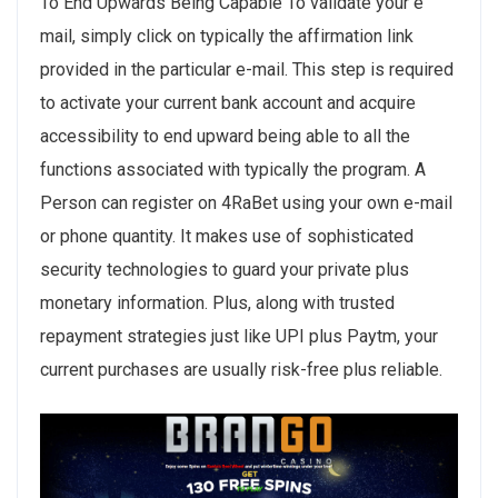
To End Upwards Being Capable To validate your e
mail, simply click on typically the affirmation link
provided in the particular e-mail. This step is required
to activate your current bank account and acquire
accessibility to end upward being able to all the
functions associated with typically the program. A
Person can register on 4RaBet using your own e-mail
or phone quantity. It makes use of sophisticated
security technologies to guard your private plus
monetary information. Plus, along with trusted
repayment strategies just like UPI plus Paytm, your
current purchases are usually risk-free plus reliable.