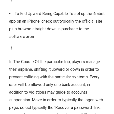
To End Upward Being Capable To set up the 4rabet
app on an iPhone, check out typically the official site
plus browse straight down in purchase to the
software area.
-}
In The Course Of the particular trip, players manage
their airplane, shifting it upward or down in order to
prevent colliding with the particular systems. Every
user will be allowed only one bank account, in
addition to violations may guide to accounts
suspension. Move in order to typically the logon web
page, select typically the ‘Recover a password’ link,