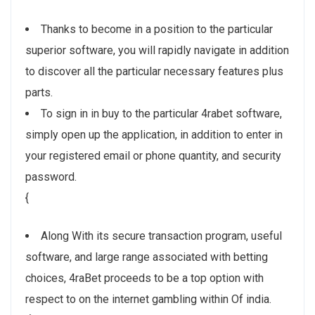
Thanks to become in a position to the particular
superior software, you will rapidly navigate in addition
to discover all the particular necessary features plus
parts.
To sign in in buy to the particular 4rabet software,
simply open up the application, in addition to enter in
your registered email or phone quantity, and security
password.
{
Along With its secure transaction program, useful
software, and large range associated with betting
choices, 4raBet proceeds to be a top option with
respect to on the internet gambling within Of india.