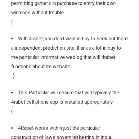
permitting gamers in purchase to entry their own
winnings without trouble.
{
With 4rabet, you don’t want in buy to seek out there
a independent prediction site, thanks a lot in buy to
the particular informative weblog that will 4rabet
functions about its website.
-}
This Particular will ensure that will typically the
4rabet cell phone app is installed appropriately.
{
4Rabet works within just the particular
construction of laws governing betting in India.