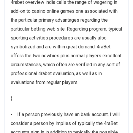
4rabet overview india calls the range of wagering in
add-on to casino online games one associated with
the particular primary advantages regarding the
particular betting web site. Regarding program, typical
sporting activities procedures are usually also
symbolized and are within great demand. 4raBet
offers the two newbies plus normal players excellent
circumstances, which often are verified in any sort of
professional 4rabet evaluation, as well as in
evaluations from regular players.
{
If a person previously have an bank account, I will
consider a person by implies of typically the 4raBet
accounts sign in in addition to typically the possible