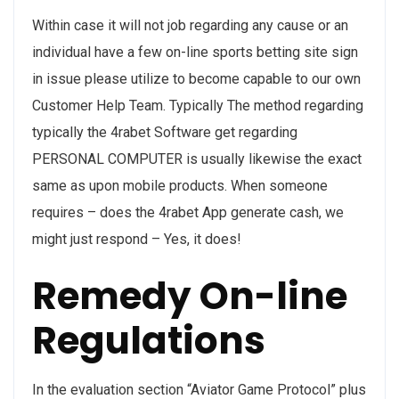
Within case it will not job regarding any cause or an
individual have a few on-line sports betting site sign
in issue please utilize to become capable to our own
Customer Help Team. Typically The method regarding
typically the 4rabet Software get regarding
PERSONAL COMPUTER is usually likewise the exact
same as upon mobile products. When someone
requires – does the 4rabet App generate cash, we
might just respond – Yes, it does!
Remedy On-line
Regulations
In the evaluation section “Aviator Game Protocol” plus