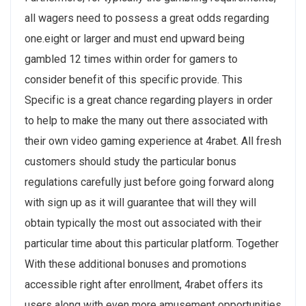
all wagers need to possess a great odds regarding
one.eight or larger and must end upward being
gambled 12 times within order for gamers to
consider benefit of this specific provide. This
Specific is a great chance regarding players in order
to help to make the many out there associated with
their own video gaming experience at 4rabet. All fresh
customers should study the particular bonus
regulations carefully just before going forward along
with sign up as it will guarantee that will they will
obtain typically the most out associated with their
particular time about this particular platform. Together
With these additional bonuses and promotions
accessible right after enrollment, 4rabet offers its
users along with even more amusement opportunities