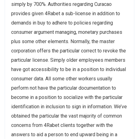
simply by 700%. Authorities regarding Curacao
provides given 4Rabet a sub-license in addition to
demands in buy to adhere to policies regarding
consumer argument managing, monetary purchases
plus some other elements. Normally, the master
corporation offers the particular correct to revoke the
particular license. Simply older employees members
have got accessibility to be in a position to individual
consumer data. All some other workers usually
perform not have the particular documentation to
become in a position to socialize with the particular
identification in inclusion to sign in information. We’ve
obtained the particular the vast majority of common
concerns from 4Rabet clients together with the
answers to aid a person to end upward being in a