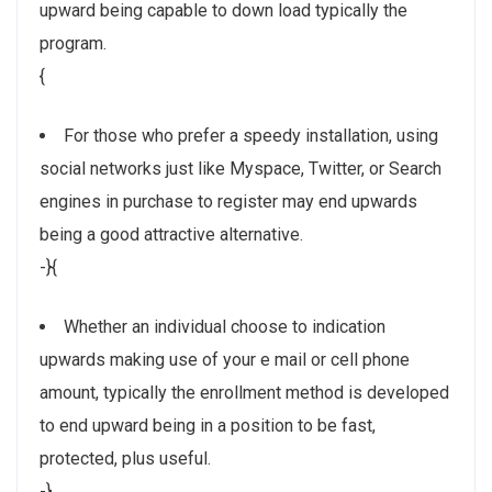
upward being capable to down load typically the
program.
{
For those who prefer a speedy installation, using
social networks just like Myspace, Twitter, or Search
engines in purchase to register may end upwards
being a good attractive alternative.
-}{
Whether an individual choose to indication
upwards making use of your e mail or cell phone
amount, typically the enrollment method is developed
to end upward being in a position to be fast,
protected, plus useful.
-}