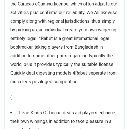
the Curaçao eGaming license, which often adjusts our
activities plus confirms our reliability. We All likewise
comply along with regional jurisdictions, thus simply
by picking us, an individual create your own wagering
entirely legal. 4Rabet is a great international legal
bookmaker, taking players from Bangladesh in
addition to some other parts regarding typically the
world, plus it provides typically the suitable license.
Quickly deal digesting models 4Rabet separate from
much less privileged competition.
{
These Kinds Of bonus deals aid players enhance
their own winnings in addition to take pleasure in a