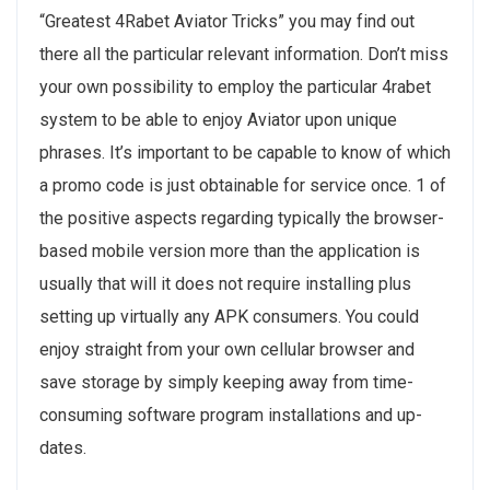
“Greatest 4Rabet Aviator Tricks” you may find out
there all the particular relevant information. Don’t miss
your own possibility to employ the particular 4rabet
system to be able to enjoy Aviator upon unique
phrases. It’s important to be capable to know of which
a promo code is just obtainable for service once. 1 of
the positive aspects regarding typically the browser-
based mobile version more than the application is
usually that will it does not require installing plus
setting up virtually any APK consumers. You could
enjoy straight from your own cellular browser and
save storage by simply keeping away from time-
consuming software program installations and up-
dates.