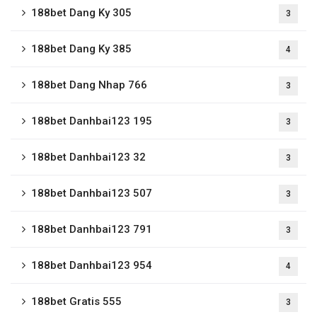
188bet Dang Ky 305
3
188bet Dang Ky 385
4
188bet Dang Nhap 766
3
188bet Danhbai123 195
3
188bet Danhbai123 32
3
188bet Danhbai123 507
3
188bet Danhbai123 791
3
188bet Danhbai123 954
4
188bet Gratis 555
3