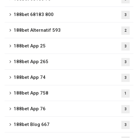
188bet 68183 800
3
188bet Alternatif 593
2
188bet App 25
3
188bet App 265
3
188bet App 74
3
188bet App 758
1
188bet App 76
3
188bet Blog 667
3