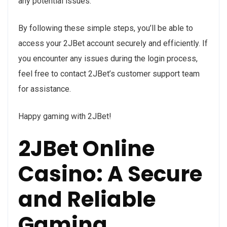
any potential issues.
By following these simple steps, you’ll be able to
access your 2JBet account securely and efficiently. If
you encounter any issues during the login process,
feel free to contact 2JBet’s customer support team
for assistance.
Happy gaming with 2JBet!
2JBet Online
Casino: A Secure
and Reliable
Gaming