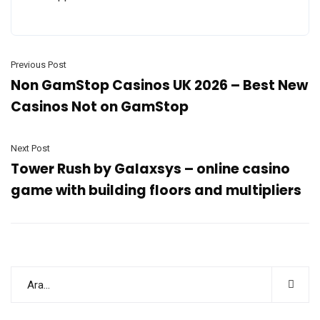
Previous Post
Non GamStop Casinos UK 2026 – Best New
Casinos Not on GamStop
Next Post
Tower Rush by Galaxsys – online casino
game with building floors and multipliers