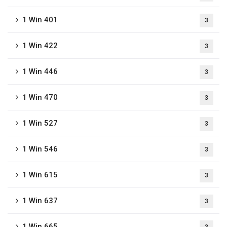
1 Win 401
3
1 Win 422
3
1 Win 446
3
1 Win 470
3
1 Win 527
3
1 Win 546
3
1 Win 615
3
1 Win 637
3
1 Win 665