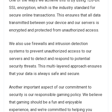
One of the ways we achieve this is by using 128-bit
SSL encryption, which is the industry standard for
secure online transactions. This ensures that all data
transmitted between your device and our servers is
encrypted and protected from unauthorized access.
We also use firewalls and intrusion detection
systems to prevent unauthorized access to our
servers and to detect and respond to potential
security threats. This multi-layered approach ensures
that your data is always safe and secure.
Another important aspect of our commitment to
security is our responsible gaming policy. We believe
that gaming should be a fun and enjoyable
experience, and we’re committed to helping you