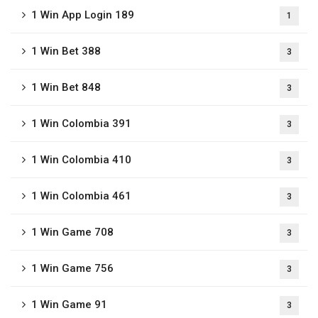
1 Win App Login 189
1
1 Win Bet 388
3
1 Win Bet 848
3
1 Win Colombia 391
3
1 Win Colombia 410
3
1 Win Colombia 461
3
1 Win Game 708
3
1 Win Game 756
3
1 Win Game 91
3