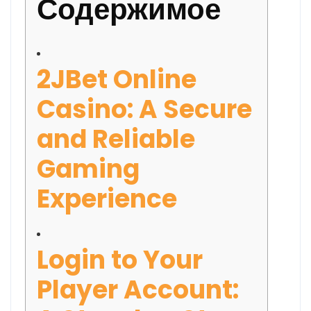
Содержимое
2JBet Online
Casino: A Secure
and Reliable
Gaming
Experience
Login to Your
Player Account: