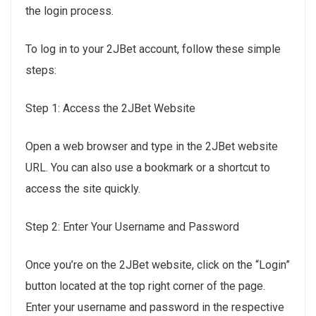
the login process.
To log in to your 2JBet account, follow these simple
steps:
Step 1: Access the 2JBet Website
Open a web browser and type in the 2JBet website
URL. You can also use a bookmark or a shortcut to
access the site quickly.
Step 2: Enter Your Username and Password
Once you’re on the 2JBet website, click on the “Login”
button located at the top right corner of the page.
Enter your username and password in the respective