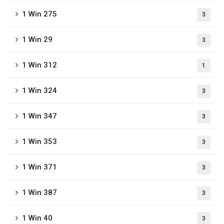
1 Win 275
3
1 Win 29
3
1 Win 312
1
1 Win 324
3
1 Win 347
3
1 Win 353
3
1 Win 371
3
1 Win 387
3
1 Win 40
3