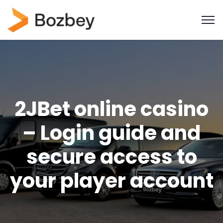
2JBet online casino
– Login guide and
secure access to
your player account