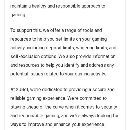
maintain a healthy and responsible approach to
gaming.
To support this, we offer a range of tools and
resources to help you set limits on your gaming
activity, including deposit limits, wagering limits, and
self-exclusion options. We also provide information
and resources to help you identify and address any
potential issues related to your gaming activity.
At 2JBet, we’re dedicated to providing a secure and
reliable gaming experience. We’re committed to
staying ahead of the curve when it comes to security
and responsible gaming, and we’re always looking for
ways to improve and enhance your experience.