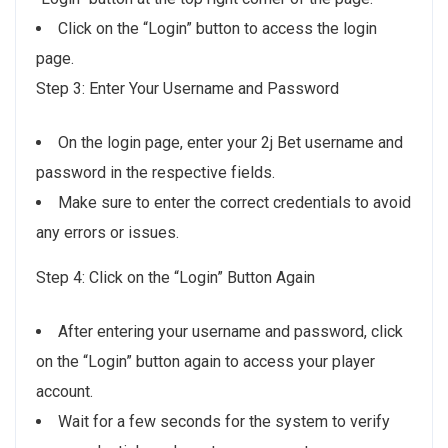
Click on the “Login” button to access the login
page.
Step 3: Enter Your Username and Password
On the login page, enter your 2j Bet username and
password in the respective fields.
Make sure to enter the correct credentials to avoid
any errors or issues.
Step 4: Click on the “Login” Button Again
After entering your username and password, click
on the “Login” button again to access your player
account.
Wait for a few seconds for the system to verify