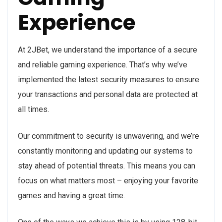
Experience
At 2JBet, we understand the importance of a secure
and reliable gaming experience. That’s why we’ve
implemented the latest security measures to ensure
your transactions and personal data are protected at
all times.
Our commitment to security is unwavering, and we’re
constantly monitoring and updating our systems to
stay ahead of potential threats. This means you can
focus on what matters most – enjoying your favorite
games and having a great time.