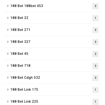
188 Bet 188bet 453
3
188 Bet 22
1
188 Bet 271
3
188 Bet 327
3
188 Bet 45
2
188 Bet 718
3
188 Bet Cdgh 532
3
188 Bet Link 175
1
188 Bet Link 225
1