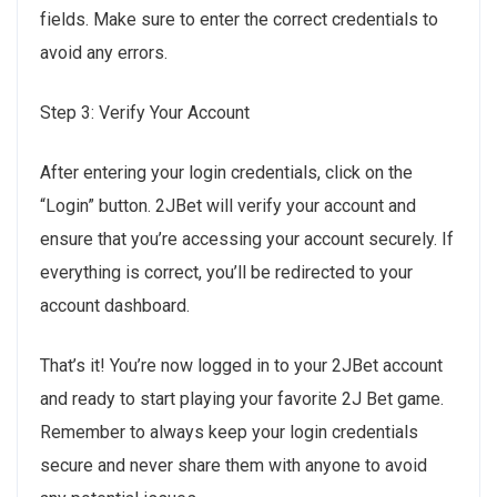
fields. Make sure to enter the correct credentials to
avoid any errors.
Step 3: Verify Your Account
After entering your login credentials, click on the
“Login” button. 2JBet will verify your account and
ensure that you’re accessing your account securely. If
everything is correct, you’ll be redirected to your
account dashboard.
That’s it! You’re now logged in to your 2JBet account
and ready to start playing your favorite 2J Bet game.
Remember to always keep your login credentials
secure and never share them with anyone to avoid