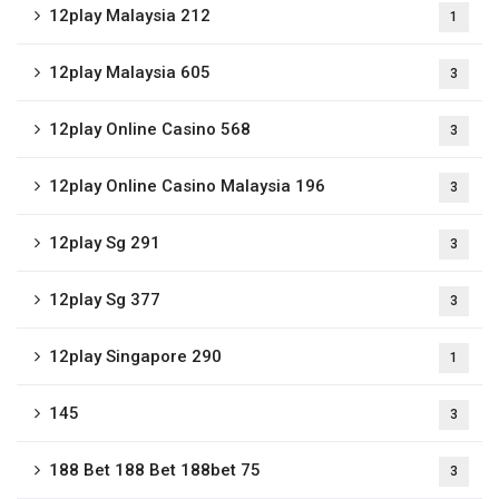
12play Malaysia 212
1
12play Malaysia 605
3
12play Online Casino 568
3
12play Online Casino Malaysia 196
3
12play Sg 291
3
12play Sg 377
3
12play Singapore 290
1
145
3
188 Bet 188 Bet 188bet 75
3