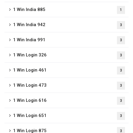
1 Win India 885
1
1 Win India 942
3
1 Win India 991
3
1 Win Login 326
3
1 Win Login 461
3
1 Win Login 473
3
1 Win Login 616
3
1 Win Login 651
3
1 Win Login 875
3