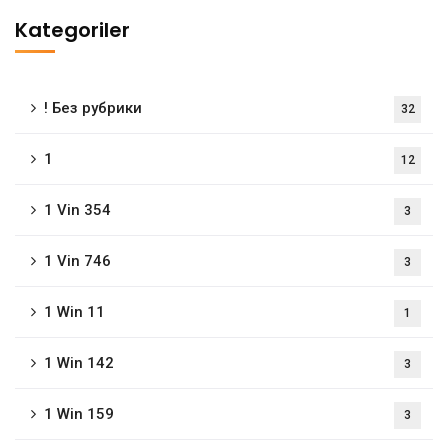
Kategoriler
! Без рубрики
32
1
12
1 Vin 354
3
1 Vin 746
3
1 Win 11
1
1 Win 142
3
1 Win 159
3