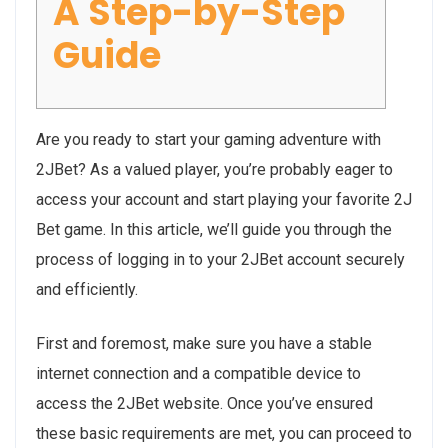
A Step-by-Step
Guide
Are you ready to start your gaming adventure with
2JBet? As a valued player, you’re probably eager to
access your account and start playing your favorite 2J
Bet game. In this article, we’ll guide you through the
process of logging in to your 2JBet account securely
and efficiently.
First and foremost, make sure you have a stable
internet connection and a compatible device to
access the 2JBet website. Once you’ve ensured
these basic requirements are met, you can proceed to