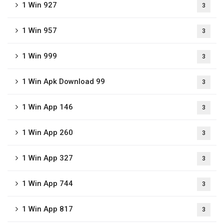
1 Win 927
3
1 Win 957
3
1 Win 999
3
1 Win Apk Download 99
3
1 Win App 146
3
1 Win App 260
3
1 Win App 327
3
1 Win App 744
3
1 Win App 817
3