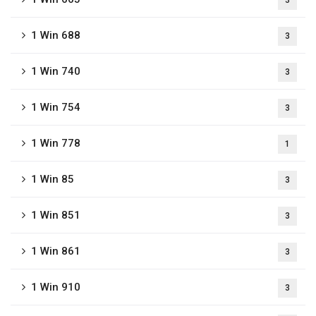
3
1 Win 688
3
1 Win 740
3
1 Win 754
3
1 Win 778
1
1 Win 85
3
1 Win 851
3
1 Win 861
3
1 Win 910
3