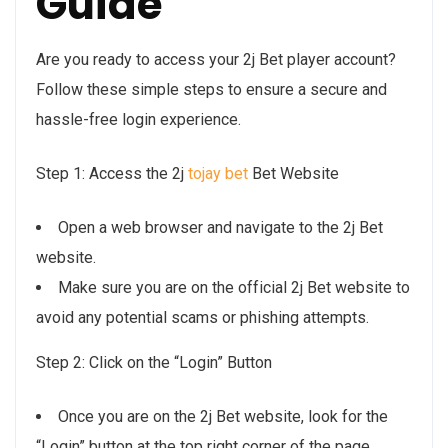
Guide
Are you ready to access your 2j Bet player account?
Follow these simple steps to ensure a secure and
hassle-free login experience.
Step 1: Access the 2j
tojay bet
Bet Website
Open a web browser and navigate to the 2j Bet
website.
Make sure you are on the official 2j Bet website to
avoid any potential scams or phishing attempts.
Step 2: Click on the “Login” Button
Once you are on the 2j Bet website, look for the
“Login” button at the top right corner of the page.