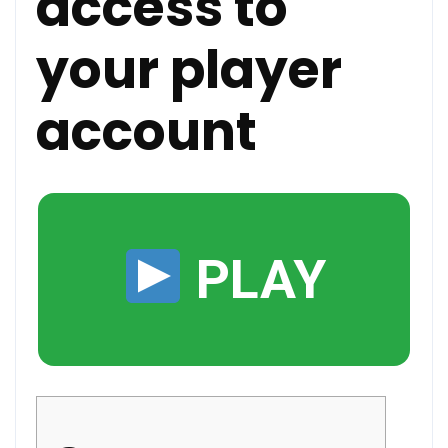
access to
your player
account
PLAY