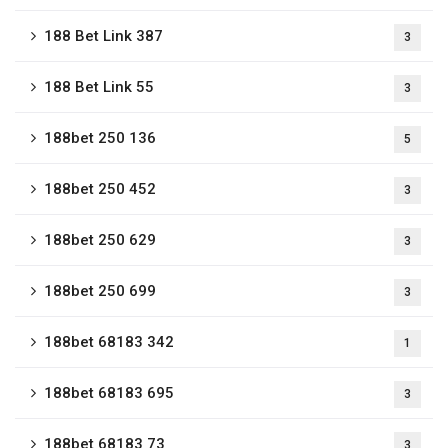
188 Bet Link 387
3
188 Bet Link 55
3
188bet 250 136
5
188bet 250 452
3
188bet 250 629
3
188bet 250 699
3
188bet 68183 342
1
188bet 68183 695
3
188bet 68183 73
3