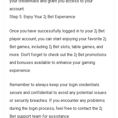
your credentials and grant you access to your
account.
Step 5: Enjoy Your 2j Bet Experience
Once you have successfully logged in to your 2j Bet
player account, you can start enjoying your favorite 2j
Bet games, including 2j Bet slots, table games, and
more. Don’t forget to check out the 2j Bet promotions
and bonuses available to enhance your gaming
experience.
Remember to always keep your login credentials
secure and confidential to avoid any potential issues
or security breaches. If you encounter any problems
during the login process, feel free to contact the 2j
Bet support team for assistance.