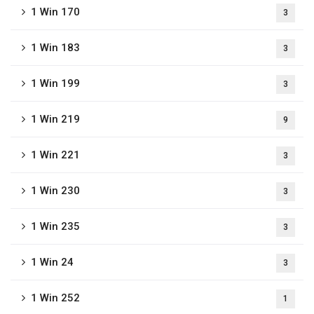
1 Win 170
3
1 Win 183
3
1 Win 199
3
1 Win 219
9
1 Win 221
3
1 Win 230
3
1 Win 235
3
1 Win 24
3
1 Win 252
1