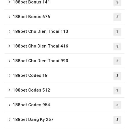
188bet Bonus 141
3
188bet Bonus 676
3
188bet Cho Dien Thoai 113
1
188bet Cho Dien Thoai 416
3
188bet Cho Dien Thoai 990
3
188bet Codes 18
3
188bet Codes 512
1
188bet Codes 954
3
188bet Dang Ky 267
3