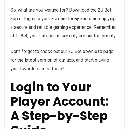
So, what are you waiting for? Download the 2J Bet
app or log in to your account today and start enjoying
a secure and reliable gaming experience. Remember,
at 2JBet, your safety and security are our top priority.
Don’t forget to check out our 2J Bet download page
for the latest version of our app, and start playing
your favorite games today!
Login to Your
Player Account:
A Step-by-Step