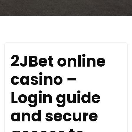
2JBet online
casino –
Login guide
and secure