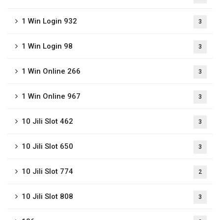
1 Win Login 932
3
1 Win Login 98
3
1 Win Online 266
3
1 Win Online 967
3
10 Jili Slot 462
3
10 Jili Slot 650
3
10 Jili Slot 774
2
10 Jili Slot 808
3