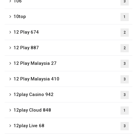
106
3
10top
1
12 Play 674
2
12 Play 887
2
12 Play Malaysia 27
3
12 Play Malaysia 410
3
12play Casino 942
3
12play Cloud 848
1
12play Live 68
3