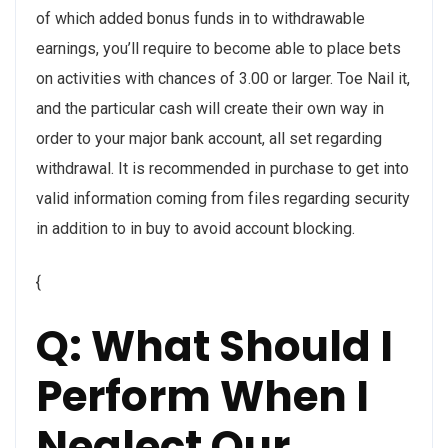
of which added bonus funds in to withdrawable
earnings, you’ll require to become able to place bets
on activities with chances of 3.00 or larger. Toe Nail it,
and the particular cash will create their own way in
order to your major bank account, all set regarding
withdrawal. It is recommended in purchase to get into
valid information coming from files regarding security
in addition to in buy to avoid account blocking.
{
Q: What Should I
Perform When I
Neglect Our