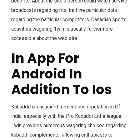
benefits. About the site a person could watch survive
broadcasts regarding fits, trail the particular data
regarding the particular competitors. Canadian sports
activities wagering 1win is usually furthermore
accessible about the web site.
In App For
Android In
Addition To Ios
Kabaddi has acquired tremendous reputation in Of
india, especially with the Pro Kabaddi Little league.
1win provides numerous wagering choices regarding
kabaddi complements, allowing enthusiasts to