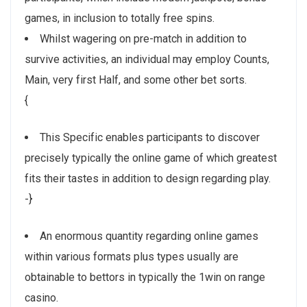
games, in inclusion to totally free spins.
Whilst wagering on pre-match in addition to
survive activities, an individual may employ Counts,
Main, very first Half, and some other bet sorts.
{
This Specific enables participants to discover
precisely typically the online game of which greatest
fits their tastes in addition to design regarding play.
-}
An enormous quantity regarding online games
within various formats plus types usually are
obtainable to bettors in typically the 1win on range
casino.