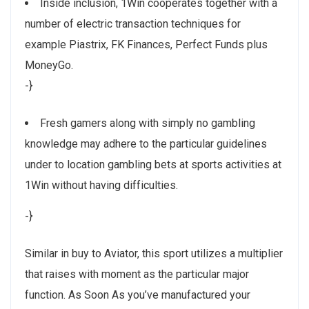
Inside inclusion, 1Win cooperates together with a
number of electric transaction techniques for
example Piastrix, FK Finances, Perfect Funds plus
MoneyGo.
-}
Fresh gamers along with simply no gambling
knowledge may adhere to the particular guidelines
under to location gambling bets at sports activities at
1Win without having difficulties.
-}
Similar in buy to Aviator, this sport utilizes a multiplier
that raises with moment as the particular major
function. As Soon As you’ve manufactured your