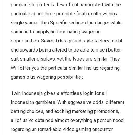
purchase to protect a few of out associated with the
particular about three possible final results within a
single wager. This Specific reduces the danger while
continue to supplying fascinating wagering
opportunities. Several design and style factors might
end upwards being altered to be able to much better
suit smaller displays, yet the types are similar. They
Will offer you the particular similar line-up regarding
games plus wagering possibilities.
1win Indonesia gives a effortless login for all
Indonesian gamblers. With aggressive odds, different
betting choices, and exciting marketing promotions,
all of us’ve obtained almost everything a person need
regarding an remarkable video gaming encounter.