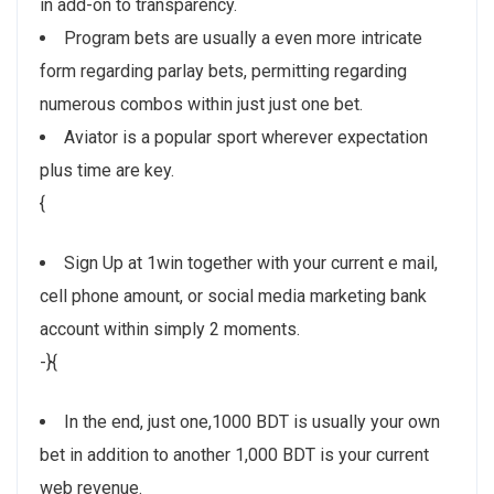
in add-on to transparency.
Program bets are usually a even more intricate
form regarding parlay bets, permitting regarding
numerous combos within just just one bet.
Aviator is a popular sport wherever expectation
plus time are key.
{
Sign Up at 1win together with your current e mail,
cell phone amount, or social media marketing bank
account within simply 2 moments.
-}{
In the end, just one,1000 BDT is usually your own
bet in addition to another 1,000 BDT is your current
web revenue.