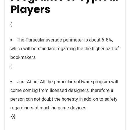
Players
{
The Particular average perimeter is about 6-8%,
which will be standard regarding the the higher part of
bookmakers.
{
Just About All the particular software program will
come coming from licensed designers, therefore a
person can not doubt the honesty in add-on to safety
regarding slot machine game devices.
-}{