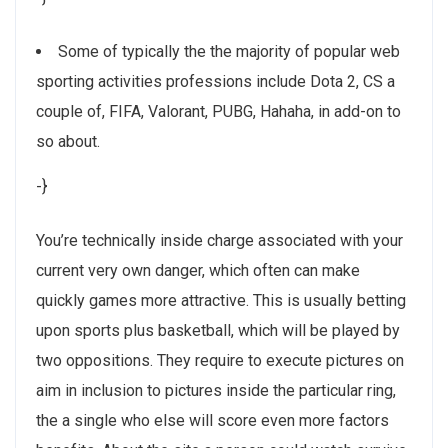
Some of typically the the majority of popular web
sporting activities professions include Dota 2, CS a
couple of, FIFA, Valorant, PUBG, Hahaha, in add-on to
so about.
-}
You’re technically inside charge associated with your
current very own danger, which often can make
quickly games more attractive. This is usually betting
upon sports plus basketball, which will be played by
two oppositions. They require to execute pictures on
aim in inclusion to pictures inside the particular ring,
the a single who else will score even more factors