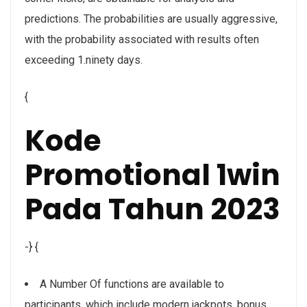
predictions. The probabilities are usually aggressive,
with the probability associated with results often
exceeding 1.ninety days.
{
Kode
Promotional 1win
Pada Tahun 2023
-} {
A Number Of functions are available to
participants, which include modern jackpots, bonus