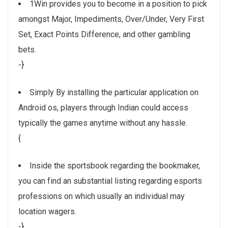
1Win provides you to become in a position to pick
amongst Major, Impediments, Over/Under, Very First
Set, Exact Points Difference, and other gambling
bets.
-}
Simply By installing the particular application on
Android os, players through Indian could access
typically the games anytime without any hassle.
{
Inside the sportsbook regarding the bookmaker,
you can find an substantial listing regarding esports
professions on which usually an individual may
location wagers.
-}