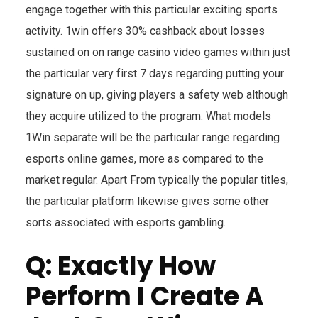
engage together with this particular exciting sports
activity. 1win offers 30% cashback about losses
sustained on on range casino video games within just
the particular very first 7 days regarding putting your
signature on up, giving players a safety web although
they acquire utilized to the program. What models
1Win separate will be the particular range regarding
esports online games, more as compared to the
market regular. Apart From typically the popular titles,
the particular platform likewise gives some other
sorts associated with esports gambling.
Q: Exactly How
Perform I Create A