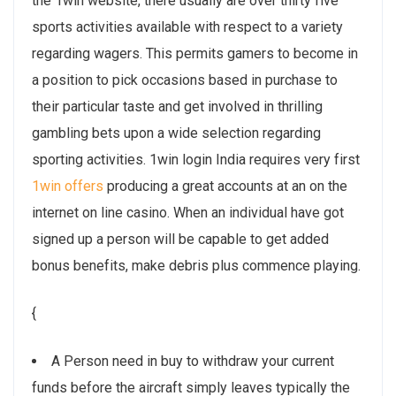
the 1win website, there usually are over thirty five
sports activities available with respect to a variety
regarding wagers. This permits gamers to become in
a position to pick occasions based in purchase to
their particular taste and get involved in thrilling
gambling bets upon a wide selection regarding
sporting activities. 1win login India requires very first
1win offers
producing a great accounts at an on the
internet on line casino. When an individual have got
signed up a person will be capable to get added
bonus benefits, make debris plus commence playing.
{
A Person need in buy to withdraw your current
funds before the aircraft simply leaves typically the