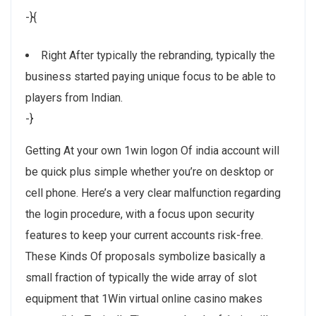
-}{
Right After typically the rebranding, typically the
business started paying unique focus to be able to
players from Indian.
-}
Getting At your own 1win logon Of india account will
be quick plus simple whether you’re on desktop or
cell phone. Here’s a very clear malfunction regarding
the login procedure, with a focus upon security
features to keep your current accounts risk-free.
These Kinds Of proposals symbolize basically a
small fraction of typically the wide array of slot
equipment that 1Win virtual online casino makes