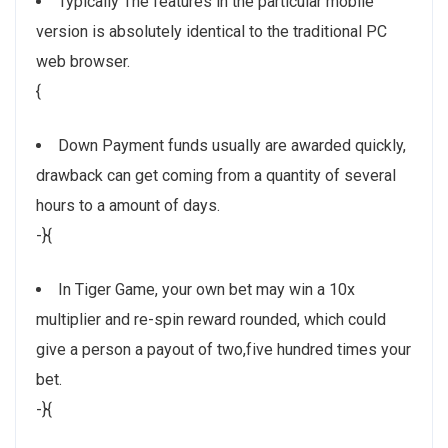
Typically The features in the particular mobile
version is absolutely identical to the traditional PC
web browser.
{
Down Payment funds usually are awarded quickly,
drawback can get coming from a quantity of several
hours to a amount of days.
-}{
In Tiger Game, your own bet may win a 10x
multiplier and re-spin reward rounded, which could
give a person a payout of two,five hundred times your
bet.
-}{