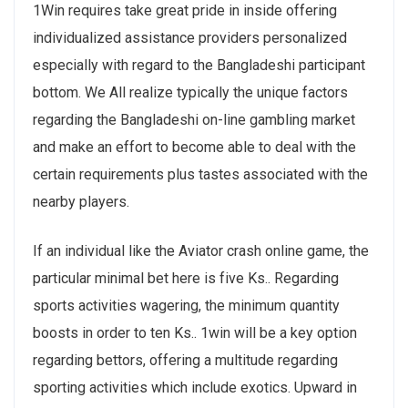
1Win requires take great pride in inside offering
individualized assistance providers personalized
especially with regard to the Bangladeshi participant
bottom. We All realize typically the unique factors
regarding the Bangladeshi on-line gambling market
and make an effort to become able to deal with the
certain requirements plus tastes associated with the
nearby players.
If an individual like the Aviator crash online game, the
particular minimal bet here is five Ks.. Regarding
sports activities wagering, the minimum quantity
boosts in order to ten Ks.. 1win will be a key option
regarding bettors, offering a multitude regarding
sporting activities which include exotics. Upward in