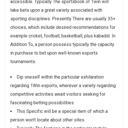
accessible. Typically The sportsbook of 1win will
take bets upon a great variety associated with
sporting disciplines. Presently There are usually 35+
choices, which include desired recommendations for
example cricket, football, basketball, plus kabaddi. In
Addition To, a person possess typically the capacity
in purchase to bet upon well-known esports
tournaments.
Dip oneself within the particular exhilaration
regarding 1Win esports, wherever a variety regarding
competitive activities await visitors seeking for
fascinating betting possibilities.
This Specific will be a special item of which a
person won’t locate about other sites.