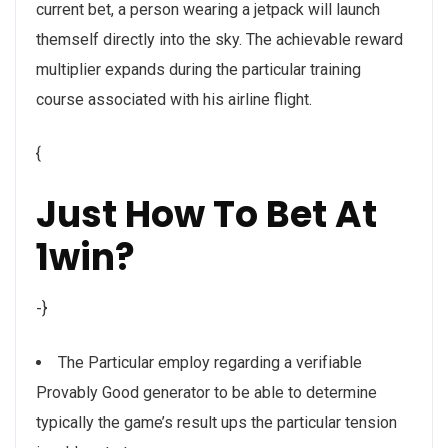
current bet, a person wearing a jetpack will launch
themself directly into the sky. The achievable reward
multiplier expands during the particular training
course associated with his airline flight.
{
Just How To Bet At
1win?
-}
The Particular employ regarding a verifiable
Provably Good generator to be able to determine
typically the game’s result ups the particular tension