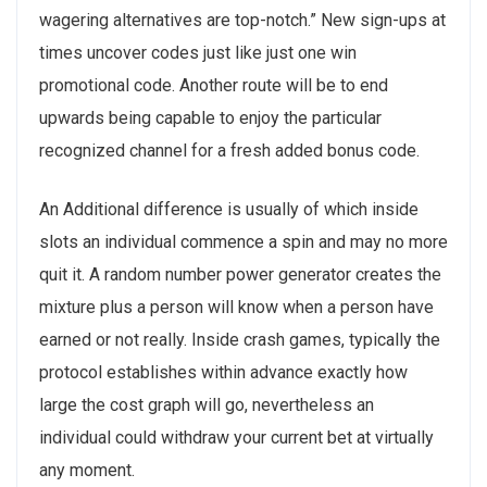
wagering alternatives are top-notch.” New sign-ups at
times uncover codes just like just one win
promotional code. Another route will be to end
upwards being capable to enjoy the particular
recognized channel for a fresh added bonus code.
An Additional difference is usually of which inside
slots an individual commence a spin and may no more
quit it. A random number power generator creates the
mixture plus a person will know when a person have
earned or not really. Inside crash games, typically the
protocol establishes within advance exactly how
large the cost graph will go, nevertheless an
individual could withdraw your current bet at virtually
any moment.