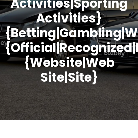
Activities|Sporting
Activities}
{Betting|Gambling|W
{Official|Recognized
{Website|Web
Site|Site}