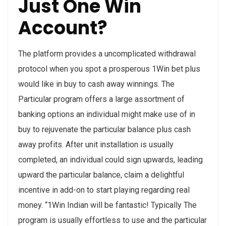
Just One Win
Account?
The platform provides a uncomplicated withdrawal
protocol when you spot a prosperous 1Win bet plus
would like in buy to cash away winnings. The
Particular program offers a large assortment of
banking options an individual might make use of in
buy to rejuvenate the particular balance plus cash
away profits. After unit installation is usually
completed, an individual could sign upwards, leading
upward the particular balance, claim a delightful
incentive in add-on to start playing regarding real
money. “1Win Indian will be fantastic! Typically The
program is usually effortless to use and the particular