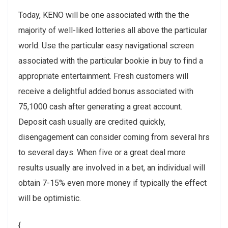
Today, KENO will be one associated with the the
majority of well-liked lotteries all above the particular
world. Use the particular easy navigational screen
associated with the particular bookie in buy to find a
appropriate entertainment. Fresh customers will
receive a delightful added bonus associated with
75,1000 cash after generating a great account.
Deposit cash usually are credited quickly,
disengagement can consider coming from several hrs
to several days. When five or a great deal more
results usually are involved in a bet, an individual will
obtain 7-15% even more money if typically the effect
will be optimistic.
{