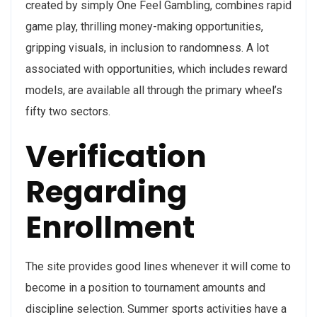
created by simply One Feel Gambling, combines rapid
game play, thrilling money-making opportunities,
gripping visuals, in inclusion to randomness. A lot
associated with opportunities, which includes reward
models, are available all through the primary wheel’s
fifty two sectors.
Verification
Regarding
Enrollment
The site provides good lines whenever it will come to
become in a position to tournament amounts and
discipline selection. Summer sports activities have a