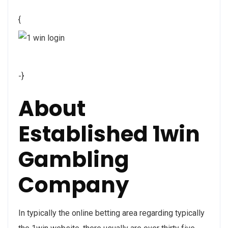
{
-}
About
Established 1win
Gambling
Company
In typically the online betting area regarding typically