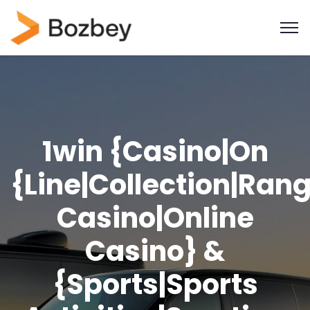
1win {Casino|On
{Line|Collection|Ran
Casino|Online
Casino} &
{Sports|Sports