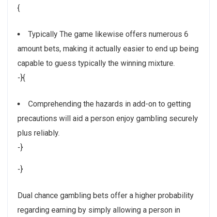
{
Typically The game likewise offers numerous 6
amount bets, making it actually easier to end up being
capable to guess typically the winning mixture.
-}{
Comprehending the hazards in add-on to getting
precautions will aid a person enjoy gambling securely
plus reliably.
-}
-}
Dual chance gambling bets offer a higher probability
regarding earning by simply allowing a person in