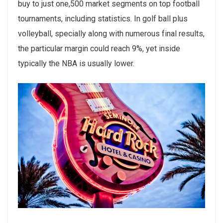
buy to just one,500 market segments on top football
tournaments, including statistics. In golf ball plus
volleyball, specially along with numerous final results,
the particular margin could reach 9%, yet inside
typically the NBA is usually lower.