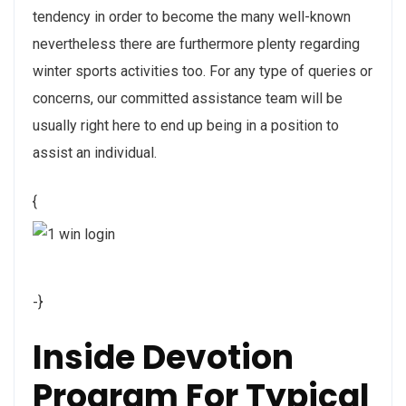
tendency in order to become the many well-known
nevertheless there are furthermore plenty regarding
winter sports activities too. For any type of queries or
concerns, our committed assistance team will be
usually right here to end up being in a position to
assist an individual.
{
-}
Inside Devotion
Program For Typical