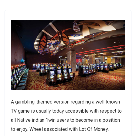
A gambling-themed version regarding a well-known
TV game is usually today accessible with respect to
all Native indian 1win users to become in a position
to enjoy. Wheel associated with Lot Of Money,