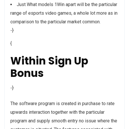
Just What models 1Win apart will be the particular
range of esports video games, a whole lot more as in
comparison to the particular market common.
-}
{
Within Sign Up
Bonus
-}
The software program is created in purchase to rate
upwards interaction together with the particular
program and supply smooth entry no issue where the