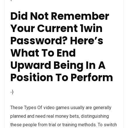
Did Not Remember
Your Current 1win
Password? Here’s
What To End
Upward Being In A
Position To Perform
-}
These Types Of video games usually are generally
planned and need real money bets, distinguishing
these people from trial or training methods. To switch