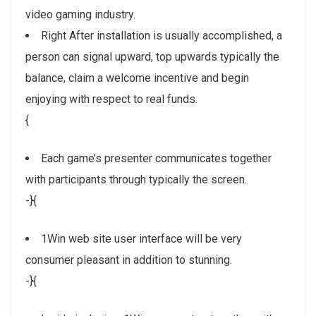
video gaming industry.
Right After installation is usually accomplished, a
person can signal upward, top upwards typically the
balance, claim a welcome incentive and begin
enjoying with respect to real funds.
{
Each game’s presenter communicates together
with participants through typically the screen.
-}{
1Win web site user interface will be very
consumer pleasant in addition to stunning.
-}{