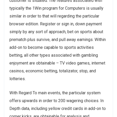
customer is situated. The features associated with
typically the 1Win program for Computers is usually
similar in order to that will regarding the particular
browser edition. Register or sign in, down payment
simply by any sort of approach, bet on sports about
prematch plus survive, and pull away earnings. Within
add-on to become capable to sports activities
betting, all other types associated with gambling
enjoyment are obtainable – TV video games, internet
casinos, economic betting, totalizator, stop, and
lotteries.
With Regard To main events, the particular system
offers upwards in order to 200 wagering choices. In
Depth data, including yellow credit cards in add-on to
corner kicks, are obtainable for analysis and