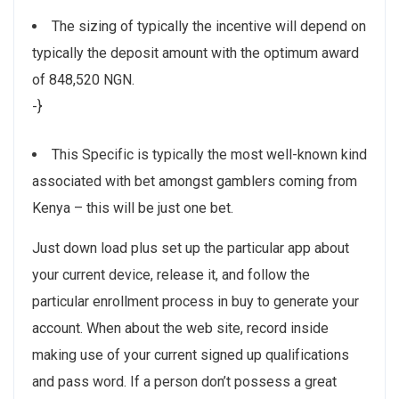
The sizing of typically the incentive will depend on
typically the deposit amount with the optimum award
of 848,520 NGN.
-}
This Specific is typically the most well-known kind
associated with bet amongst gamblers coming from
Kenya – this will be just one bet.
Just down load plus set up the particular app about
your current device, release it, and follow the
particular enrollment process in buy to generate your
account. When about the web site, record inside
making use of your current signed up qualifications
and pass word. If a person don’t possess a great