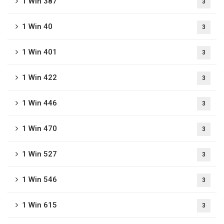
1 Win 387
3
1 Win 40
3
1 Win 401
3
1 Win 422
3
1 Win 446
3
1 Win 470
3
1 Win 527
3
1 Win 546
3
1 Win 615
3