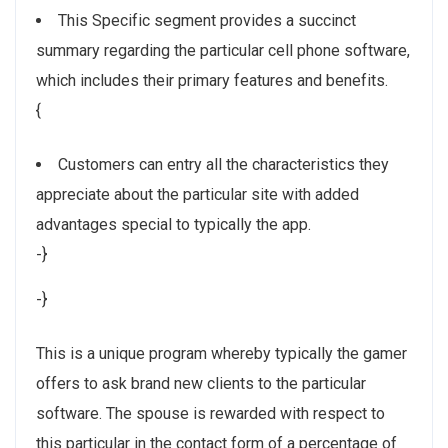
This Specific segment provides a succinct
summary regarding the particular cell phone software,
which includes their primary features and benefits.
{
Customers can entry all the characteristics they
appreciate about the particular site with added
advantages special to typically the app.
-}
-}
This is a unique program whereby typically the gamer
offers to ask brand new clients to the particular
software. The spouse is rewarded with respect to
this particular in the contact form of a percentage of