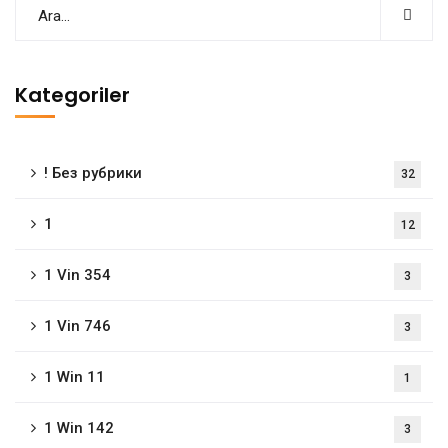
Kategoriler
! Без рубрики
32
1
12
1 Vin 354
3
1 Vin 746
3
1 Win 11
1
1 Win 142
3