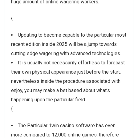
huge amount of online wagering workers.
{
Updating to become capable to the particular most
recent edition inside 2025 will be a jump towards
cutting edge wagering with advanced technologies.
It is usually not necessarily effortless to forecast
their own physical appearance just before the start,
nevertheless inside the procedure associated with
enjoy, you may make a bet based about what’s
happening upon the particular field.
{
The Particular 1win casino software has even
more compared to 12,000 online games, therefore