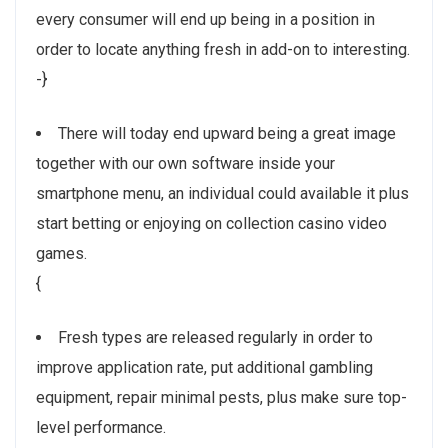
every consumer will end up being in a position in
order to locate anything fresh in add-on to interesting.
-}
There will today end upward being a great image
together with our own software inside your
smartphone menu, an individual could available it plus
start betting or enjoying on collection casino video
games.
{
Fresh types are released regularly in order to
improve application rate, put additional gambling
equipment, repair minimal pests, plus make sure top-
level performance.