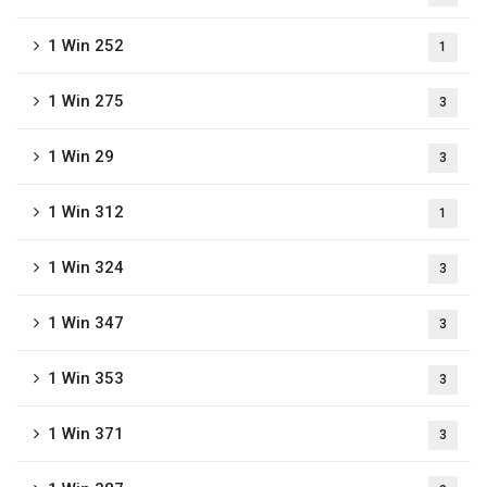
1 Win 252
1
1 Win 275
3
1 Win 29
3
1 Win 312
1
1 Win 324
3
1 Win 347
3
1 Win 353
3
1 Win 371
3