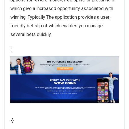
which give a increased opportunity associated with
winning. Typically The application provides a user-
friendly bet slip of which enables you manage
several bets quickly.
{
-}