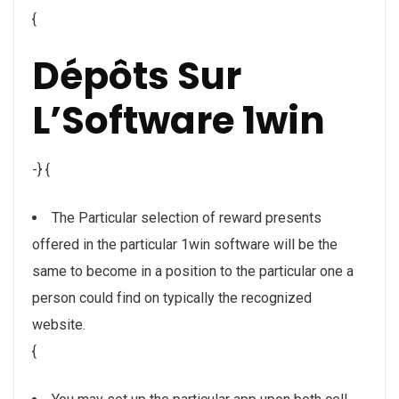
{
Dépôts Sur
L’Software 1win
-} {
The Particular selection of reward presents
offered in the particular 1win software will be the
same to become in a position to the particular one a
person could find on typically the recognized
website.
{