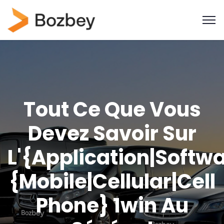
Tout Ce Que Vous
Devez Savoir Sur
L'{Application|Softw
{Mobile|Cellular|Cell
Phone} 1win Au