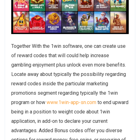
Together With the 1win software, one can create use
of reward codes that will could help increase
gambling enjoyment plus unlock even more benefits.
Locate away about typically the possibility regarding
reward codes inside the particular marketing
promotions segment regarding typically the 1win
program or how
www.1win-app-sn.com
to end upward
being in a position to weight code about 1win
application, in add-on to declare your current
advantages. Added Bonus codes offer you diverse
options for reward money, free spins, or procuring of