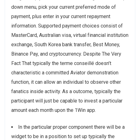
down menu, pick your current preferred mode of
payment, plus enter in your current repayment
information. Supported payment choices consist of
MasterCard, Australian visa, virtual financial institution
exchange, South Korea bank transfer, Best Money,
Binance Pay, and cryptocurrency. Despite The Very
Fact That typically the terme conseillé doesn’t
characteristic a committed Aviator demonstration
function, it can allow an individual to observe other
fanatics inside activity. As a outcome, typically the
participant will just be capable to invest a particular
amount each month upon the 1Win app.
In the particular proper component there will be a
widget to be in a position to set up typically the