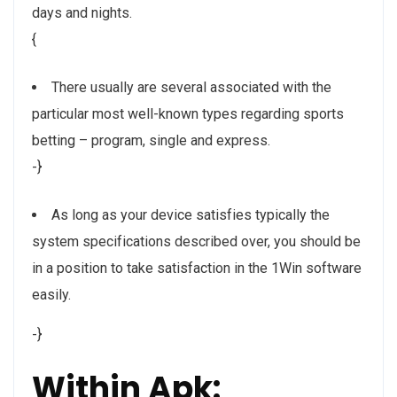
days and nights.
{
There usually are several associated with the
particular most well-known types regarding sports
betting – program, single and express.
-}
As long as your device satisfies typically the
system specifications described over, you should be
in a position to take satisfaction in the 1Win software
easily.
-}
Within Apk: