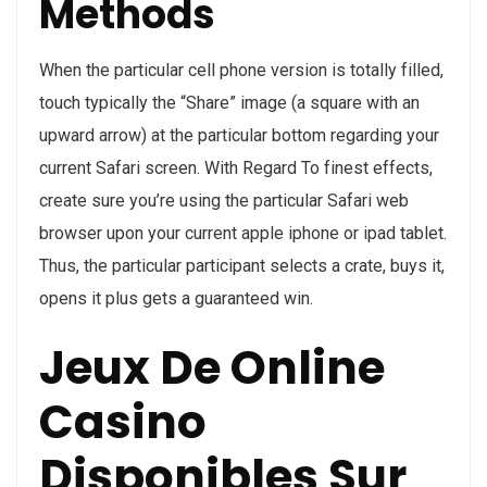
Methods
When the particular cell phone version is totally filled,
touch typically the “Share” image (a square with an
upward arrow) at the particular bottom regarding your
current Safari screen. With Regard To finest effects,
create sure you’re using the particular Safari web
browser upon your current apple iphone or ipad tablet.
Thus, the particular participant selects a crate, buys it,
opens it plus gets a guaranteed win.
Jeux De Online
Casino
Disponibles Sur