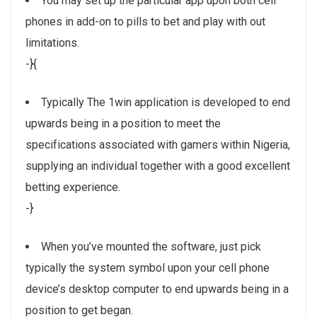
You may set up the particular app upon both cell
phones in add-on to pills to bet and play with out
limitations.
-}{
Typically The 1win application is developed to end
upwards being in a position to meet the
specifications associated with gamers within Nigeria,
supplying an individual together with a good excellent
betting experience.
-}
When you’ve mounted the software, just pick
typically the system symbol upon your cell phone
device’s desktop computer to end upwards being in a
position to get began.