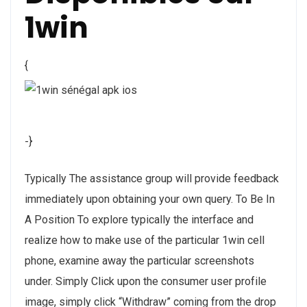
1win
{
-}
Typically The assistance group will provide feedback
immediately upon obtaining your own query. To Be In
A Position To explore typically the interface and
realize how to make use of the particular 1win cell
phone, examine away the particular screenshots
under. Simply Click upon the consumer user profile
image, simply click “Withdraw” coming from the drop