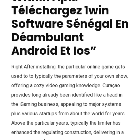
Téléchargez 1win
Software Sénégal En
Déambulant
Android Et Ios”
Right After installing, the particular online game gets
used to to typically the parameters of your own show,
offering a cozy video gaming knowledge. Curaçao
provides long already been identified like a head in
the iGaming business, appealing to major systems
plus various startups from about the world for years.
Above the particular years, typically the limiter has
enhanced the regulating construction, delivering in a