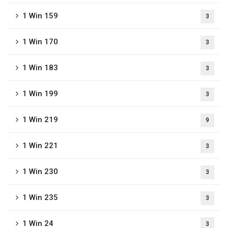
1 Win 159
3
1 Win 170
3
1 Win 183
3
1 Win 199
3
1 Win 219
9
1 Win 221
3
1 Win 230
3
1 Win 235
3
1 Win 24
3