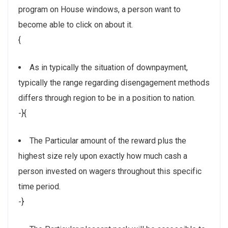
program on House windows, a person want to
become able to click on about it.
{
As in typically the situation of downpayment,
typically the range regarding disengagement methods
differs through region to be in a position to nation.
-}{
The Particular amount of the reward plus the
highest size rely upon exactly how much cash a
person invested on wagers throughout this specific
time period.
-}