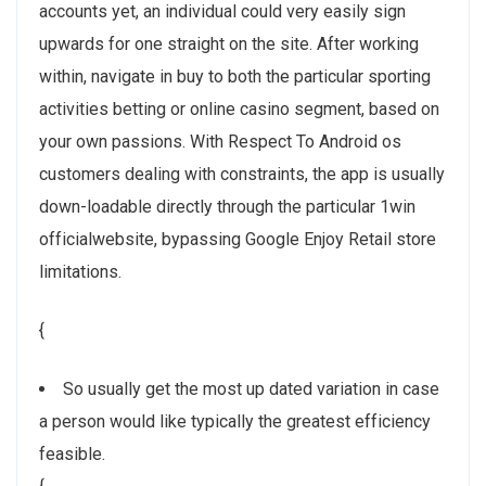
accounts yet, an individual could very easily sign
upwards for one straight on the site. After working
within, navigate in buy to both the particular sporting
activities betting or online casino segment, based on
your own passions. With Respect To Android os
customers dealing with constraints, the app is usually
down-loadable directly through the particular 1win
officialwebsite, bypassing Google Enjoy Retail store
limitations.
{
So usually get the most up dated variation in case
a person would like typically the greatest efficiency
feasible.