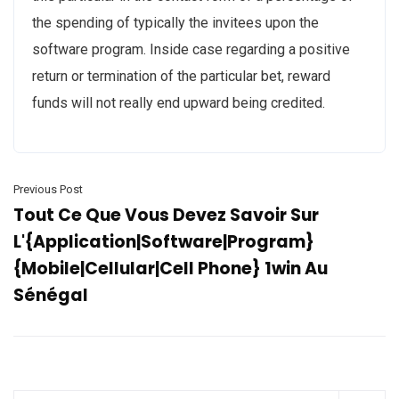
the spending of typically the invitees upon the
software program. Inside case regarding a positive
return or termination of the particular bet, reward
funds will not really end upward being credited.
Previous Post
Tout Ce Que Vous Devez Savoir Sur
L'{Application|Software|Program}
{Mobile|Cellular|Cell Phone} 1win Au
Sénégal