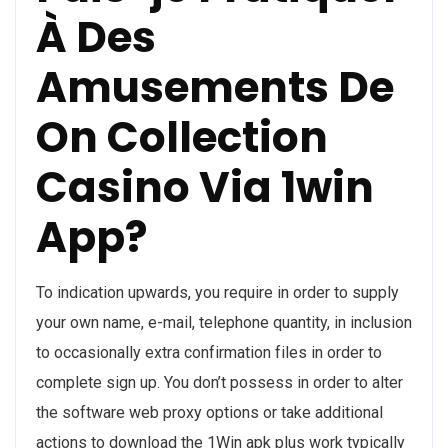
À Des
Amusements De
On Collection
Casino Via 1win
App?
To indication upwards, you require in order to supply
your own name, e-mail, telephone quantity, in inclusion
to occasionally extra confirmation files in order to
complete sign up. You don’t possess in order to alter
the software web proxy options or take additional
actions to download the 1Win apk plus work typically