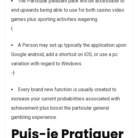
The Particular pleasant pack will be accessible to
end upwards being able to use for both casino video
games plus sporting activities wagering.
{
A Person may set up typically the application upon
Google android, add a shortcut on iOS, or use a pc
variation with regard to Windows.
-}
Every brand new function is usually created to
increase your current probabilities associated with
achievement plus boost the particular general
gambling experience.
Puis-je Pratiquer