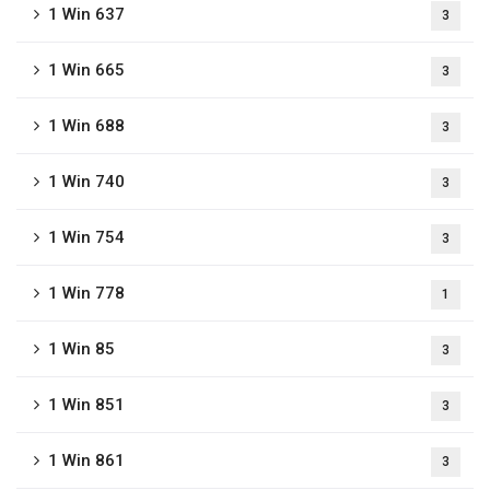
1 Win 637
3
1 Win 665
3
1 Win 688
3
1 Win 740
3
1 Win 754
3
1 Win 778
1
1 Win 85
3
1 Win 851
3
1 Win 861
3