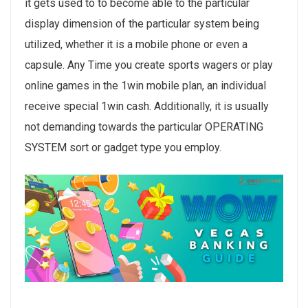
it gets used to to become able to the particular
display dimension of the particular system being
utilized, whether it is a mobile phone or even a
capsule. Any Time you create sports wagers or play
online games in the 1win mobile plan, an individual
receive special 1win cash. Additionally, it is usually
not demanding towards the particular OPERATING
SYSTEM sort or gadget type you employ.