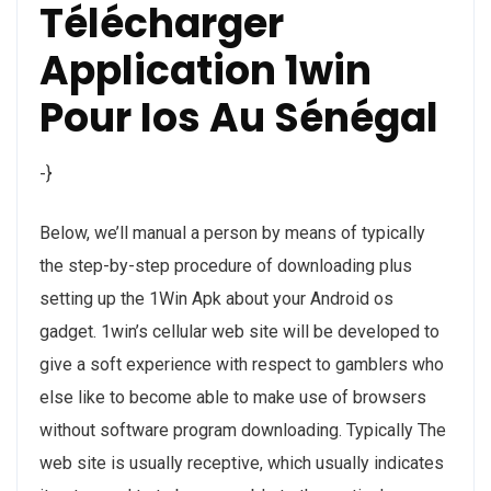
Télécharger
Application 1win
Pour Ios Au Sénégal
-}
Below, we’ll manual a person by means of typically
the step-by-step procedure of downloading plus
setting up the 1Win Apk about your Android os
gadget. 1win’s cellular web site will be developed to
give a soft experience with respect to gamblers who
else like to become able to make use of browsers
without software program downloading. Typically The
web site is usually receptive, which usually indicates