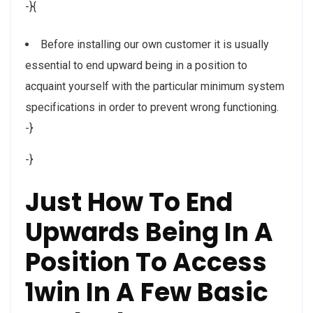
-}{
Before installing our own customer it is usually
essential to end upward being in a position to
acquaint yourself with the particular minimum system
specifications in order to prevent wrong functioning.
-}
-}
Just How To End
Upwards Being In A
Position To Access
1win In A Few Basic