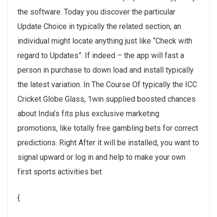
the software. Today you discover the particular
Update Choice in typically the related section, an
individual might locate anything just like “Check with
regard to Updates”. If indeed – the app will fast a
person in purchase to down load and install typically
the latest variation. In The Course Of typically the ICC
Cricket Globe Glass, 1win supplied boosted chances
about India’s fits plus exclusive marketing
promotions, like totally free gambling bets for correct
predictions. Right After it will be installed, you want to
signal upward or log in and help to make your own
first sports activities bet.
{