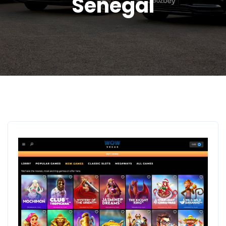
Sénégal