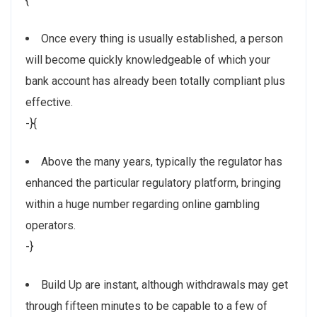
{
Once every thing is usually established, a person
will become quickly knowledgeable of which your
bank account has already been totally compliant plus
effective.
-}{
Above the many years, typically the regulator has
enhanced the particular regulatory platform, bringing
within a huge number regarding online gambling
operators.
-}
Build Up are instant, although withdrawals may get
through fifteen minutes to be capable to a few of