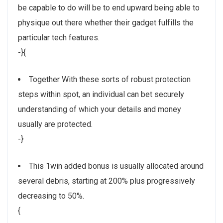
be capable to do will be to end upward being able to
physique out there whether their gadget fulfills the
particular tech features.
-}{
Together With these sorts of robust protection
steps within spot, an individual can bet securely
understanding of which your details and money
usually are protected.
-}
This 1win added bonus is usually allocated around
several debris, starting at 200% plus progressively
decreasing to 50%.
{