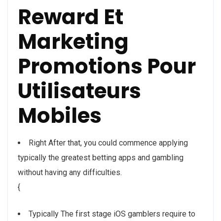
Reward Et
Marketing
Promotions Pour
Utilisateurs
Mobiles
Right After that, you could commence applying
typically the greatest betting apps and gambling
without having any difficulties.
{
Typically The first stage iOS gamblers require to