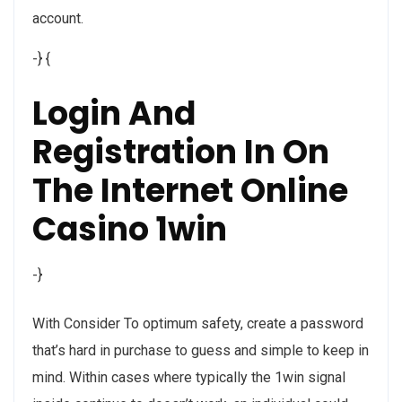
account.
-} {
Login And
Registration In On
The Internet Online
Casino 1win
-}
With Consider To optimum safety, create a password
that’s hard in purchase to guess and simple to keep in
mind. Within cases where typically the 1win signal