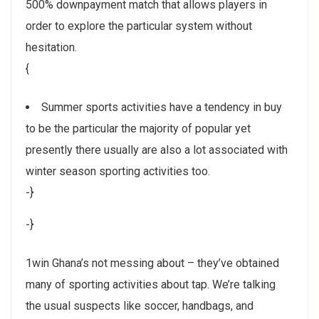
500% downpayment match that allows players in
order to explore the particular system without
hesitation.
{
Summer sports activities have a tendency in buy
to be the particular the majority of popular yet
presently there usually are also a lot associated with
winter season sporting activities too.
-}
-}
1win Ghana’s not messing about – they’ve obtained
many of sporting activities about tap. We’re talking
the usual suspects like soccer, handbags, and