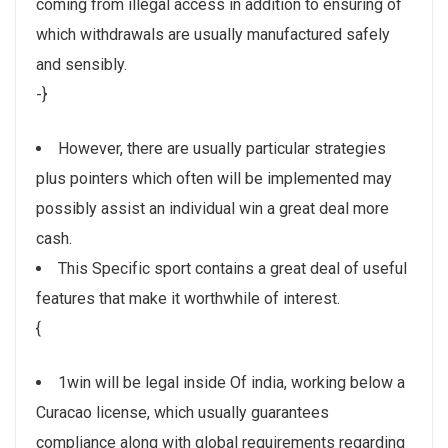
coming from illegal access in addition to ensuring of
which withdrawals are usually manufactured safely
and sensibly.
-}
However, there are usually particular strategies
plus pointers which often will be implemented may
possibly assist an individual win a great deal more
cash.
This Specific sport contains a great deal of useful
features that make it worthwhile of interest.
{
1win will be legal inside Of india, working below a
Curacao license, which usually guarantees
compliance along with global requirements regarding