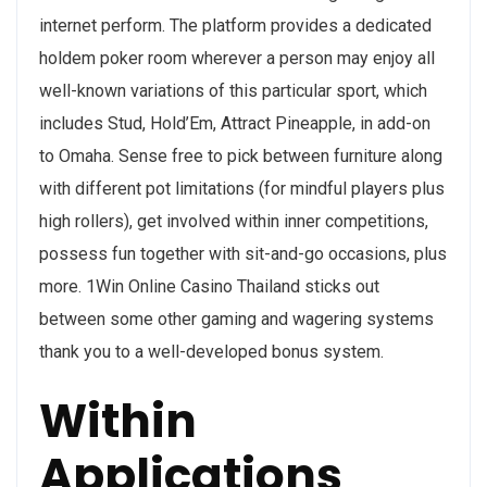
internet perform. The platform provides a dedicated
holdem poker room wherever a person may enjoy all
well-known variations of this particular sport, which
includes Stud, Hold’Em, Attract Pineapple, in add-on
to Omaha. Sense free to pick between furniture along
with different pot limitations (for mindful players plus
high rollers), get involved within inner competitions,
possess fun together with sit-and-go occasions, plus
more. 1Win Online Casino Thailand sticks out
between some other gaming and wagering systems
thank you to a well-developed bonus system.
Within
Applications