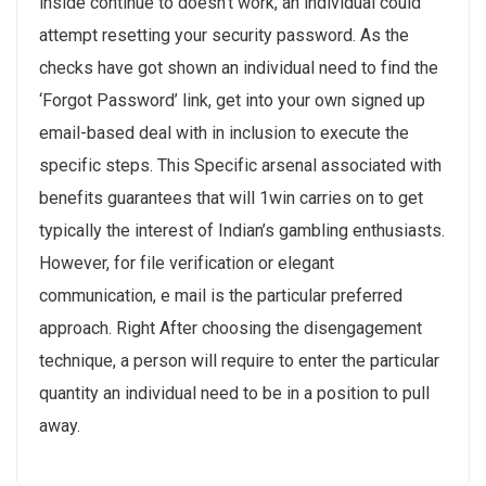
inside continue to doesn’t work, an individual could
attempt resetting your security password. As the
checks have got shown an individual need to find the
‘Forgot Password’ link, get into your own signed up
email-based deal with in inclusion to execute the
specific steps. This Specific arsenal associated with
benefits guarantees that will 1win carries on to get
typically the interest of Indian’s gambling enthusiasts.
However, for file verification or elegant
communication, e mail is the particular preferred
approach. Right After choosing the disengagement
technique, a person will require to enter the particular
quantity an individual need to be in a position to pull
away.