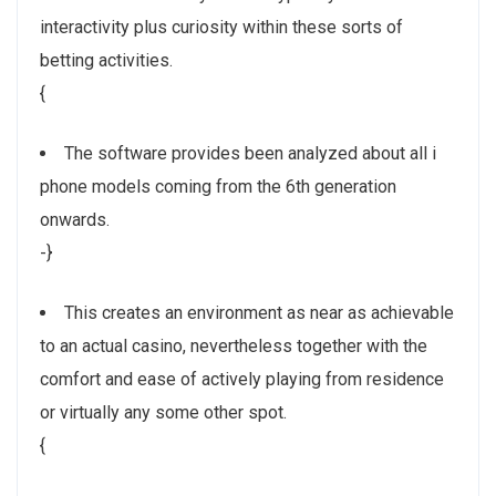
interactivity plus curiosity within these sorts of
betting activities.
{
The software provides been analyzed about all i
phone models coming from the 6th generation
onwards.
-}
This creates an environment as near as achievable
to an actual casino, nevertheless together with the
comfort and ease of actively playing from residence
or virtually any some other spot.
{