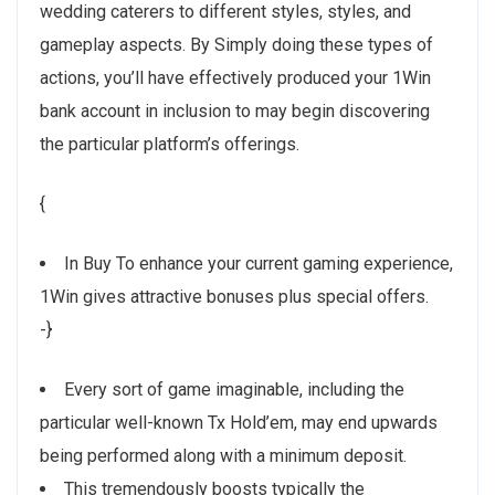
wedding caterers to different styles, styles, and
gameplay aspects. By Simply doing these types of
actions, you’ll have effectively produced your 1Win
bank account in inclusion to may begin discovering
the particular platform’s offerings.
{
In Buy To enhance your current gaming experience,
1Win gives attractive bonuses plus special offers.
-}
Every sort of game imaginable, including the
particular well-known Tx Hold’em, may end upwards
being performed along with a minimum deposit.
This tremendously boosts typically the