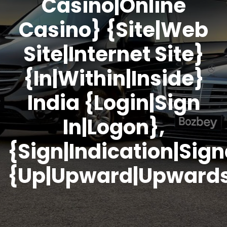
Casino|Online
Casino} {Site|Web
Site|Internet Site}
{In|Within|Inside}
India {Login|Sign
In|Logon},
{Sign|Indication|Sign
{Up|Upward|Upward