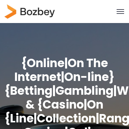
{Online|On The
Internet|On-line}
{Betting|Gambling|W
& {Casino|On
{Line|Collection|Ran