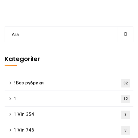
Kategoriler
! Без рубрики
32
1
12
1 Vin 354
3
1 Vin 746
3