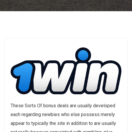
These Sorts Of bonus deals are usually developed
each regarding newbies who else possess merely
appear to typically the site in addition to are usually