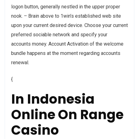
logon button, generally nestled in the upper proper
nook. – Brain above to 1win’s established web site
upon your current desired device. Choose your current
preferred sociable network and specify your
accounts money. Account Activation of the welcome
bundle happens at the moment regarding accounts
renewal.
{
In Indonesia
Online On Range
Casino