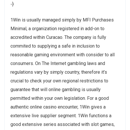
-}
1Win is usually managed simply by MFI Purchases
Minimal, a organization registered in add-on to
accredited within Curacao. The company is fully
commited to supplying a safe in inclusion to
reasonable gaming environment with consider to all
consumers. On The Internet gambling laws and
regulations vary by simply country, therefore it’s
crucial to check your own regional restrictions to
guarantee that will online gambling is usually
permitted within your own legislation. For a good
authentic online casino encounter, 1Win gives a
extensive live supplier segment. 1Win functions a
good extensive series associated with slot games,