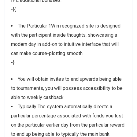
IPL additional bonuses.
-}{
The Particular 1Win recognized site is designed
with the participant inside thoughts, showcasing a
modern day in add-on to intuitive interface that will
can make course-plotting smooth.
-}
You will obtain invites to end upwards being able
to tournaments, you will possess accessibility to be
able to weekly cashback.
Typically The system automatically directs a
particular percentage associated with funds you lost
on the particular earlier day from the particular reward
to end up being able to typically the main bank