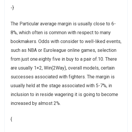
-}
The Particular average margin is usually close to 6-
8%, which often is common with respect to many
bookmakers. Odds with consider to well-liked events,
such as NBA or Euroleague online games, selection
from just one.eighty five in buy to a pair of.10. There
are usually 1×2, Win(2Way), overall models, certain
successes associated with fighters. The margin is
usually held at the stage associated with 5-7%, in
inclusion to in reside wagering it is going to become
increased by almost 2%.
{