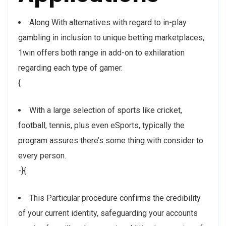
Along With alternatives with regard to in-play
gambling in inclusion to unique betting marketplaces,
1win offers both range in add-on to exhilaration
regarding each type of gamer.
{
With a large selection of sports like cricket,
football, tennis, plus even eSports, typically the
program assures there’s some thing with consider to
every person.
-}{
This Particular procedure confirms the credibility
of your current identity, safeguarding your accounts