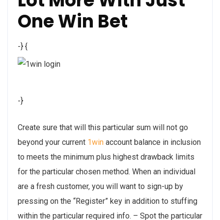
Lot More With Just
One Win Bet
-} {
-}
Create sure that will this particular sum will not go
beyond your current
1win
account balance in inclusion
to meets the minimum plus highest drawback limits
for the particular chosen method. When an individual
are a fresh customer, you will want to sign-up by
pressing on the “Register” key in addition to stuffing
within the particular required info. – Spot the particular