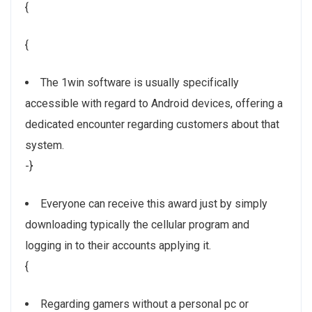
{
{
The 1win software is usually specifically
accessible with regard to Android devices, offering a
dedicated encounter regarding customers about that
system.
-}
Everyone can receive this award just by simply
downloading typically the cellular program and
logging in to their accounts applying it.
{
Regarding gamers without a personal pc or