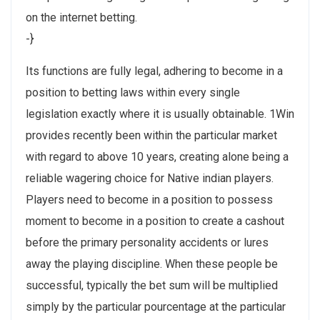
on the internet betting.
-}
Its functions are fully legal, adhering to become in a
position to betting laws within every single
legislation exactly where it is usually obtainable. 1Win
provides recently been within the particular market
with regard to above 10 years, creating alone being a
reliable wagering choice for Native indian players.
Players need to become in a position to possess
moment to become in a position to create a cashout
before the primary personality accidents or lures
away the playing discipline. When these people be
successful, typically the bet sum will be multiplied
simply by the particular pourcentage at the particular