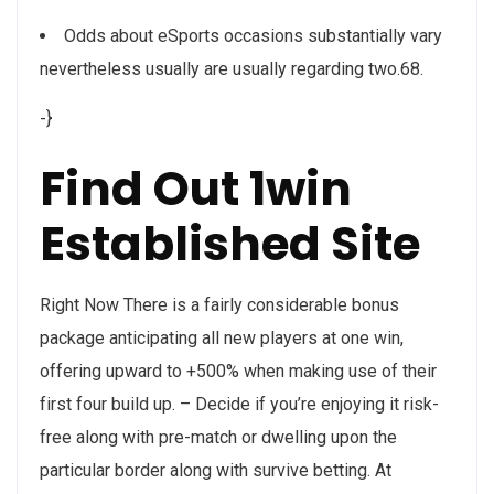
Odds about eSports occasions substantially vary
nevertheless usually are usually regarding two.68.
-}
Find Out 1win
Established Site
Right Now There is a fairly considerable bonus
package anticipating all new players at one win,
offering upward to +500% when making use of their
first four build up. – Decide if you’re enjoying it risk-
free along with pre-match or dwelling upon the
particular border along with survive betting. At