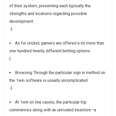
of their system, presenting each typically the
strengths and locations regarding possible
development.
-}
As for cricket, gamers are offered a lot more than
one hundred twenty different betting options.
{
Browsing Through the particular sign in method on
the 1win software is usually uncomplicated.
-}
At 1win on line casino, the particular trip
commences along with an unrivaled incentive—a