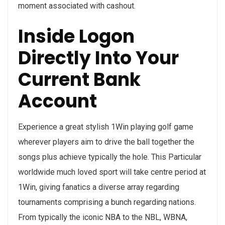
moment associated with cashout.
Inside Logon
Directly Into Your
Current Bank
Account
Experience a great stylish 1Win playing golf game
wherever players aim to drive the ball together the
songs plus achieve typically the hole. This Particular
worldwide much loved sport will take centre period at
1Win, giving fanatics a diverse array regarding
tournaments comprising a bunch regarding nations.
From typically the iconic NBA to the NBL, WBNA,