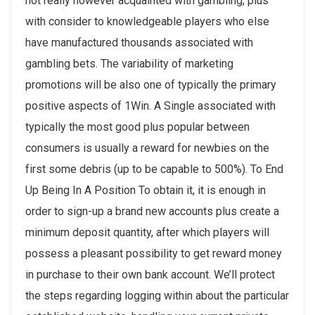
not really however acquainted with gambling, plus
with consider to knowledgeable players who else
have manufactured thousands associated with
gambling bets. The variability of marketing
promotions will be also one of typically the primary
positive aspects of 1Win. A Single associated with
typically the most good plus popular between
consumers is usually a reward for newbies on the
first some debris (up to be capable to 500%). To End
Up Being In A Position To obtain it, it is enough in
order to sign-up a brand new accounts plus create a
minimum deposit quantity, after which players will
possess a pleasant possibility to get reward money
in purchase to their own bank account. We’ll protect
the steps regarding logging within about the particular