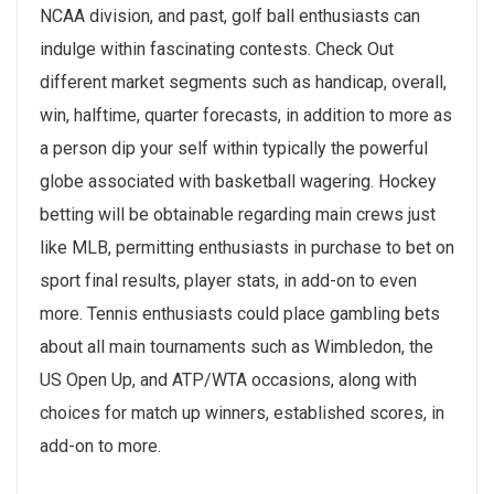
NCAA division, and past, golf ball enthusiasts can
indulge within fascinating contests. Check Out
different market segments such as handicap, overall,
win, halftime, quarter forecasts, in addition to more as
a person dip your self within typically the powerful
globe associated with basketball wagering. Hockey
betting will be obtainable regarding main crews just
like MLB, permitting enthusiasts in purchase to bet on
sport final results, player stats, in add-on to even
more. Tennis enthusiasts could place gambling bets
about all main tournaments such as Wimbledon, the
US Open Up, and ATP/WTA occasions, along with
choices for match up winners, established scores, in
add-on to more.