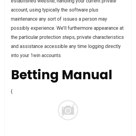
established website, handling your current private
account, using typically the software plus
maintenance any sort of issues a person may
possibly experience. We’ll furthermore appearance at
the particular protection steps, private characteristics
and assistance accessible any time logging directly
into your 1win accounts.
Betting Manual
{