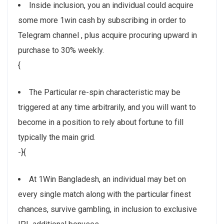
Inside inclusion, you an individual could acquire
some more 1win cash by subscribing in order to
Telegram channel , plus acquire procuring upward in
purchase to 30% weekly.
{
The Particular re-spin characteristic may be
triggered at any time arbitrarily, and you will want to
become in a position to rely about fortune to fill
typically the main grid.
-}{
At 1Win Bangladesh, an individual may bet on
every single match along with the particular finest
chances, survive gambling, in inclusion to exclusive