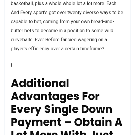
basketball, plus a whole whole lot a lot more. Each
And Every sport’s got over twenty diverse ways to be
capable to bet, coming from your own bread-and-
butter bets to become in a position to some wild
curveballs. Ever Before fancied wagering on a
player’s efficiency over a certain timeframe?
{
Additional
Advantages For
Every Single Down
Payment – Obtain A