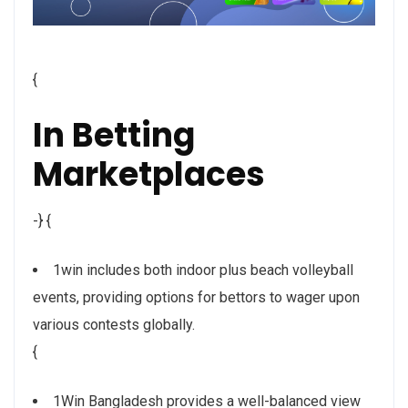
{
In Betting
Marketplaces
-} {
1win includes both indoor plus beach volleyball
events, providing options for bettors to wager upon
various contests globally.
{
1Win Bangladesh provides a well-balanced view