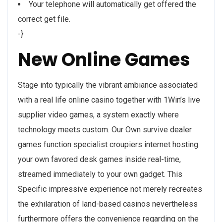
Your telephone will automatically get offered the
correct get file.
-}
New Online Games
Stage into typically the vibrant ambiance associated
with a real life online casino together with 1Win’s live
supplier video games, a system exactly where
technology meets custom. Our Own survive dealer
games function specialist croupiers internet hosting
your own favored desk games inside real-time,
streamed immediately to your own gadget. This
Specific impressive experience not merely recreates
the exhilaration of land-based casinos nevertheless
furthermore offers the convenience regarding on the