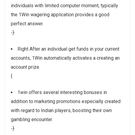
individuals with limited computer moment, typically
the 1Win wagering application provides a good
perfect answer.
-}
Right After an individual get funds in your current
accounts, 1Win automatically activates a creating an
account prize.
{
1win offers several interesting bonuses in
addition to marketing promotions especially created
with regard to Indian players, boosting their own
gambling encounter.
-}