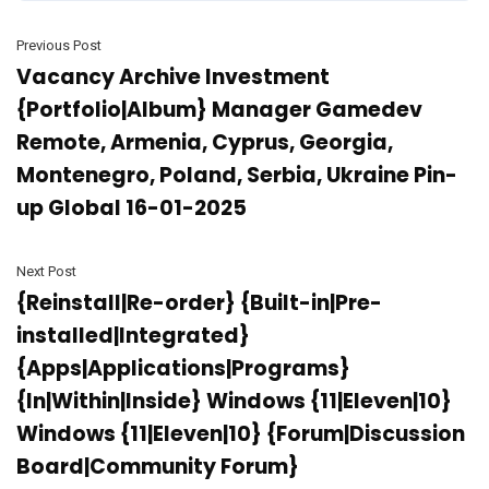
Previous Post
Vacancy Archive Investment
{Portfolio|Album} Manager Gamedev
Remote, Armenia, Cyprus, Georgia,
Montenegro, Poland, Serbia, Ukraine Pin-
up Global 16-01-2025
Next Post
{Reinstall|Re-order} {Built-in|Pre-
installed|Integrated}
{Apps|Applications|Programs}
{In|Within|Inside} Windows {11|Eleven|10}
Windows {11|Eleven|10} {Forum|Discussion
Board|Community Forum}