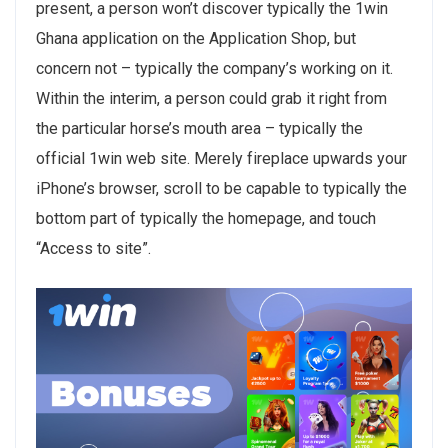
present, a person won’t discover typically the 1win
Ghana application on the Application Shop, but
concern not – typically the company’s working on it.
Within the interim, a person could grab it right from
the particular horse’s mouth area – typically the
official 1win web site. Merely fireplace upwards your
iPhone’s browser, scroll to be capable to typically the
bottom part of typically the homepage, and touch
“Access to site”.