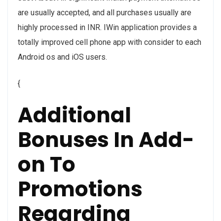
are usually accepted, and all purchases usually are
highly processed in INR. IWin application provides a
totally improved cell phone app with consider to each
Android os and iOS users.
{
Additional
Bonuses In Add-
on To
Promotions
Regarding