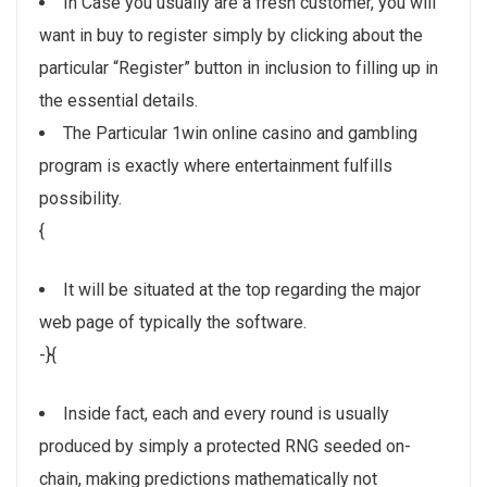
In Case you usually are a fresh customer, you will
want in buy to register simply by clicking about the
particular “Register” button in inclusion to filling up in
the essential details.
The Particular 1win online casino and gambling
program is exactly where entertainment fulfills
possibility.
{
It will be situated at the top regarding the major
web page of typically the software.
-}{
Inside fact, each and every round is usually
produced by simply a protected RNG seeded on-
chain, making predictions mathematically not