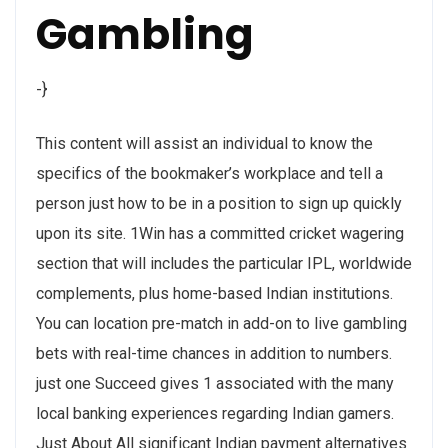
Gambling
-}
This content will assist an individual to know the
specifics of the bookmaker’s workplace and tell a
person just how to be in a position to sign up quickly
upon its site. 1Win has a committed cricket wagering
section that will includes the particular IPL, worldwide
complements, plus home-based Indian institutions.
You can location pre-match in add-on to live gambling
bets with real-time chances in addition to numbers.
just one Succeed gives 1 associated with the many
local banking experiences regarding Indian gamers.
Just About All significant Indian payment alternatives