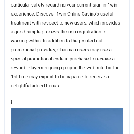
particular safety regarding your current sign in 1win
experience. Discover 1win Online Casino’s useful
treatment with respect to new users, which provides
a good simple process through registration to
working within. In addition to the pointed out
promotional provides, Ghanaian users may use a
special promotional code in purchase to receive a
reward. Players signing up upon the web site for the
1st time may expect to be capable to receive a
delightful added bonus.
{