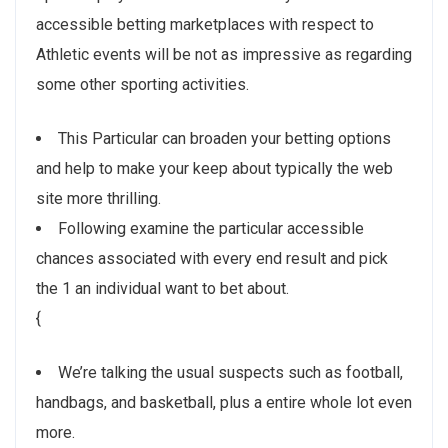
accessible betting marketplaces with respect to
Athletic events will be not as impressive as regarding
some other sporting activities.
This Particular can broaden your betting options
and help to make your keep about typically the web
site more thrilling.
Following examine the particular accessible
chances associated with every end result and pick
the 1 an individual want to bet about.
{
We’re talking the usual suspects such as football,
handbags, and basketball, plus a entire whole lot even
more.