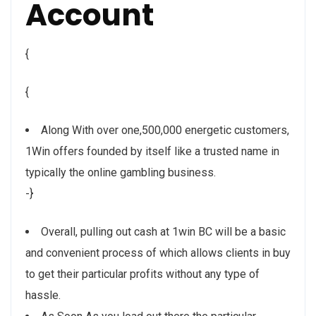
Account
{
{
Along With over one,500,000 energetic customers,
1Win offers founded by itself like a trusted name in
typically the online gambling business.
-}
Overall, pulling out cash at 1win BC will be a basic
and convenient process of which allows clients in buy
to get their particular profits without any type of
hassle.