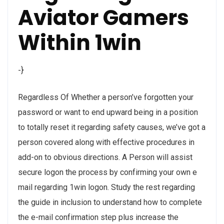
Aviator Gamers
Within 1win
-}
Regardless Of Whether a person’ve forgotten your
password or want to end upward being in a position
to totally reset it regarding safety causes, we’ve got a
person covered along with effective procedures in
add-on to obvious directions. A Person will assist
secure logon the process by confirming your own e
mail regarding 1win logon. Study the rest regarding
the guide in inclusion to understand how to complete
the e-mail confirmation step plus increase the