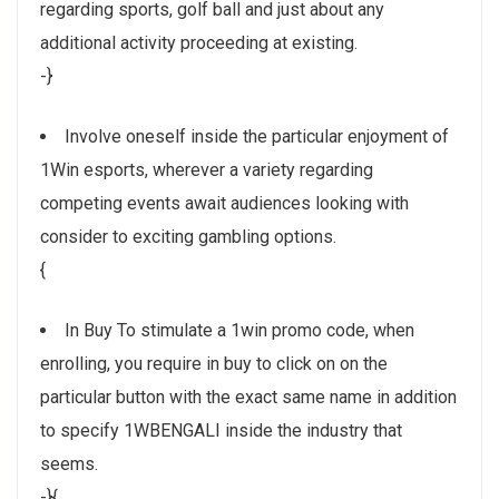
regarding sports, golf ball and just about any
additional activity proceeding at existing.
-}
Involve oneself inside the particular enjoyment of
1Win esports, wherever a variety regarding
competing events await audiences looking with
consider to exciting gambling options.
{
In Buy To stimulate a 1win promo code, when
enrolling, you require in buy to click on on the
particular button with the exact same name in addition
to specify 1WBENGALI inside the industry that
seems.
-}{