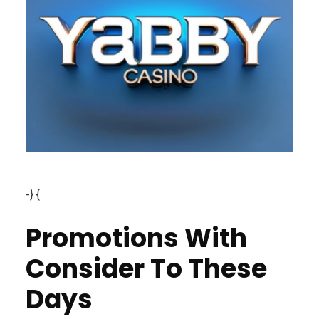
-} {
Promotions With
Consider To These
Days