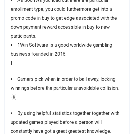
As Soon As you load out there the particular
enrollment type, you could furthermore get into a
promo code in buy to get edge associated with the
down payment reward accessible in buy to new
participants.
1Win Software is a good worldwide gambling
business founded in 2016.
{
Gamers pick when in order to bail away, locking
winnings before the particular unavoidable collision.
-}{
By using helpful statistics together together with
updated games played before a person will
constantly have got a great greatest knowledge.