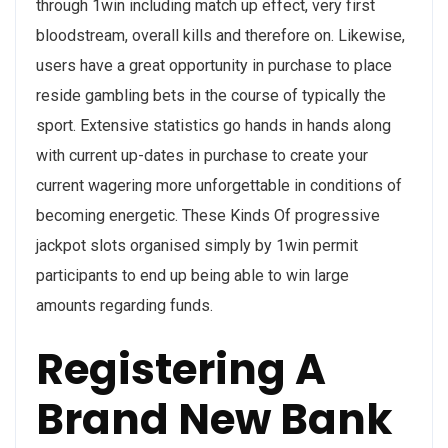
through 1win including match up effect, very first
bloodstream, overall kills and therefore on. Likewise,
users have a great opportunity in purchase to place
reside gambling bets in the course of typically the
sport. Extensive statistics go hands in hands along
with current up-dates in purchase to create your
current wagering more unforgettable in conditions of
becoming energetic. These Kinds Of progressive
jackpot slots organised simply by 1win permit
participants to end up being able to win large
amounts regarding funds.
Registering A
Brand New Bank