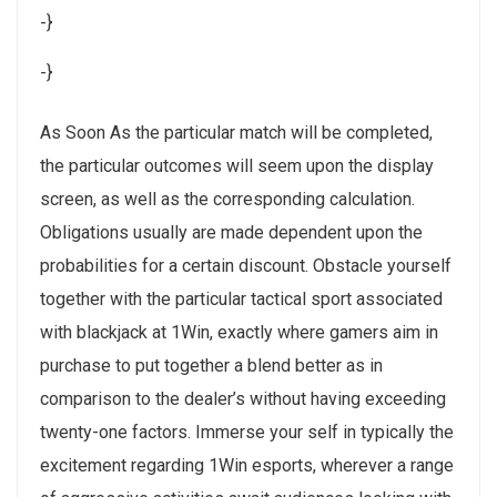
-}
-}
As Soon As the particular match will be completed,
the particular outcomes will seem upon the display
screen, as well as the corresponding calculation.
Obligations usually are made dependent upon the
probabilities for a certain discount. Obstacle yourself
together with the particular tactical sport associated
with blackjack at 1Win, exactly where gamers aim in
purchase to put together a blend better as in
comparison to the dealer’s without having exceeding
twenty-one factors. Immerse your self in typically the
excitement regarding 1Win esports, wherever a range