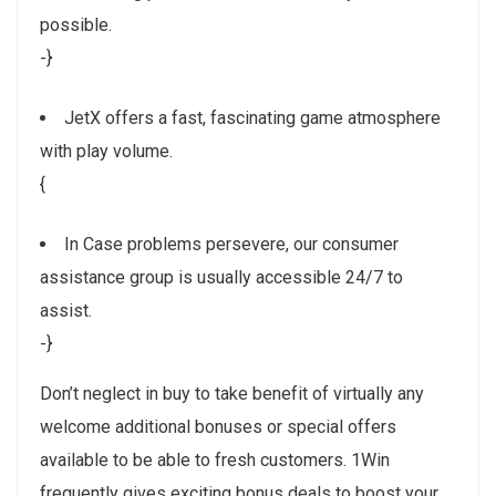
possible.
-}
JetX offers a fast, fascinating game atmosphere
with play volume.
{
In Case problems persevere, our consumer
assistance group is usually accessible 24/7 to
assist.
-}
Don’t neglect in buy to take benefit of virtually any
welcome additional bonuses or special offers
available to be able to fresh customers. 1Win
frequently gives exciting bonus deals to boost your