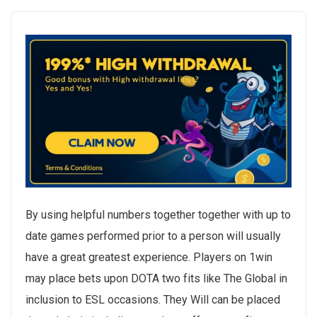
By using helpful numbers together together with up to
date games performed prior to a person will usually
have a great greatest experience. Players on 1win
may place bets upon DOTA two fits like The Global in
inclusion to ESL occasions. They Will can be placed