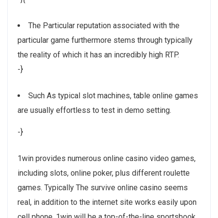
The Particular reputation associated with the
particular game furthermore stems through typically
the reality of which it has an incredibly high RTP.
-}
Such As typical slot machines, table online games
are usually effortless to test in demo setting.
-}
1win provides numerous online casino video games,
including slots, online poker, plus different roulette
games. Typically The survive online casino seems
real, in addition to the internet site works easily upon
cell phone. 1win will be a top-of-the-line sportsbook