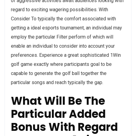
of aggressive activities await audiences looking with
regard to exciting wagering possibilities. With
Consider To typically the comfort associated with
getting a ideal esports tournament, an individual may
employ the particular Filter perform of which will
enable an individual to consider into account your
preferences. Experience a great sophisticated 1Win
golf game exactly where participants goal to be
capable to generate the golf ball together the
particular songs and reach typically the gap.
What Will Be The
Particular Added
Bonus With Regard