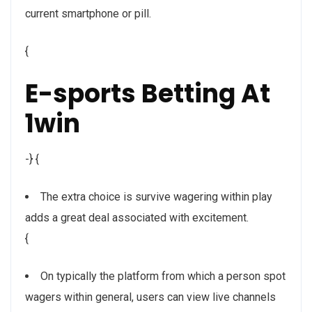
current smartphone or pill.
{
E-sports Betting At
1win
-} {
The extra choice is survive wagering within play
adds a great deal associated with excitement.
{
On typically the platform from which a person spot
wagers within general, users can view live channels