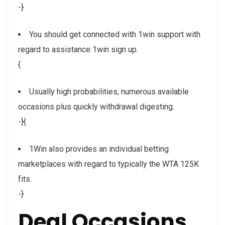
-}
You should get connected with 1win support with
regard to assistance 1win sign up.
{
Usually high probabilities, numerous available
occasions plus quickly withdrawal digesting.
-}{
1Win also provides an individual betting
marketplaces with regard to typically the WTA 125K
fits.
-}
Deal Occasions