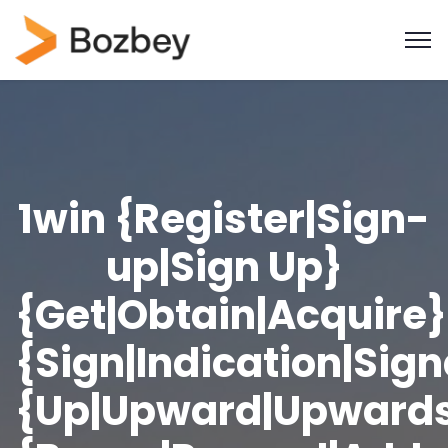
1win {Register|Sign-
up|Sign Up}
{Get|Obtain|Acquire}
{Sign|Indication|Sign
{Up|Upward|Upward