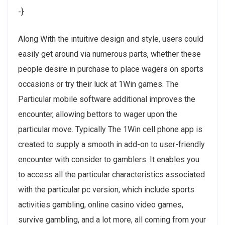
-}
Along With the intuitive design and style, users could
easily get around via numerous parts, whether these
people desire in purchase to place wagers on sports
occasions or try their luck at 1Win games. The
Particular mobile software additional improves the
encounter, allowing bettors to wager upon the
particular move. Typically The 1Win cell phone app is
created to supply a smooth in add-on to user-friendly
encounter with consider to gamblers. It enables you
to access all the particular characteristics associated
with the particular pc version, which include sports
activities gambling, online casino video games,
survive gambling, and a lot more, all coming from your