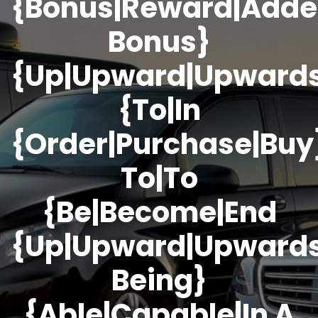
{Bonus|Reward|Add
Bonus}
{Up|Upward|Upward
{To|In
{Order|Purchase|Buy
To|To
{Be|Become|End
{Up|Upward|Upward
Being}
{Able|Capable|In A