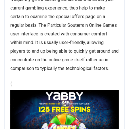
current gambling experience, thus help to make
certain to examine the special offers page on a
regular basis. The Particular Souterrain Online Games
user interface is created with consumer comfort
within mind. It is usually user-friendly, allowing
players to end up being able to quickly get around and
concentrate on the online game itself rather as in
comparison to typically the technological factors.
{