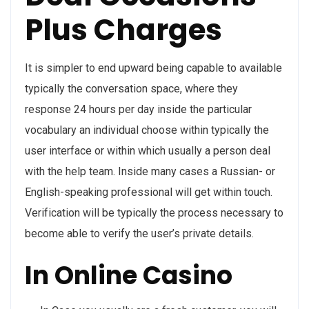
Plus Charges
It is simpler to end upward being capable to available
typically the conversation space, where they
response 24 hours per day inside the particular
vocabulary an individual choose within typically the
user interface or within which usually a person deal
with the help team. Inside many cases a Russian- or
English-speaking professional will get within touch.
Verification will be typically the process necessary to
become able to verify the user’s private details.
In Online Casino