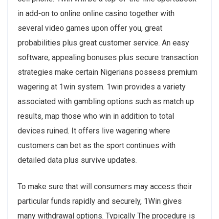
in add-on to online online casino together with
several video games upon offer you, great
probabilities plus great customer service. An easy
software, appealing bonuses plus secure transaction
strategies make certain Nigerians possess premium
wagering at 1win system. 1win provides a variety
associated with gambling options such as match up
results, map those who win in addition to total
devices ruined. It offers live wagering where
customers can bet as the sport continues with
detailed data plus survive updates.
To make sure that will consumers may access their
particular funds rapidly and securely, 1Win gives
many withdrawal options. Typically The procedure is