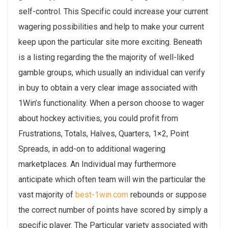
self-control. This Specific could increase your current
wagering possibilities and help to make your current
keep upon the particular site more exciting. Beneath
is a listing regarding the the majority of well-liked
gamble groups, which usually an individual can verify
in buy to obtain a very clear image associated with
1Win’s functionality. When a person choose to wager
about hockey activities, you could profit from
Frustrations, Totals, Halves, Quarters, 1×2, Point
Spreads, in add-on to additional wagering
marketplaces. An Individual may furthermore
anticipate which often team will win the particular the
vast majority of
best-1win.com
rebounds or suppose
the correct number of points have scored by simply a
specific player. The Particular variety associated with