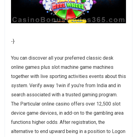
-}
You can discover all your preferred classic desk
online games plus slot machine game machines
together with live sporting activities events about this
system. Verify away 1win if you’re from India and in
search associated with a trusted gaming program.
The Particular online casino offers over 12,500 slot
device game devices, in add-on to the gambling area
functions higher odds. After registration, the
alternative to end upward being in a position to Logon