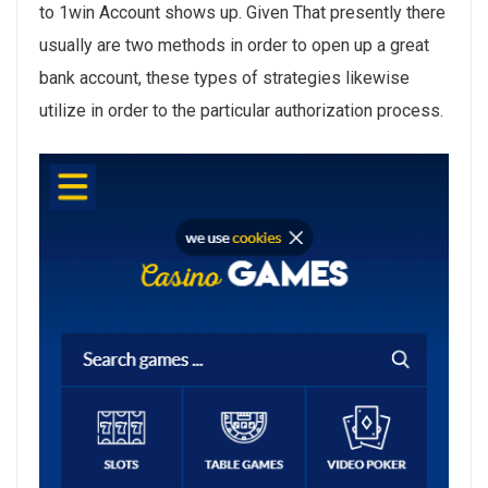
to 1win Account shows up. Given That presently there
usually are two methods in order to open up a great
bank account, these types of strategies likewise
utilize in order to the particular authorization process.