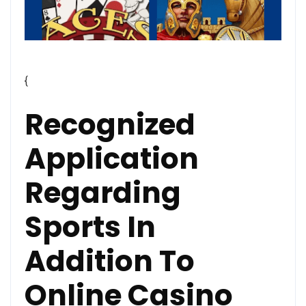
{
Recognized
Application
Regarding
Sports In
Addition To
Online Casino