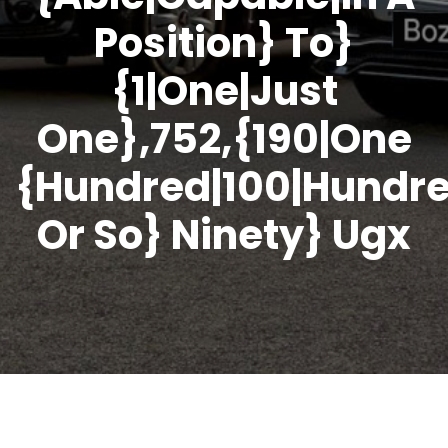
Position} To}
{1|One|Just
One},752,{190|One
{Hundred|100|Hundr
Or So} Ninety} Ugx