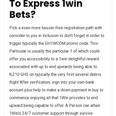
To Express 1win
Bets?
Pick a even more hassle-free registration path with
consider to you in inclusion to don’t forget in order to
trigger typically the GH1WCOM promo code. This
Particular is usually the particular 1 of which could
offer you accessibility to a 1win delightful reward
associated with up to end upwards being able to
8,210 GHS on typically the very first several debris.
Right After verification, sign into your own bank
account plus help to make a down payment in buy to
commence enjoying all that 1Win provides to end
upward being capable to offer. A Person can attain
1Win’s 24/7 customer support through survive