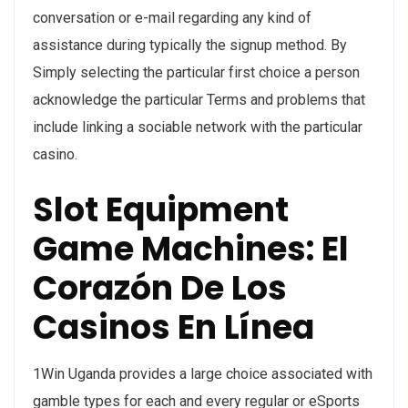
conversation or e-mail regarding any kind of
assistance during typically the signup method. By
Simply selecting the particular first choice a person
acknowledge the particular Terms and problems that
include linking a sociable network with the particular
casino.
Slot Equipment
Game Machines: El
Corazón De Los
Casinos En Línea
1Win Uganda provides a large choice associated with
gamble types for each and every regular or eSports