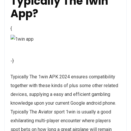
Typically The 1win
App?
{
-}
Typically The 1win APK 2024 ensures compatibility
together with these kinds of plus some other related
devices, supplying a easy and efficient gambling
knowledge upon your current Google android phone.
Typically The Aviator sport 1win is usually a good
exhilarating multi-player encounter where players
spot bets on how long a great airplane will remain