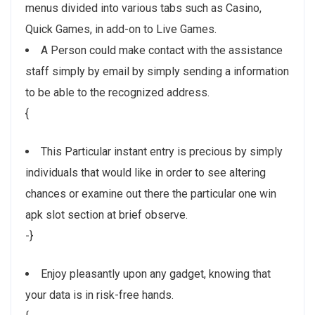
menus divided into various tabs such as Casino,
Quick Games, in add-on to Live Games.
A Person could make contact with the assistance
staff simply by email by simply sending a information
to be able to the recognized address.
{
This Particular instant entry is precious by simply
individuals that would like in order to see altering
chances or examine out there the particular one win
apk slot section at brief observe.
-}
Enjoy pleasantly upon any gadget, knowing that
your data is in risk-free hands.