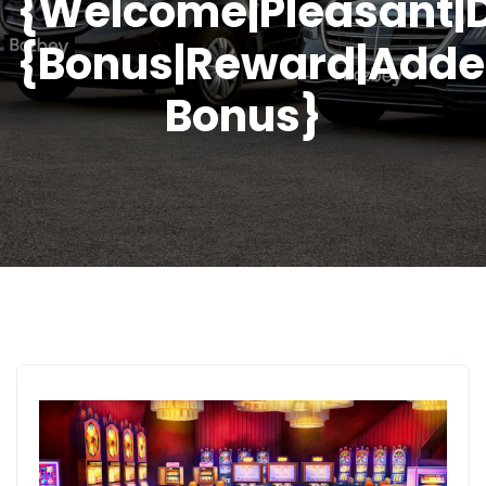
{Welcome|Pleasant|D
{Bonus|Reward|Add
Bonus}