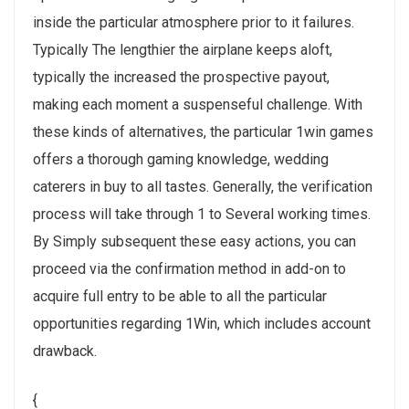
inside the particular atmosphere prior to it failures.
Typically The lengthier the airplane keeps aloft,
typically the increased the prospective payout,
making each moment a suspenseful challenge. With
these kinds of alternatives, the particular 1win games
offers a thorough gaming knowledge, wedding
caterers in buy to all tastes. Generally, the verification
process will take through 1 to Several working times.
By Simply subsequent these easy actions, you can
proceed via the confirmation method in add-on to
acquire full entry to be able to all the particular
opportunities regarding 1Win, which includes account
drawback.
{