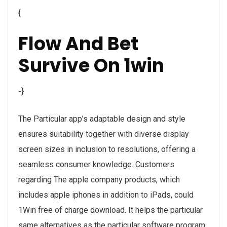
{
Flow And Bet
Survive On 1win
-}
The Particular app’s adaptable design and style
ensures suitability together with diverse display
screen sizes in inclusion to resolutions, offering a
seamless consumer knowledge. Customers
regarding The apple company products, which
includes apple iphones in addition to iPads, could
1Win free of charge download. It helps the particular
same alternatives as the particular software program