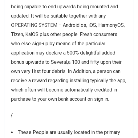
being capable to end upwards being mounted and
updated. It will be suitable together with any
OPERATING SYSTEM – Android os, iOS, HarmonyOS,
Tizen, KaiOS plus other people. Fresh consumers
who else sign-up by means of the particular
application may declare a 500% delightful added
bonus upwards to Several,a 100 and fifty upon their
own very first four debris. In Addition, a person can
receive a reward regarding installing typically the app,
which often will become automatically credited in
purchase to your own bank account on sign in.
{
These People are usually located in the primary