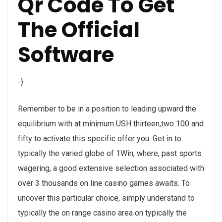
Qr Code To Get
The Official
Software
-}
Remember to be in a position to leading upward the
equilibrium with at minimum USH thirteen,two 100 and
fifty to activate this specific offer you. Get in to
typically the varied globe of 1Win, where, past sports
wagering, a good extensive selection associated with
over 3 thousands on line casino games awaits. To
uncover this particular choice, simply understand to
typically the on range casino area on typically the