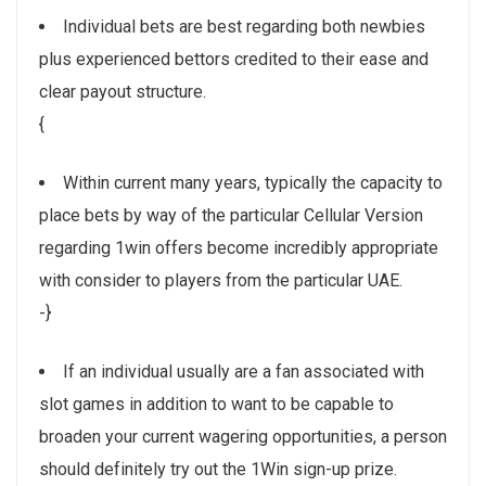
Individual bets are best regarding both newbies
plus experienced bettors credited to their ease and
clear payout structure.
{
Within current many years, typically the capacity to
place bets by way of the particular Cellular Version
regarding 1win offers become incredibly appropriate
with consider to players from the particular UAE.
-}
If an individual usually are a fan associated with
slot games in addition to want to be capable to
broaden your current wagering opportunities, a person
should definitely try out the 1Win sign-up prize.