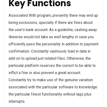
Key Functions
Associated With program, presently there may end up
being exclusions, specially if there are fines about
the user’s bank account. As a guideline, cashing away
likewise would not take as well lengthy in case you
efficiently pass the personality in addition to payment
confirmation. Constantly cautiously load in data in
add-on to upload just related files. Otherwise, the
particular platform reserves the correct to be able to
inflict a fine or also prevent a great account.
Constantly try to make use of the genuine variation
associated with the particular software to knowledge
the particular finest functionality without lags plus
interrupts.