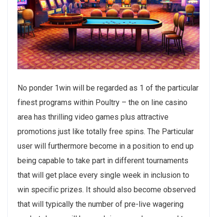
No ponder 1win will be regarded as 1 of the particular
finest programs within Poultry – the on line casino
area has thrilling video games plus attractive
promotions just like totally free spins. The Particular
user will furthermore become in a position to end up
being capable to take part in different tournaments
that will get place every single week in inclusion to
win specific prizes. It should also become observed
that will typically the number of pre-live wagering