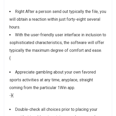
Right After a person send out typically the file, you
will obtain a reaction within just forty-eight several
hours.
With the user-friendly user interface in inclusion to
sophisticated characteristics, the software will offer
typically the maximum degree of comfort and ease.
{
Appreciate gambling about your own favored
sports activities at any time, anyplace, straight
coming from the particular 1Win app.
-}{
Double-check all choices prior to placing your