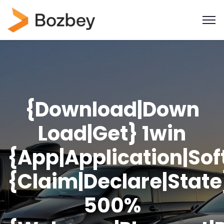
{Download|Down
Load|Get} 1win
{App|Application|Sof
{Claim|Declare|State
500%