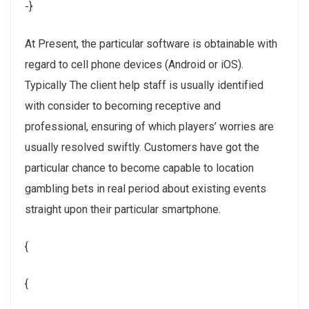
-}
At Present, the particular software is obtainable with
regard to cell phone devices (Android or iOS).
Typically The client help staff is usually identified
with consider to becoming receptive and
professional, ensuring of which players’ worries are
usually resolved swiftly. Customers have got the
particular chance to become capable to location
gambling bets in real period about existing events
straight upon their particular smartphone.
{
{