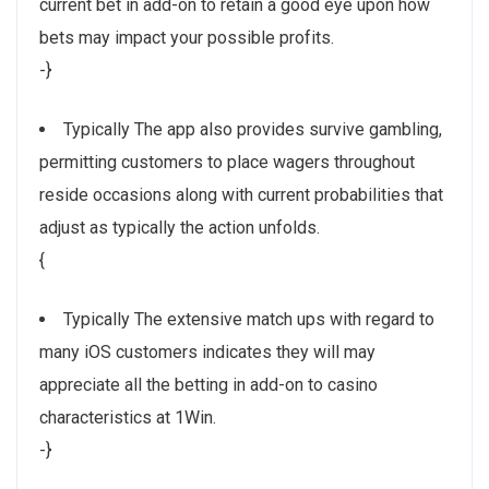
current bet in add-on to retain a good eye upon how
bets may impact your possible profits.
-}
Typically The app also provides survive gambling,
permitting customers to place wagers throughout
reside occasions along with current probabilities that
adjust as typically the action unfolds.
{
Typically The extensive match ups with regard to
many iOS customers indicates they will may
appreciate all the betting in add-on to casino
characteristics at 1Win.
-}