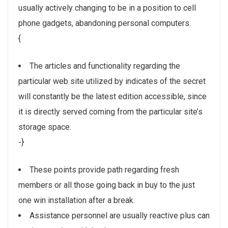
usually actively changing to be in a position to cell
phone gadgets, abandoning personal computers.
{
The articles and functionality regarding the
particular web site utilized by indicates of the secret
will constantly be the latest edition accessible, since
it is directly served coming from the particular site’s
storage space.
-}
These points provide path regarding fresh
members or all those going back in buy to the just
one win installation after a break.
Assistance personnel are usually reactive plus can