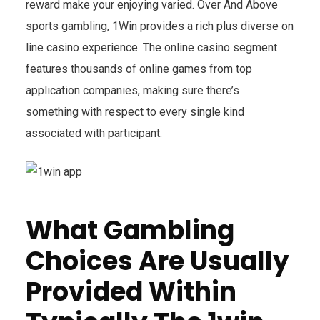
reward make your enjoying varied. Over And Above
sports gambling, 1Win provides a rich plus diverse on
line casino experience. The online casino segment
features thousands of online games from top
application companies, making sure there’s
something with respect to every single kind
associated with participant.
What Gambling
Choices Are Usually
Provided Within