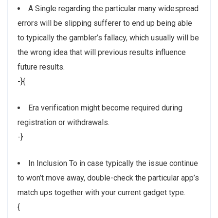
A Single regarding the particular many widespread
errors will be slipping sufferer to end up being able
to typically the gambler’s fallacy, which usually will be
the wrong idea that will previous results influence
future results.
-}{
Era verification might become required during
registration or withdrawals.
-}
In Inclusion To in case typically the issue continue
to won’t move away, double-check the particular app’s
match ups together with your current gadget type.
{