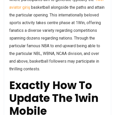
aviator giriş
basketball alongside the paths and attain
the particular opening. This internationally beloved
sports activity takes centre phase at 1Win, offering
fanatics a diverse variety regarding competitions
spanning dozens regarding nations. Through the
particular famous NBA to end upward being able to
the particular NBL, WBNA, NCAA division, and over
and above, basketball followers may participate in
thrilling contests.
Exactly How To
Update The 1win
Mobile