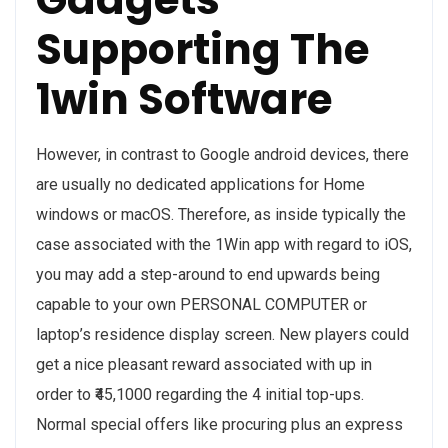
Supporting The
1win Software
However, in contrast to Google android devices, there
are usually no dedicated applications for Home
windows or macOS. Therefore, as inside typically the
case associated with the 1Win app with regard to iOS,
you may add a step-around to end upwards being
capable to your own PERSONAL COMPUTER or
laptop’s residence display screen. New players could
get a nice pleasant reward associated with up in
order to ₹45,1000 regarding the 4 initial top-ups.
Normal special offers like procuring plus an express