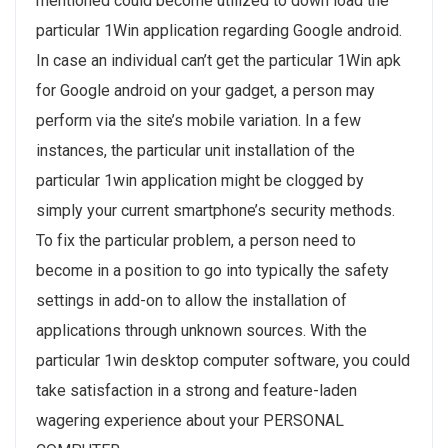
mentioned could become utilized to down load the
particular 1Win application regarding Google android.
In case an individual can’t get the particular 1Win apk
for Google android on your gadget, a person may
perform via the site’s mobile variation. In a few
instances, the particular unit installation of the
particular 1win application might be clogged by
simply your current smartphone’s security methods.
To fix the particular problem, a person need to
become in a position to go into typically the safety
settings in add-on to allow the installation of
applications through unknown sources. With the
particular 1win desktop computer software, you could
take satisfaction in a strong and feature-laden
wagering experience about your PERSONAL