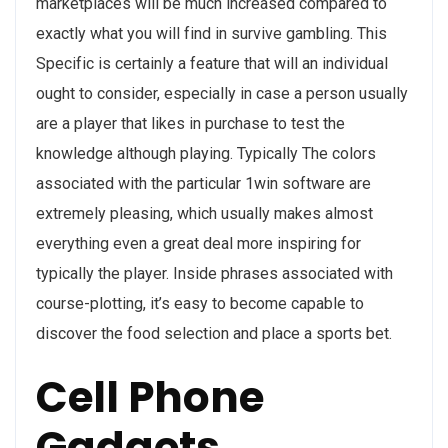
marketplaces will be much increased compared to
exactly what you will find in survive gambling. This
Specific is certainly a feature that will an individual
ought to consider, especially in case a person usually
are a player that likes in purchase to test the
knowledge although playing. Typically The colors
associated with the particular 1win software are
extremely pleasing, which usually makes almost
everything even a great deal more inspiring for
typically the player. Inside phrases associated with
course-plotting, it’s easy to become capable to
discover the food selection and place a sports bet.
Cell Phone
Gadgets