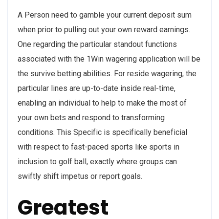
A Person need to gamble your current deposit sum
when prior to pulling out your own reward earnings.
One regarding the particular standout functions
associated with the 1Win wagering application will be
the survive betting abilities. For reside wagering, the
particular lines are up-to-date inside real-time,
enabling an individual to help to make the most of
your own bets and respond to transforming
conditions. This Specific is specifically beneficial
with respect to fast-paced sports like sports in
inclusion to golf ball, exactly where groups can
swiftly shift impetus or report goals.
Greatest