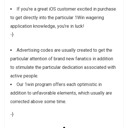
If you’re a great iOS customer excited in purchase
to get directly into the particular 1Win wagering
application knowledge, you’re in luck!
-}
Advertising codes are usually created to get the
particular attention of brand new fanatics in addition
to stimulate the particular dedication associated with
active people.
Our 1win program offers each optimistic in
addition to unfavorable elements, which usually are
corrected above some time.
-}