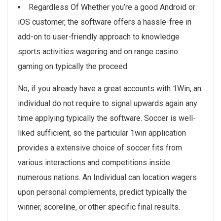
Regardless Of Whether you’re a good Android or
iOS customer, the software offers a hassle-free in
add-on to user-friendly approach to knowledge
sports activities wagering and on range casino
gaming on typically the proceed.
No, if you already have a great accounts with 1Win, an
individual do not require to signal upwards again any
time applying typically the software. Soccer is well-
liked sufficient, so the particular 1win application
provides a extensive choice of soccer fits from
various interactions and competitions inside
numerous nations. An Individual can location wagers
upon personal complements, predict typically the
winner, scoreline, or other specific final results.