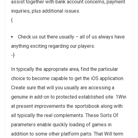
assist together with bank account concerns, payment
inquiries, plus additional issues.
{
Check us out there usually – all of us always have
anything exciting regarding our players.
-}
In typically the appropriate area, find the particular
choice to become capable to get the iOS application.
Create sure that will you usually are accessing a
genuine in add-on to protected established site. 1Win
at present improvements the sportsbook along with
all typically the real complements. These Sorts Of
parameters enable quickly loading of games in
addition to some other platform parts. That Will term