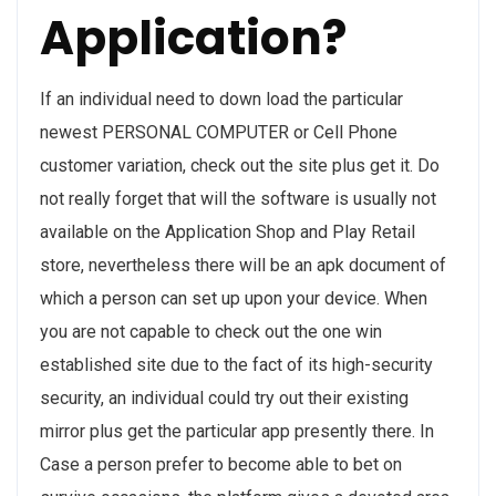
Application?
If an individual need to down load the particular
newest PERSONAL COMPUTER or Cell Phone
customer variation, check out the site plus get it. Do
not really forget that will the software is usually not
available on the Application Shop and Play Retail
store, nevertheless there will be an apk document of
which a person can set up upon your device. When
you are not capable to check out the one win
established site due to the fact of its high-security
security, an individual could try out their existing
mirror plus get the particular app presently there. In
Case a person prefer to become able to bet on