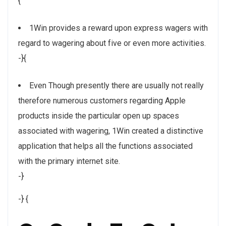
{
1Win provides a reward upon express wagers with
regard to wagering about five or even more activities.
-}{
Even Though presently there are usually not really
therefore numerous customers regarding Apple
products inside the particular open up spaces
associated with wagering, 1Win created a distinctive
application that helps all the functions associated
with the primary internet site.
-}
-} {