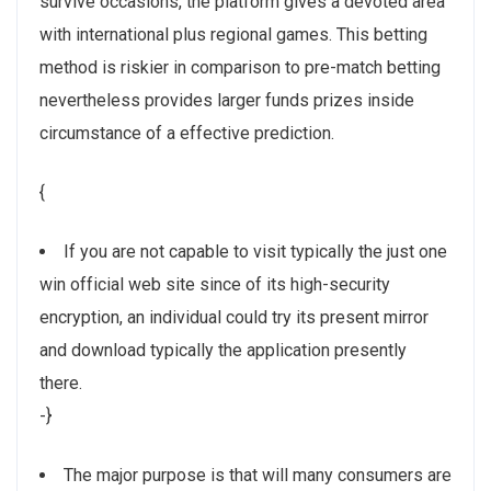
survive occasions, the platform gives a devoted area
with international plus regional games. This betting
method is riskier in comparison to pre-match betting
nevertheless provides larger funds prizes inside
circumstance of a effective prediction.
{
If you are not capable to visit typically the just one
win official web site since of its high-security
encryption, an individual could try its present mirror
and download typically the application presently
there.
-}
The major purpose is that will many consumers are