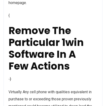
homepage.
{
Remove The
Particular 1win
Software In A
Few Actions
-}
Virtually Any cell phone with qualities equivalent in
purchase to or exceeding those proven previously