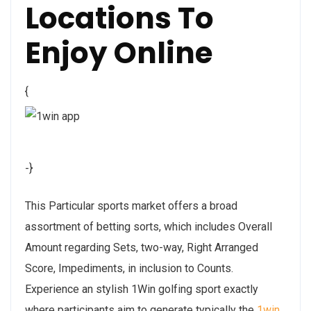
Locations To
Enjoy Online
{
-}
This Particular sports market offers a broad
assortment of betting sorts, which includes Overall
Amount regarding Sets, two-way, Right Arranged
Score, Impediments, in inclusion to Counts.
Experience an stylish 1Win golfing sport exactly
where participants aim to generate typically the
1win