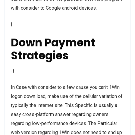
with consider to Google android devices.
{
Down Payment
Strategies
-}
In Case with consider to a few cause you can’t 1Win
logon down load, make use of the cellular variation of
typically the internet site. This Specific is usually a
easy cross-platform answer regarding owners
regarding low-performance devices. The Particular
web version regarding 1Win does not need to end up