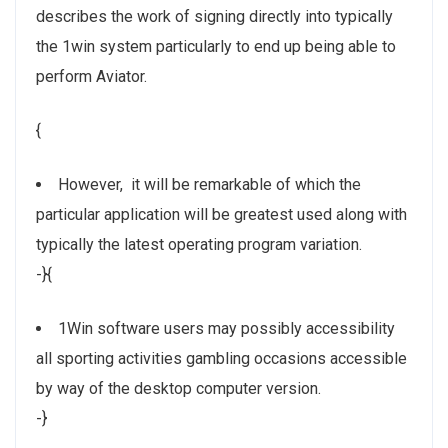
describes the work of signing directly into typically
the 1win system particularly to end up being able to
perform Aviator.
{
However, it will be remarkable of which the
particular application will be greatest used along with
typically the latest operating program variation.
-}{
1Win software users may possibly accessibility
all sporting activities gambling occasions accessible
by way of the desktop computer version.
-}