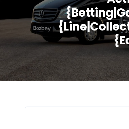
{Betting|
{Line|Colle
{E