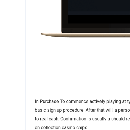
In Purchase To commence actively playing at ty
basic sign up procedure. After that will, a pers
to real cash. Confirmation is usually a should r
on collection casino chips.