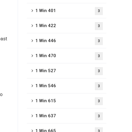
1 Win 401
3
1 Win 422
3
east
1 Win 446
3
1 Win 470
3
1 Win 527
3
1 Win 546
3
to
1 Win 615
3
1 Win 637
3
1 Win 665
3