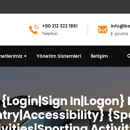
+90 212 322 1861
info@bo
Telefon
E-posta
metlerimiz
Yönetim Sistemleri
İletişim
 {Login|Sign In|Logon} 
try|Accessibility} {Sp
ivities|Sporting Activit