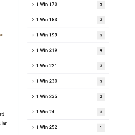
1 Win 170
3
1 Win 183
3
1 Win 199
3
1 Win 219
9
1 Win 221
3
1 Win 230
3
1 Win 235
3
1 Win 24
3
ard
ular
1 Win 252
1