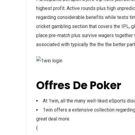
highest profit. Active rounds plus high unpredic
regarding considerable benefits while tests ti
cricket gambling section that covers the IPL, g
place pre-match plus survive wagers together wi
associated with typically the the the better part
Offres De Poker
At 1win, all the many well-liked eSports disc
1win offers a extensive collection regarding 
great deal more.
{