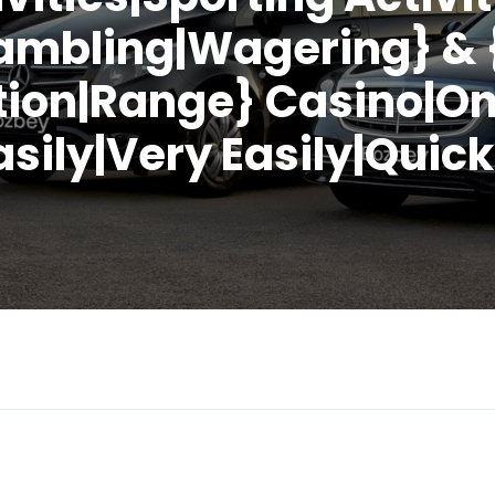
Gambling|Wagering} & 
ction|Range} Casino|On
asily|Very Easily|Quick