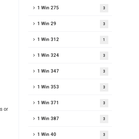
1 Win 275
3
1 Win 29
3
1 Win 312
1
1 Win 324
3
1 Win 347
3
1 Win 353
3
1 Win 371
3
s or
1 Win 387
3
1 Win 40
3