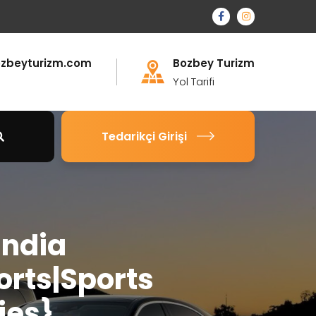
zbeyturizm.com
Bozbey Turizm
Yol Tarifi
Tedarikçi Girişi
India
orts|Sports
ies}