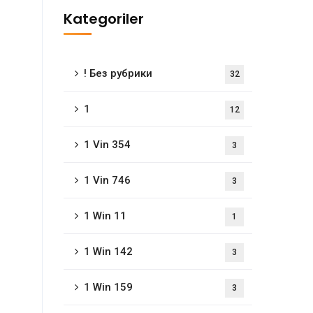
Kategoriler
! Без рубрики
32
1
12
1 Vin 354
3
1 Vin 746
3
1 Win 11
1
1 Win 142
3
1 Win 159
3