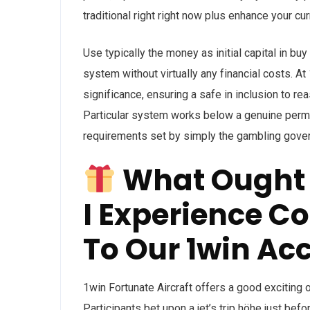
traditional right right now plus enhance your cur
Use typically the money as initial capital in bu
system without virtually any financial costs. At
significance, ensuring a safe in inclusion to r
Particular system works below a genuine permit 
requirements set by simply the gambling gove
What Ought T
I Experience C
To Our 1win Ac
1win Fortunate Aircraft offers a good exciting
Participants bet upon a jet’s trip höhe just bef