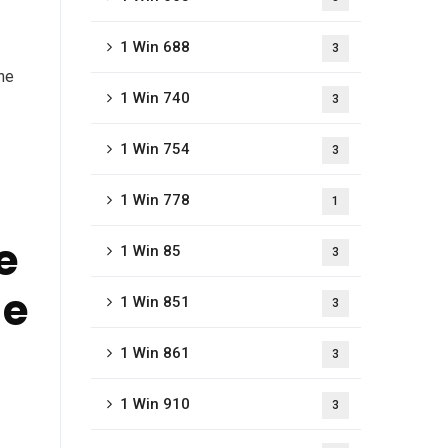
1 Win 688
3
the
1 Win 740
3
1 Win 754
3
1 Win 778
1
e
1 Win 85
3
de
1 Win 851
3
1 Win 861
3
1 Win 910
3