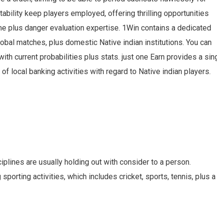
tability keep players employed, offering thrilling opportunities
me plus danger evaluation expertise. 1Win contains a dedicated
lobal matches, plus domestic Native indian institutions. You can
th current probabilities plus stats. just one Earn provides a sin
 of local banking activities with regard to Native indian players.
iplines are usually holding out with consider to a person.
sporting activities, which includes cricket, sports, tennis, plus a