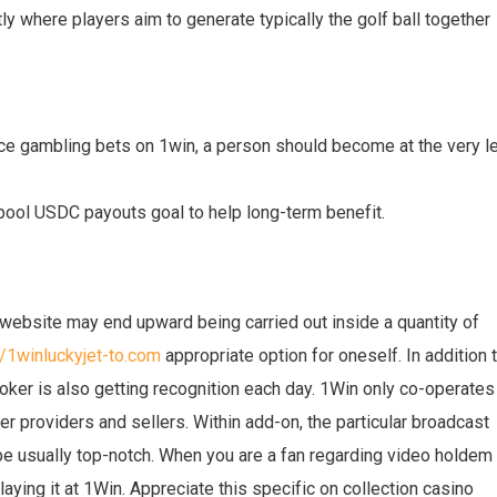
y where players aim to generate typically the golf ball together
ce gambling bets on 1win, a person should become at the very l
ool USDC payouts goal to help long-term benefit.
 website may end upward being carried out inside a quantity of
//1winluckyjet-to.com
appropriate option for oneself. In addition 
oker is also getting recognition each day. 1Win only co-operates
r providers and sellers. Within add-on, the particular broadcast
 be usually top-notch. When you are a fan regarding video holdem
laying it at 1Win. Appreciate this specific on collection casino