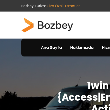
Bozbey Turizm
Size Özel Hizmetler
Ana Sayfa
Hakkımızda
Hiz
1win
{Access|En
Act