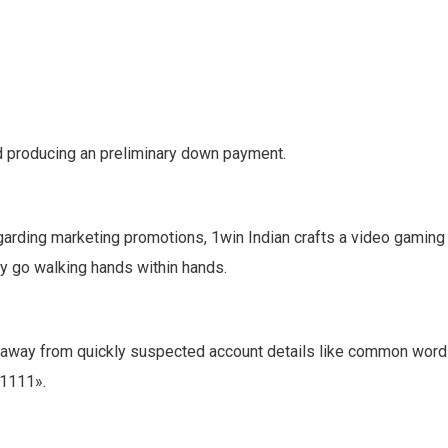
nd producing an preliminary down payment.
garding marketing promotions, 1win Indian crafts a video gaming
y go walking hands within hands.
tay away from quickly suspected account details like common word
11111».