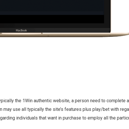
pically the 1Win authentic website, a person need to complete a
on may use all typically the site’s features plus play/bet with reg
egarding individuals that want in purchase to employ all the partic