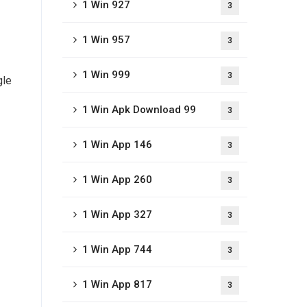
1 Win 927
3
1 Win 957
3
1 Win 999
3
gle
1 Win Apk Download 99
3
1 Win App 146
3
1 Win App 260
3
1 Win App 327
3
1 Win App 744
3
1 Win App 817
3