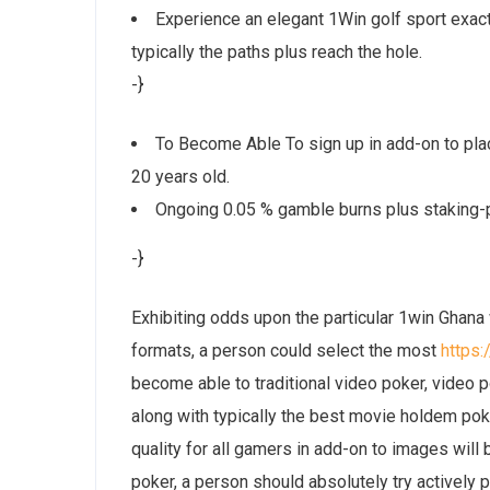
Experience an elegant 1Win golf sport exactl
typically the paths plus reach the hole.
-}
To Become Able To sign up in add-on to pla
20 years old.
Ongoing 0.05 % gamble burns plus staking-p
-}
Exhibiting odds upon the particular 1win Ghana
formats, a person could select the most
https:
become able to traditional video poker, video p
along with typically the best movie holdem poke
quality for all gamers in add-on to images will
poker, a person should absolutely try actively p