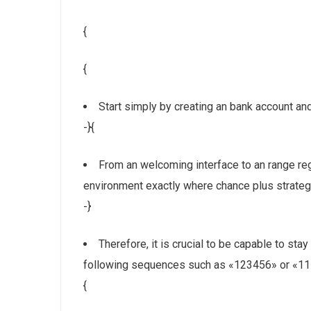
{
{
Start simply by creating an bank account a
-}{
From an welcoming interface to an range re
environment exactly where chance plus strateg
-}
Therefore, it is crucial to be capable to s
following sequences such as «123456» or «1
{