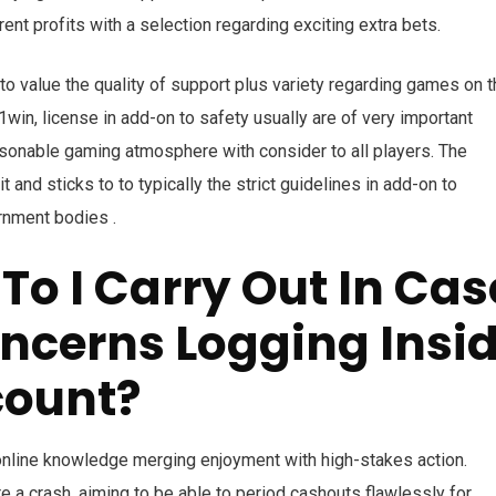
rent profits with a selection regarding exciting extra bets.
y to value the quality of support plus variety regarding games on 
 1win, license in add-on to safety usually are of very important
easonable gaming atmosphere with consider to all players. The
and sticks to to typically the strict guidelines in add-on to
rnment bodies .
o I Carry Out In Cas
oncerns Logging Insi
count?
 online knowledge merging enjoyment with high-stakes action.
ore a crash, aiming to be able to period cashouts flawlessly for