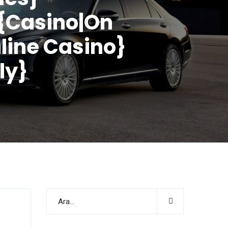
{Casino|On
line Casino}
ly}