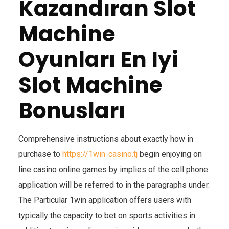
Kazandıran Slot
Machine
Oyunları En Iyi
Slot Machine
Bonusları
Comprehensive instructions about exactly how in
purchase to
https://1win-casino.tj
begin enjoying on
line casino online games by implies of the cell phone
application will be referred to in the paragraphs under.
The Particular 1win application offers users with
typically the capacity to bet on sports activities in