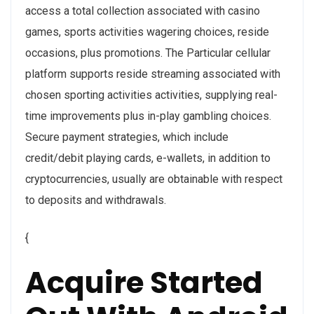
access a total collection associated with casino
games, sports activities wagering choices, reside
occasions, plus promotions. The Particular cellular
platform supports reside streaming associated with
chosen sporting activities activities, supplying real-
time improvements plus in-play gambling choices.
Secure payment strategies, which include
credit/debit playing cards, e-wallets, in addition to
cryptocurrencies, usually are obtainable with respect
to deposits and withdrawals.
{
Acquire Started