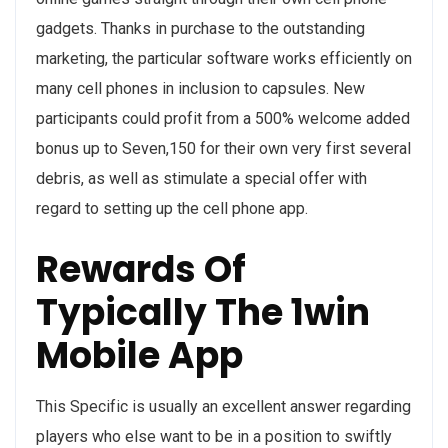
gadgets. Thanks in purchase to the outstanding
marketing, the particular software works efficiently on
many cell phones in inclusion to capsules. New
participants could profit from a 500% welcome added
bonus up to Seven,150 for their own very first several
debris, as well as stimulate a special offer with
regard to setting up the cell phone app.
Rewards Of
Typically The 1win
Mobile App
This Specific is usually an excellent answer regarding
players who else want to be in a position to swiftly