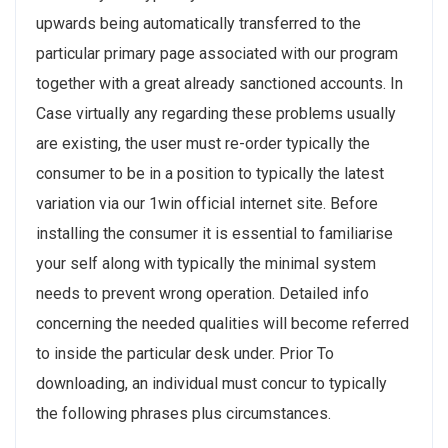
upwards being automatically transferred to the
particular primary page associated with our program
together with a great already sanctioned accounts. In
Case virtually any regarding these problems usually
are existing, the user must re-order typically the
consumer to be in a position to typically the latest
variation via our 1win official internet site. Before
installing the consumer it is essential to familiarise
your self along with typically the minimal system
needs to prevent wrong operation. Detailed info
concerning the needed qualities will become referred
to inside the particular desk under. Prior To
downloading, an individual must concur to typically
the following phrases plus circumstances.