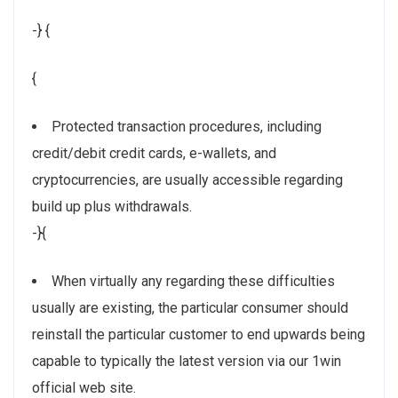
-} {
{
Protected transaction procedures, including
credit/debit credit cards, e-wallets, and
cryptocurrencies, are usually accessible regarding
build up plus withdrawals.
-}{
When virtually any regarding these difficulties
usually are existing, the particular consumer should
reinstall the particular customer to end upwards being
capable to typically the latest version via our 1win
official web site.