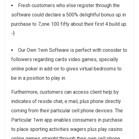
Fresh customers who else register through the
software could declare a 500% delightful bonus up in
purchase to 7,one 100 fifty about their first 4 build up.
-}
Our Own 1win Software is perfect with consider to
followers regarding cards video games, specially
online poker in add-on to gives virtual bedrooms to
be in a position to play in.
Furthermore, customers can access client help by
indicates of reside chat, e mail, plus phone directly
coming from their particular cell phone devices. The
Particular 1win app enables consumers in purchase
to place sporting activities wagers plus play casino
online games straight through their own cell phone