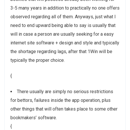
3-5 many years in addition to practically no one offers
observed regarding all of them. Anyways, just what I
need to end upward being able to say is usually that
will in case a person are usually seeking for a easy
internet site software + design and style and typically
the shortage regarding lags, after that 1Win will be
typically the proper choice.
{
There usually are simply no serious restrictions
for bettors, failures inside the app operation, plus
other things that will often takes place to some other
bookmakers’ software.
{