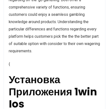
comprehensive variety of functions, ensuring
customers could enjoy a seamless gambling
knowledge around products. Understanding the
particular differences and functions regarding every
platform helps customers pick the the the better part
of suitable option with consider to their own wagering
requirements.
{
Установка
Приложения 1win
Ios