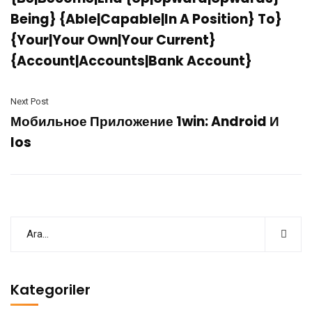
Being} {Able|Capable|In A Position} To}
{Your|Your Own|Your Current}
{Account|Accounts|Bank Account}
Next Post
Мобильное Приложение 1win: Android И
Ios
Kategoriler