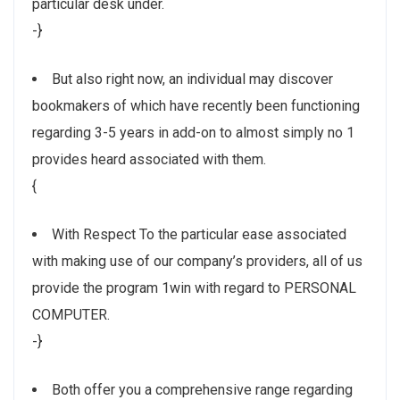
particular desk under.
-}
But also right now, an individual may discover
bookmakers of which have recently been functioning
regarding 3-5 years in add-on to almost simply no 1
provides heard associated with them.
{
With Respect To the particular ease associated
with making use of our company’s providers, all of us
provide the program 1win with regard to PERSONAL
COMPUTER.
-}
Both offer you a comprehensive range regarding