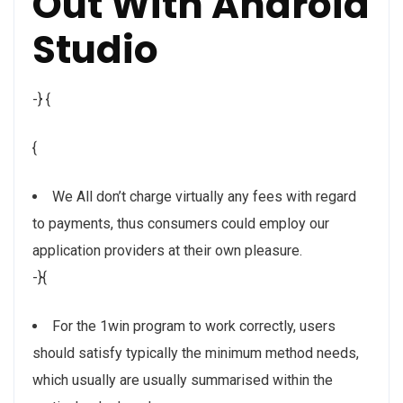
Out With Android
Studio
-} {
{
We All don’t charge virtually any fees with regard
to payments, thus consumers could employ our
application providers at their own pleasure.
-}{
For the 1win program to work correctly, users
should satisfy typically the minimum method needs,
which usually are usually summarised within the