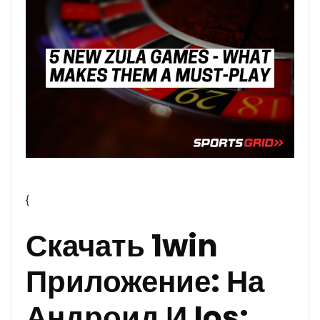
{
Скачать 1win
Приложение: На
Андроид И Ios: