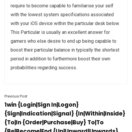
require to become capable to familiarise your self
with the lowest system specifications associated
with your iOS device within the particular desk below.
This Particular is usually an excellent answer for
gamers who else desire to end up being capable to
boost their particular balance in typically the shortest
period in addition to furthermore boost their own
probabilities regarding success.
Previous Post
1win {Login|Sign In|Logon}
{Sign|Indication|Signal} {In|Within|Inside}
{To|In {Order|Purchase|Buy} To|To
{Be|Become|End {Up|Upward|Upwards}