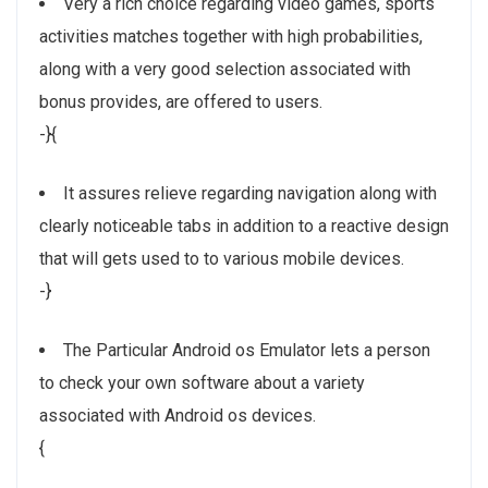
Very a rich choice regarding video games, sports
activities matches together with high probabilities,
along with a very good selection associated with
bonus provides, are offered to users.
-}{
It assures relieve regarding navigation along with
clearly noticeable tabs in addition to a reactive design
that will gets used to to various mobile devices.
-}
The Particular Android os Emulator lets a person
to check your own software about a variety
associated with Android os devices.
{