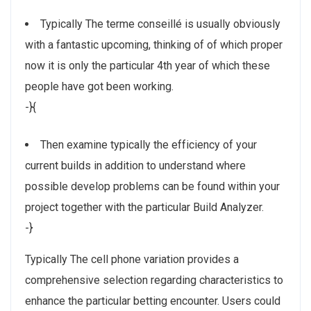
Typically The terme conseillé is usually obviously
with a fantastic upcoming, thinking of of which proper
now it is only the particular 4th year of which these
people have got been working.
-}{
Then examine typically the efficiency of your
current builds in addition to understand where
possible develop problems can be found within your
project together with the particular Build Analyzer.
-}
Typically The cell phone variation provides a
comprehensive selection regarding characteristics to
enhance the particular betting encounter. Users could