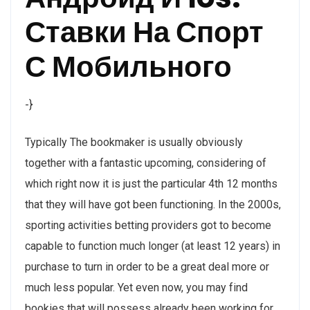
Ставки На Спорт
С Мобильного
-}
Typically The bookmaker is usually obviously
together with a fantastic upcoming, considering of
which right now it is just the particular 4th 12 months
that they will have got been functioning. In the 2000s,
sporting activities betting providers got to become
capable to function much longer (at least 12 years) in
purchase to turn in order to be a great deal more or
much less popular. Yet even now, you may find
bookies that will possess already been working for