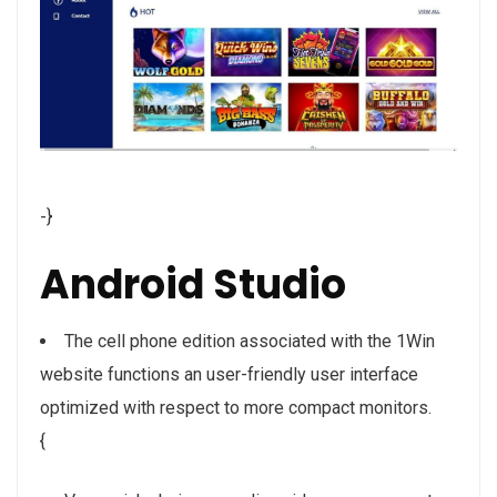
-}
Android Studio
The cell phone edition associated with the 1Win
website functions an user-friendly user interface
optimized with respect to more compact monitors.
{