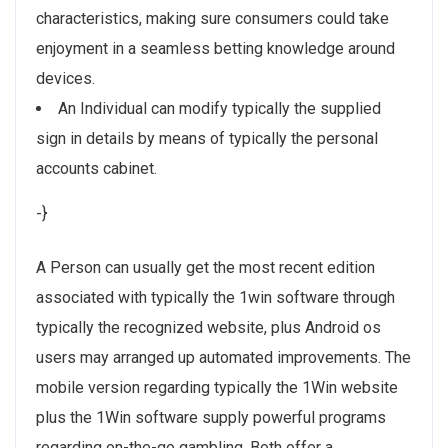
characteristics, making sure consumers could take
enjoyment in a seamless betting knowledge around
devices.
An Individual can modify typically the supplied
sign in details by means of typically the personal
accounts cabinet.
-}
A Person can usually get the most recent edition
associated with typically the 1win software through
typically the recognized website, plus Android os
users may arranged up automated improvements. The
mobile version regarding typically the 1Win website
plus the 1Win software supply powerful programs
regarding on-the-go gambling. Both offer a