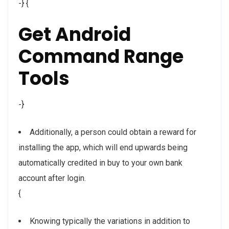
-} {
Get Android
Command Range
Tools
-}
Additionally, a person could obtain a reward for
installing the app, which will end upwards being
automatically credited in buy to your own bank
account after login.
{
Knowing typically the variations in addition to