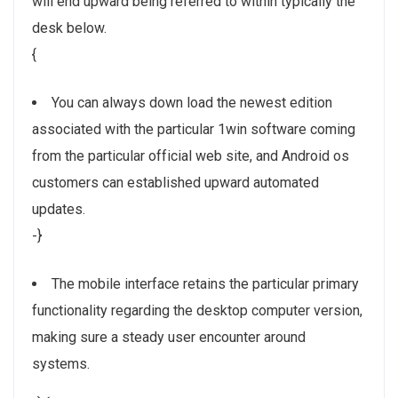
will end upward being referred to within typically the
desk below.
{
You can always down load the newest edition
associated with the particular 1win software coming
from the particular official web site, and Android os
customers can established upward automated
updates.
-}
The mobile interface retains the particular primary
functionality regarding the desktop computer version,
making sure a steady user encounter around
systems.