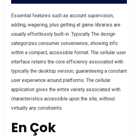
Essential features such as account supervision,
adding, wagering, plus getting at game libraries are
usually effortlessly built-in. Typically The design
categorizes consumer convenience, showing info
within a compact, accessible format. The cellular user
interface retains the core efficiency associated with
typically the desktop version, guaranteeing a constant
user experience around platforms. The cellular
application gives the entire variety associated with
characteristics accessible upon the site, without
virtually any constraints.
En Çok