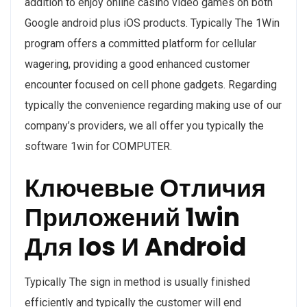
addition to enjoy online casino video games on both
Google android plus iOS products. Typically The 1Win
program offers a committed platform for cellular
wagering, providing a good enhanced customer
encounter focused on cell phone gadgets. Regarding
typically the convenience regarding making use of our
company’s providers, we all offer you typically the
software 1win for COMPUTER.
Ключевые Отличия
Приложений 1win
Для Ios И Android
Typically The sign in method is usually finished
efficiently and typically the customer will end