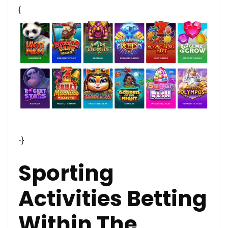
{
-}
Sporting
Activities Betting
Within The