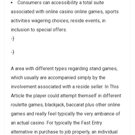
Consumers can accessibility a total suite
associated with online casino online games, sports
activities wagering choices, reside events, in
inclusion to special offers.
-}
-}
A area with different types regarding stand games,
which usually are accompanied simply by the
involvement associated with a reside seller. In This
Article the player could attempt themself in different
roulette games, blackjack, baccarat plus other online
games and really feel typically the very ambiance of
an actual casino. For typically the Fast Entry
alternative in purchase to job properly, an individual