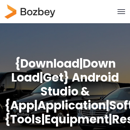
{Download|Down
Load|Get} Android
Studio &
{App|Application|So
{Tools|Equipment|Re