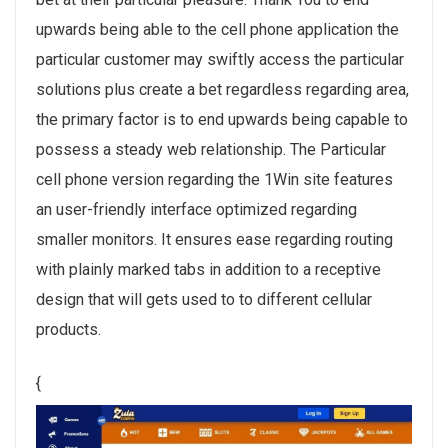
upwards being able to the cell phone application the
particular customer may swiftly access the particular
solutions plus create a bet regardless regarding area,
the primary factor is to end upwards being capable to
possess a steady web relationship. The Particular
cell phone version regarding the 1Win site features
an user-friendly interface optimized regarding
smaller monitors. It ensures ease regarding routing
with plainly marked tabs in addition to a receptive
design that will gets used to to different cellular
products.
{