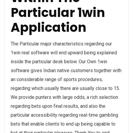
Particular 1win
Application
The Particular major characteristics regarding our
1win real software will end upward being explained
inside the particular desk below. Our Own 1win
software gives Indian native customers together with
an considerable range of sports procedures,
regarding which usually there are usually close to 15.
We provide punters with large odds, a rich selection
regarding bets upon final results, and also the
particular accessibility regarding real-time gambling
bets that enable clients to end up being capable to
bet at their particular pleasure. Thank You to end