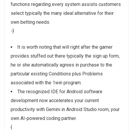
functions regarding every system assists customers
select typically the many ideal alternative for their
own betting needs.
-}
It is worth noting that will right after the gamer
provides stuffed out there typically the sign up form,
he or she automatically agrees in purchase to the
particular existing Conditions plus Problems
associated with the 1win program.
The recognized IDE for Android software
development now accelerates your current
productivity with Gemini in Android Studio room, your
own AI-powered coding partner.
{