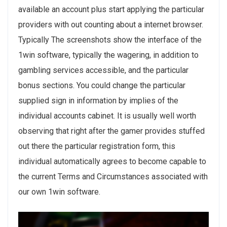
available an account plus start applying the particular
providers with out counting about a internet browser.
Typically The screenshots show the interface of the
1win software, typically the wagering, in addition to
gambling services accessible, and the particular
bonus sections. You could change the particular
supplied sign in information by implies of the
individual accounts cabinet. It is usually well worth
observing that right after the gamer provides stuffed
out there the particular registration form, this
individual automatically agrees to become capable to
the current Terms and Circumstances associated with
our own 1win software.