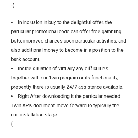
-}
In inclusion in buy to the delightful offer, the
particular promotional code can offer free gambling
bets, improved chances upon particular activities, and
also additional money to become in a position to the
bank account.
Inside situation of virtually any difficulties
together with our 1win program or its functionality,
presently there is usually 24/7 assistance available.
Right After downloading it the particular needed
1win APK document, move forward to typically the
unit installation stage.
{