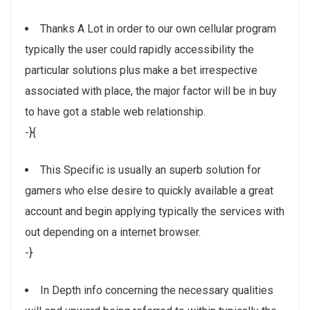
Thanks A Lot in order to our own cellular program
typically the user could rapidly accessibility the
particular solutions plus make a bet irrespective
associated with place, the major factor will be in buy
to have got a stable web relationship.
-}{
This Specific is usually an superb solution for
gamers who else desire to quickly available a great
account and begin applying typically the services with
out depending on a internet browser.
-}
In Depth info concerning the necessary qualities