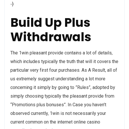
-}
Build Up Plus
Withdrawals
The 1win pleasant provide contains a lot of details,
which includes typically the truth that will it covers the
particular very first four purchases. As A Result, all of
us extremely suggest understanding a lot more
concerning it simply by going to ”Rules”, adopted by
simply choosing typically the pleasant provide from
“Promotions plus bonuses”. In Case you haven’t
observed currently, 1win is not necessarily your
current common on the internet online casino