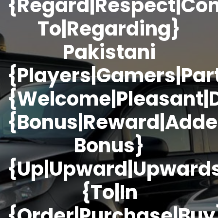
{Regard|Respect|Con
To|Regarding}
Pakistani
{Players|Gamers|Par
{Welcome|Pleasant|D
{Bonus|Reward|Add
Bonus}
{Up|Upward|Upward
{To|In
{Order|Purchase|Buy