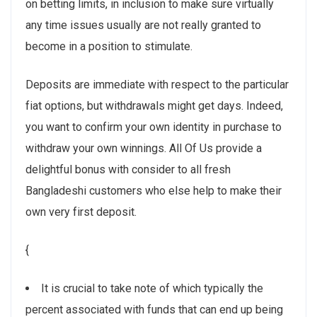
on betting limits, in inclusion to make sure virtually
any time issues usually are not really granted to
become in a position to stimulate.
Deposits are immediate with respect to the particular
fiat options, but withdrawals might get days. Indeed,
you want to confirm your own identity in purchase to
withdraw your own winnings. All Of Us provide a
delightful bonus with consider to all fresh
Bangladeshi customers who else help to make their
own very first deposit.
{
It is crucial to take note of which typically the
percent associated with funds that can end up being