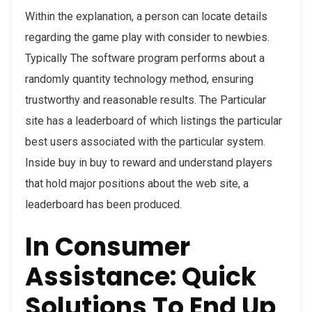
Within the explanation, a person can locate details
regarding the game play with consider to newbies.
Typically The software program performs about a
randomly quantity technology method, ensuring
trustworthy and reasonable results. The Particular
site has a leaderboard of which listings the particular
best users associated with the particular system.
Inside buy in buy to reward and understand players
that hold major positions about the web site, a
leaderboard has been produced.
In Consumer
Assistance: Quick
Solutions To End Up