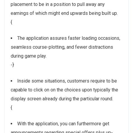
placement to be in a position to pull away any
earnings of which might end upwards being built up.
{
The application assures faster loading occasions,
seamless course-plotting, and fewer distractions
during game play.
-}
Inside some situations, customers require to be
capable to click on on the choices upon typically the
display screen already during the particular round.
{
With the application, you can furthermore get
announcements regarding special offers plus up-