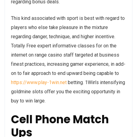
regarding bonus deals.
This kind associated with sport is best with regard to
players who else take pleasure in the mixture
regarding danger, technique, and higher incentive.
Totally Free expert informative classes for on the
internet on range casino staff targeted at business
finest practices, increasing gamer experience, in add-
on to fair approach to end upward being capable to
https://www.play-1win.net
betting. 1Win’s intensifying
goldmine slots offer you the exciting opportunity in
buy to win large.
Cell Phone Match
Ups