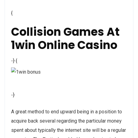
{
Collision Games At
1win Online Casino
-} {
-}
A great method to end upward being in a position to
acquire back several regarding the particular money
spent about typically the internet site will be a regular