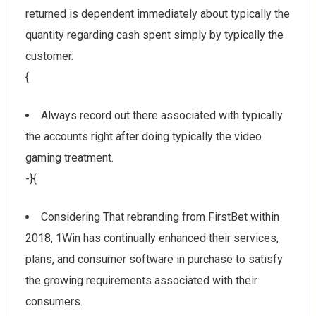
returned is dependent immediately about typically the
quantity regarding cash spent simply by typically the
customer.
{
Always record out there associated with typically
the accounts right after doing typically the video
gaming treatment.
-}{
Considering That rebranding from FirstBet within
2018, 1Win has continually enhanced their services,
plans, and consumer software in purchase to satisfy
the growing requirements associated with their
consumers.