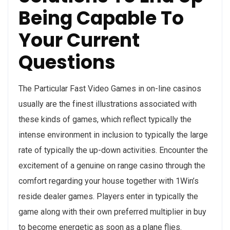
Being Capable To
Your Current
Questions
The Particular Fast Video Games in on-line casinos
usually are the finest illustrations associated with
these kinds of games, which reflect typically the
intense environment in inclusion to typically the large
rate of typically the up-down activities. Encounter the
excitement of a genuine on range casino through the
comfort regarding your house together with 1Win’s
reside dealer games. Players enter in typically the
game along with their own preferred multiplier in buy
to become energetic as soon as a plane flies.