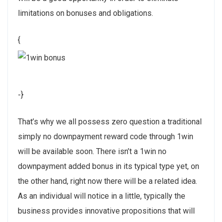
limitations on bonuses and obligations.
{
-}
That’s why we all possess zero question a traditional
simply no downpayment reward code through 1win
will be available soon. There isn’t a 1win no
downpayment added bonus in its typical type yet, on
the other hand, right now there will be a related idea.
As an individual will notice in a little, typically the
business provides innovative propositions that will