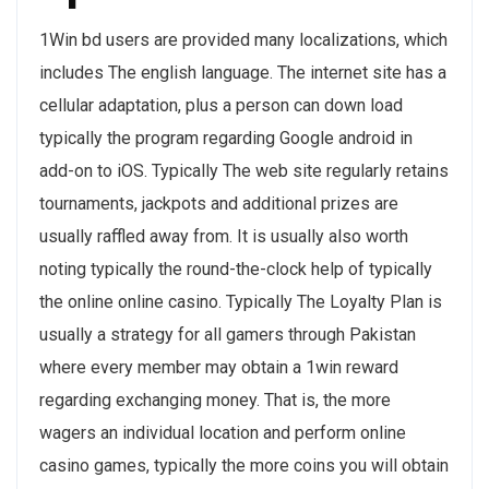
1Win bd users are provided many localizations, which
includes The english language. The internet site has a
cellular adaptation, plus a person can down load
typically the program regarding Google android in
add-on to iOS. Typically The web site regularly retains
tournaments, jackpots and additional prizes are
usually raffled away from. It is usually also worth
noting typically the round-the-clock help of typically
the online online casino. Typically The Loyalty Plan is
usually a strategy for all gamers through Pakistan
where every member may obtain a 1win reward
regarding exchanging money. That is, the more
wagers an individual location and perform online
casino games, typically the more coins you will obtain