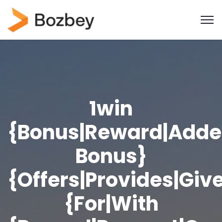
1win
{Bonus|Reward|Add
Bonus}
{Offers|Provides|Giv
{For|With