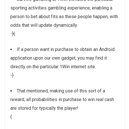
sporting activities gambling experience, enabling a
person to bet about fits as these people happen, with
odds that will update dynamically.
-}{
If a person want in purchase to obtain an Android
application upon our own gadget, you may find it
directly on the particular 1Win internet site.
-}
That mentioned, making use of this sort of a
reward, all probabilities in purchase to win real cash
are stored for typically the player!
{