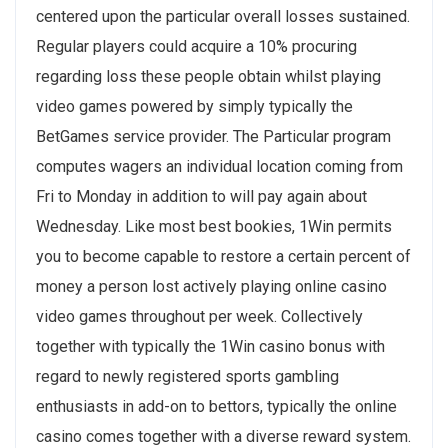
centered upon the particular overall losses sustained.
Regular players could acquire a 10% procuring
regarding loss these people obtain whilst playing
video games powered by simply typically the
BetGames service provider. The Particular program
computes wagers an individual location coming from
Fri to Monday in addition to will pay again about
Wednesday. Like most best bookies, 1Win permits
you to become capable to restore a certain percent of
money a person lost actively playing online casino
video games throughout per week. Collectively
together with typically the 1Win casino bonus with
regard to newly registered sports gambling
enthusiasts in add-on to bettors, typically the online
casino comes together with a diverse reward system.