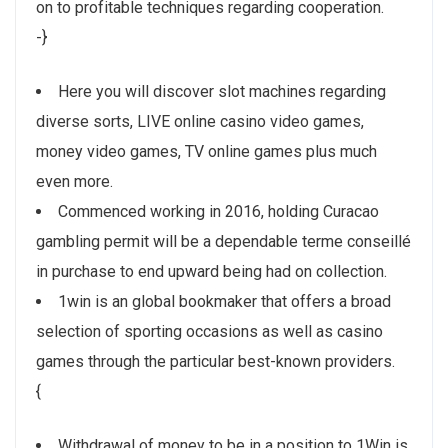
on to profitable techniques regarding cooperation.
-}
Here you will discover slot machines regarding
diverse sorts, LIVE online casino video games,
money video games, TV online games plus much
even more.
Commenced working in 2016, holding Curacao
gambling permit will be a dependable terme conseillé
in purchase to end upward being had on collection.
1win is an global bookmaker that offers a broad
selection of sporting occasions as well as casino
games through the particular best-known providers.
{
Withdrawal of money to be in a position to 1Win is