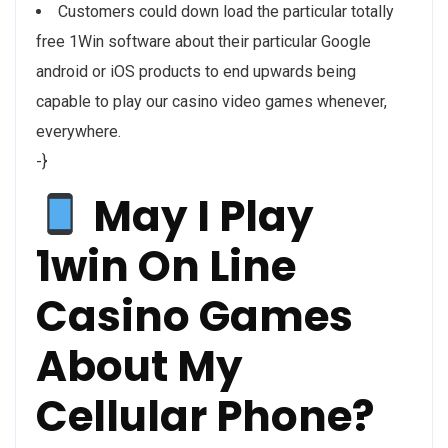
Customers could down load the particular totally
free 1Win software about their particular Google
android or iOS products to end upwards being
capable to play our casino video games whenever,
everywhere.
-}
May I Play
1win On Line
Casino Games
About My
Cellular Phone?