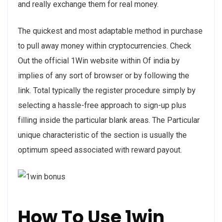
and really exchange them for real money.
The quickest and most adaptable method in purchase
to pull away money within cryptocurrencies. Check
Out the official 1Win website within Of india by
implies of any sort of browser or by following the
link. Total typically the register procedure simply by
selecting a hassle-free approach to sign-up plus
filling inside the particular blank areas. The Particular
unique characteristic of the section is usually the
optimum speed associated with reward payout.
How To Use 1win