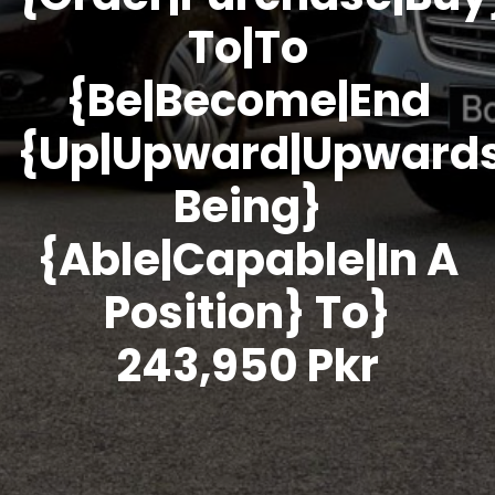
To|To
{Be|Become|End
{Up|Upward|Upward
Being}
{Able|Capable|In A
Position} To}
243,950 Pkr