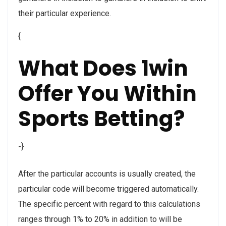
their particular experience.
{
What Does 1win
Offer You Within
Sports Betting?
-}
After the particular accounts is usually created, the
particular code will become triggered automatically.
The specific percent with regard to this calculations
ranges through 1% to 20% in addition to will be