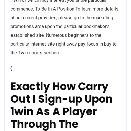
1Win of which may interest you at the particular
commence. To Be In A Position To learn more details
about current provides, please go to the marketing
promotions area upon the particular bookmaker’s
established site. Numerous beginners to the
particular internet site right away pay focus in buy to
the 1win sports section.
{
Exactly How Carry
Out I Sign-up Upon
1win As A Player
Through The