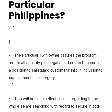
Particular
Philippines?
-} {
{
The Particular 1win owner assures the program
meets all security plus legal standards to become in
a position to safeguard customers’ info in inclusion to
sustain functional integrity.
-}{
This will be an excellent chance regarding those
who else are searching with regard to secure in add-