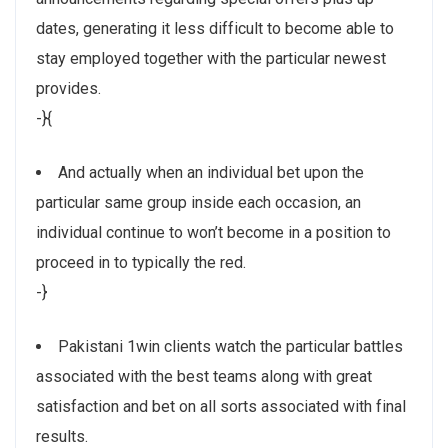
dates, generating it less difficult to become able to
stay employed together with the particular newest
provides.
-}{
And actually when an individual bet upon the
particular same group inside each occasion, an
individual continue to won’t become in a position to
proceed in to typically the red.
-}
Pakistani 1win clients watch the particular battles
associated with the best teams along with great
satisfaction and bet on all sorts associated with final
results.