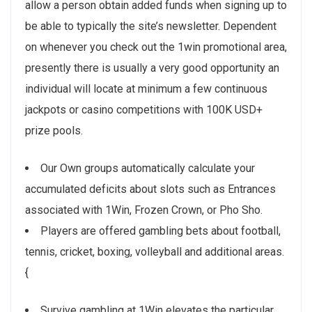
allow a person obtain added funds when signing up to
be able to typically the site’s newsletter. Dependent
on whenever you check out the 1win promotional area,
presently there is usually a very good opportunity an
individual will locate at minimum a few continuous
jackpots or casino competitions with 100K USD+
prize pools.
Our Own groups automatically calculate your
accumulated deficits about slots such as Entrances
associated with 1Win, Frozen Crown, or Pho Sho.
Players are offered gambling bets about football,
tennis, cricket, boxing, volleyball and additional areas.
{
Survive gambling at 1Win elevates the particular