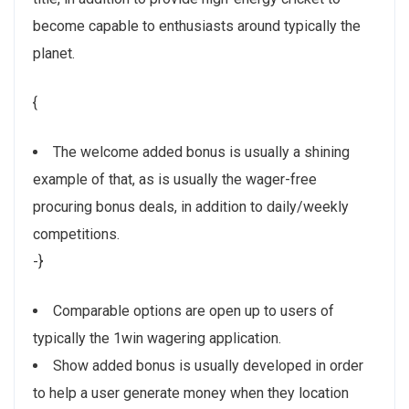
become capable to enthusiasts around typically the
planet.
{
The welcome added bonus is usually a shining
example of that, as is usually the wager-free
procuring bonus deals, in addition to daily/weekly
competitions.
-}
Comparable options are open up to users of
typically the 1win wagering application.
Show added bonus is usually developed in order
to help a user generate money when they location