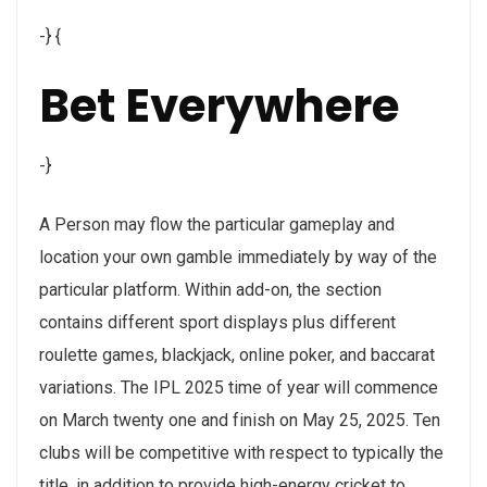
-} {
Bet Everywhere
-}
A Person may flow the particular gameplay and
location your own gamble immediately by way of the
particular platform. Within add-on, the section
contains different sport displays plus different
roulette games, blackjack, online poker, and baccarat
variations. The IPL 2025 time of year will commence
on March twenty one and finish on May 25, 2025. Ten
clubs will be competitive with respect to typically the
title, in addition to provide high-energy cricket to