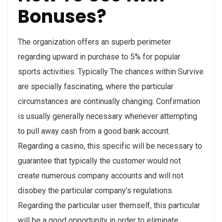
Bonuses?
The organization offers an superb perimeter
regarding upward in purchase to 5% for popular
sports activities. Typically The chances within Survive
are specially fascinating, where the particular
circumstances are continually changing. Confirmation
is usually generally necessary whenever attempting
to pull away cash from a good bank account.
Regarding a casino, this specific will be necessary to
guarantee that typically the customer would not
create numerous company accounts and will not
disobey the particular company’s regulations.
Regarding the particular user themself, this particular
will be a good opportunity in order to eliminate