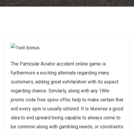
The Particular Aviator accident online game is
furthermore a exciting alternate regarding many
customers, adding great exhilaration with its aspect
regarding chance. Similarly, along with any 1Win
promo code free spins offer, help to make certain that
will every spin is usually utilized. It is likewise a good
idea to end upward being capable to always come to
be common along with gambling needs, or constraints