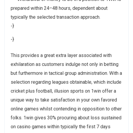
prepared within 24–48 hours, dependent about
typically the selected transaction approach.
-}
-}
This provides a great extra layer associated with
exhilaration as customers indulge not only in betting
but furthermore in tactical group administration. With a
selection regarding leagues obtainable, which include
cricket plus football, illusion sports on 1win offer a
unique way to take satisfaction in your own favored
online games whilst contending in opposition to other
folks. 1win gives 30% procuring about loss sustained
on casino games within typically the first 7 days