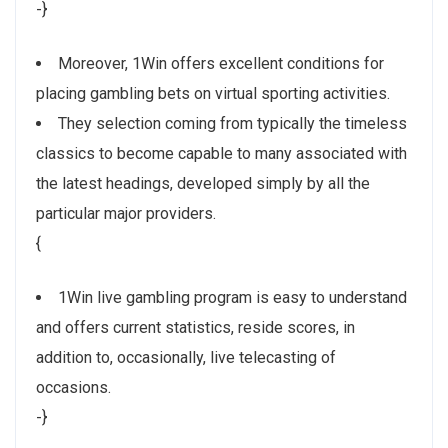
-}
Moreover, 1Win offers excellent conditions for
placing gambling bets on virtual sporting activities.
They selection coming from typically the timeless
classics to become capable to many associated with
the latest headings, developed simply by all the
particular major providers.
{
1Win live gambling program is easy to understand
and offers current statistics, reside scores, in
addition to, occasionally, live telecasting of
occasions.
-}