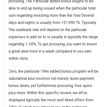
procuring. The Particular added bonus begins to be
able to end up being issued when the particular total
sum regarding investing more than the final Several
days and nights is usually from 131,990 Tk. Typically
The cashback rate will depend on the particular
expenses in add-on to is usually in typically the range
regarding 1-30%. To get procuring, you want to invest
a great deal more in a week compared to you earn
within slots.
Zero, the particular 1Win added bonus program will be
substantial plus involves not merely down payment
bonus deals, yet furthermore procuring, free spins
plus more. Within this specific review, we all’ve
displayed typically the most well-liked offers from