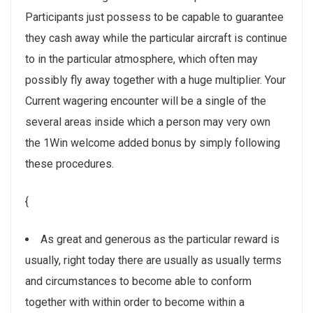
Participants just possess to be capable to guarantee
they cash away while the particular aircraft is continue
to in the particular atmosphere, which often may
possibly fly away together with a huge multiplier. Your
Current wagering encounter will be a single of the
several areas inside which a person may very own
the 1Win welcome added bonus by simply following
these procedures.
{
As great and generous as the particular reward is
usually, right today there are usually as usually terms
and circumstances to become able to conform
together with within order to become within a