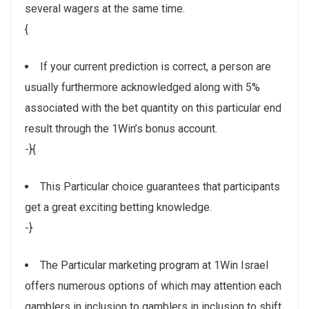
several wagers at the same time.
{
If your current prediction is correct, a person are
usually furthermore acknowledged along with 5%
associated with the bet quantity on this particular end
result through the 1Win’s bonus account.
-}{
This Particular choice guarantees that participants
get a great exciting betting knowledge.
-}
The Particular marketing program at 1Win Israel
offers numerous options of which may attention each
gamblers in inclusion to gamblers in inclusion to shift