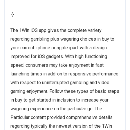
-}
The 1Win iOS app gives the complete variety
regarding gambling plus wagering choices in buy to
your current i phone or apple ipad, with a design
improved for iOS gadgets. With high functioning
speed, consumers may take enjoyment in fast
launching times in add-on to responsive performance
with respect to uninterrupted gambling and video
gaming enjoyment. Follow these types of basic steps
in buy to get started in inclusion to increase your
wagering experience on the particular go. The
Particular content provided comprehensive details
regarding typically the newest version of the 1Win