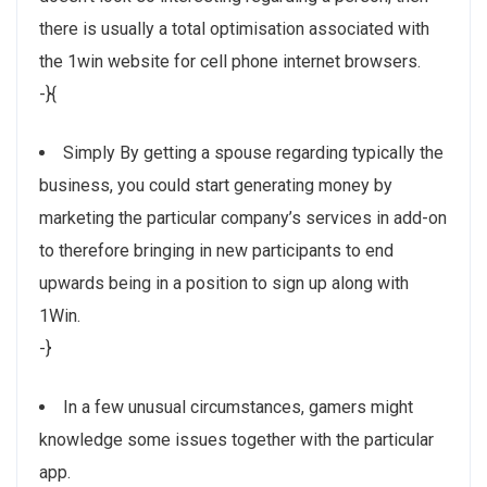
there is usually a total optimisation associated with
the 1win website for cell phone internet browsers.
-}{
Simply By getting a spouse regarding typically the
business, you could start generating money by
marketing the particular company’s services in add-on
to therefore bringing in new participants to end
upwards being in a position to sign up along with
1Win.
-}
In a few unusual circumstances, gamers might
knowledge some issues together with the particular
app.