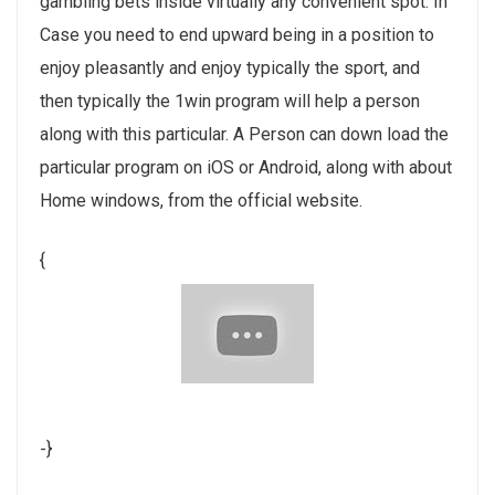
gambling bets inside virtually any convenient spot. In
Case you need to end upward being in a position to
enjoy pleasantly and enjoy typically the sport, and
then typically the 1win program will help a person
along with this particular. A Person can down load the
particular program on iOS or Android, along with about
Home windows, from the official website.
{
-}