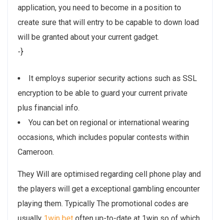
application, you need to become in a position to
create sure that will entry to be capable to down load
will be granted about your current gadget.
-}
It employs superior security actions such as SSL
encryption to be able to guard your current private
plus financial info.
You can bet on regional or international wearing
occasions, which includes popular contests within
Cameroon.
They Will are optimised regarding cell phone play and
the players will get a exceptional gambling encounter
playing them. Typically The promotional codes are
usually
1win bet
often up-to-date at 1win so of which