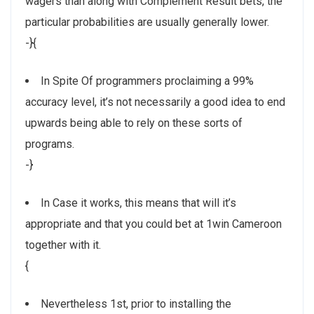
wagers than along with Complement Result bets, the
particular probabilities are usually generally lower.
-}{
In Spite Of programmers proclaiming a 99%
accuracy level, it’s not necessarily a good idea to end
upwards being able to rely on these sorts of
programs.
-}
In Case it works, this means that will it’s
appropriate and that you could bet at 1win Cameroon
together with it.
{
Nevertheless 1st, prior to installing the