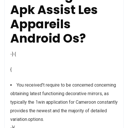
Apk Assist Les
Appareils
Android Os?
-} {
{
You received’t require to be concerned concerning
obtaining latest functioning decorative mirrors, as
typically the 1win application for Cameroon constantly
provides the newest and the majority of detailed
variation.options.
-}{