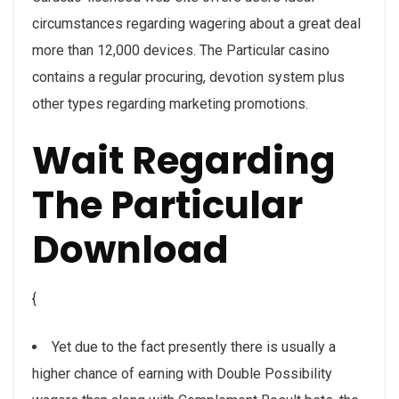
circumstances regarding wagering about a great deal
more than 12,000 devices. The Particular casino
contains a regular procuring, devotion system plus
other types regarding marketing promotions.
Wait Regarding
The Particular
Download
{
Yet due to the fact presently there is usually a
higher chance of earning with Double Possibility