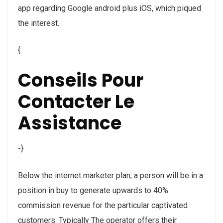
app regarding Google android plus iOS, which piqued
the interest.
{
Conseils Pour
Contacter Le
Assistance
-}
Below the internet marketer plan, a person will be in a
position in buy to generate upwards to 40%
commission revenue for the particular captivated
customers. Typically The operator offers their