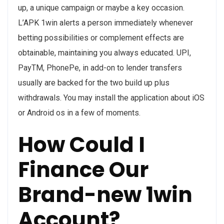
up, a unique campaign or maybe a key occasion.
L’APK 1win alerts a person immediately whenever
betting possibilities or complement effects are
obtainable, maintaining you always educated. UPI,
PayTM, PhonePe, in add-on to lender transfers
usually are backed for the two build up plus
withdrawals. You may install the application about iOS
or Android os in a few of moments.
How Could I
Finance Our
Brand-new 1win
Account?