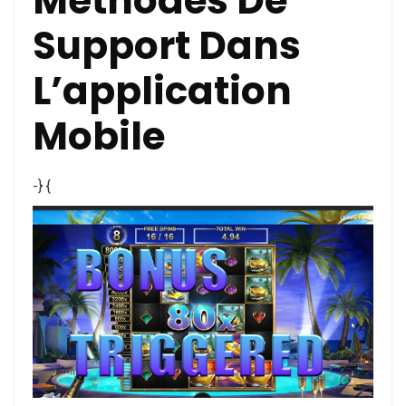
Méthodes De
Support Dans
L’application
Mobile
-} {