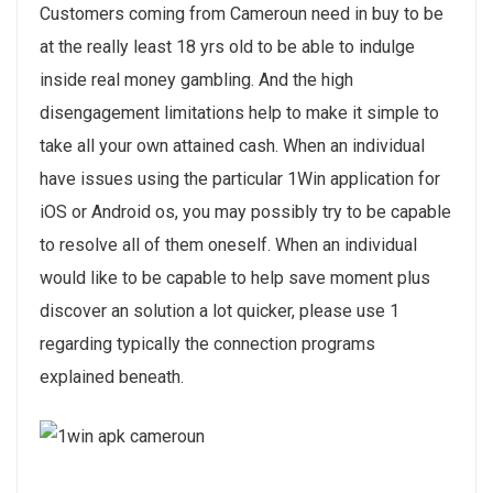
Customers coming from Cameroun need in buy to be
at the really least 18 yrs old to be able to indulge
inside real money gambling. And the high
disengagement limitations help to make it simple to
take all your own attained cash. When an individual
have issues using the particular 1Win application for
iOS or Android os, you may possibly try to be capable
to resolve all of them oneself. When an individual
would like to be capable to help save moment plus
discover an solution a lot quicker, please use 1
regarding typically the connection programs
explained beneath.