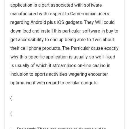
application is a part associated with software
manufactured with respect to Cameroonian users
regarding Android plus iOS gadgets. They Will could
down load and install this particular software in buy to
get accessibility to end up being able to 1win about
their cell phone products. The Particular cause exactly
why this specific application is usually so well-liked
is usually of which it streamlines on-line casino in
inclusion to sports activities wagering encounter,
optimising it with regard to cellular gadgets.
{
{