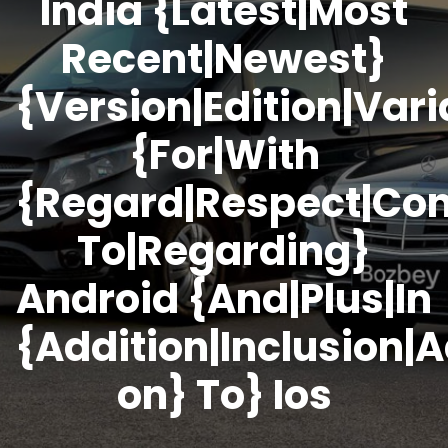
India {Latest|Most
Recent|Newest}
{Version|Edition|Vari
{For|With
{Regard|Respect|Con
To|Regarding}
Android {And|Plus|In
{Addition|Inclusion|
on} To} Ios