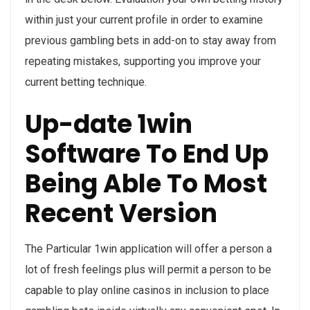
within just your current profile in order to examine
previous gambling bets in add-on to stay away from
repeating mistakes, supporting you improve your
current betting technique.
Up-date 1win
Software To End Up
Being Able To Most
Recent Version
The Particular 1win application will offer a person a
lot of fresh feelings plus will permit a person to be
capable to play online casinos in inclusion to place