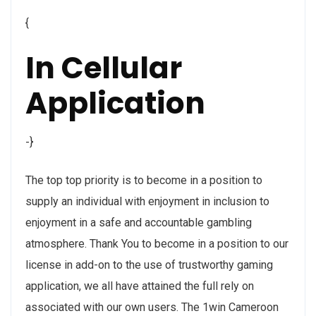
{
In Cellular
Application
-}
The top top priority is to become in a position to
supply an individual with enjoyment in inclusion to
enjoyment in a safe and accountable gambling
atmosphere. Thank You to become in a position to our
license in add-on to the use of trustworthy gaming
application, we all have attained the full rely on
associated with our own users. The 1win Cameroon