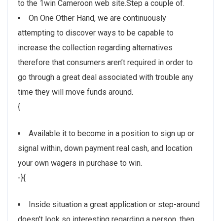
to the 1win Cameroon web site.Step a couple of.
On One Other Hand, we are continuously
attempting to discover ways to be capable to
increase the collection regarding alternatives
therefore that consumers aren’t required in order to
go through a great deal associated with trouble any
time they will move funds around.
{
Available it to become in a position to sign up or
signal within, down payment real cash, and location
your own wagers in purchase to win.
-}{
Inside situation a great application or step-around
doesn’t look so interesting regarding a person, then