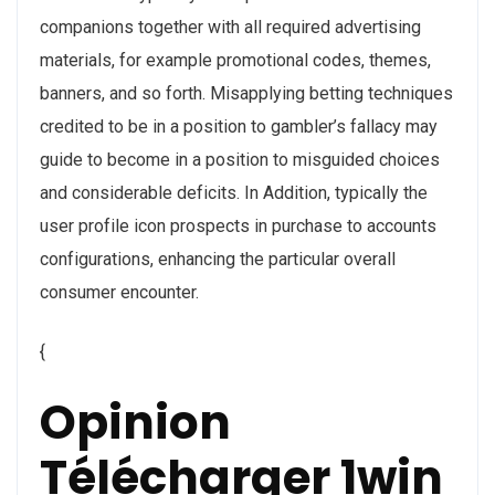
companions together with all required advertising
materials, for example promotional codes, themes,
banners, and so forth. Misapplying betting techniques
credited to be in a position to gambler’s fallacy may
guide to become in a position to misguided choices
and considerable deficits. In Addition, typically the
user profile icon prospects in purchase to accounts
configurations, enhancing the particular overall
consumer encounter.
{
Opinion
Télécharger 1win