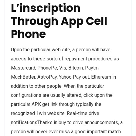
L’inscription
Through App Cell
Phone
Upon the particular web site, a person will have
access to these sorts of repayment procedures as
Mastercard, PhonePe, Vis, Bitcoin, Paytm,
MuchBetter, AstroPay, Yahoo Pay out, Ethereum in
addition to other people. When the particular
configurations are usually altered, click upon the
particular APK get link through typically the
recognized 1win website. Real-time drive
notificationsThanks in buy to drive announcements, a
person will never ever miss a good important match