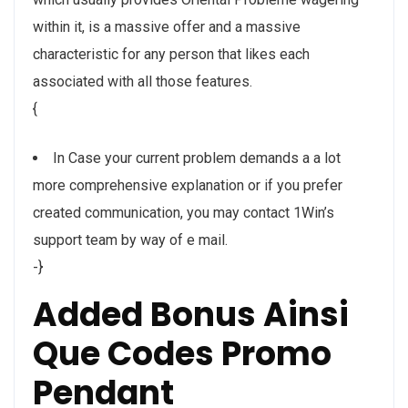
within it, is a massive offer and a massive
characteristic for any person that likes each
associated with all those features.
{
In Case your current problem demands a a lot
more comprehensive explanation or if you prefer
created communication, you may contact 1Win’s
support team by way of e mail.
-}
Added Bonus Ainsi
Que Codes Promo
Pendant