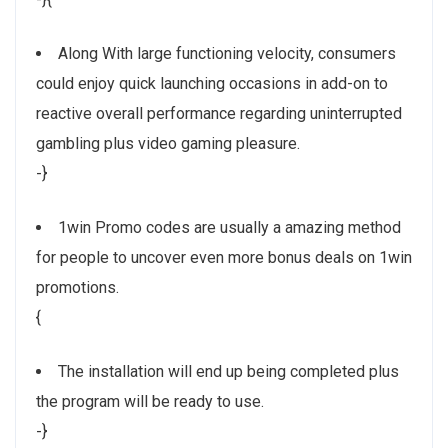
Along With large functioning velocity, consumers
could enjoy quick launching occasions in add-on to
reactive overall performance regarding uninterrupted
gambling plus video gaming pleasure.
-}
1win Promo codes are usually a amazing method
for people to uncover even more bonus deals on 1win
promotions.
{
The installation will end up being completed plus
the program will be ready to use.
-}