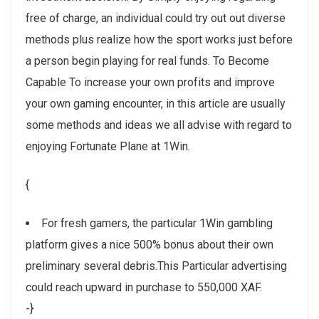
free of charge, an individual could try out out diverse
methods plus realize how the sport works just before
a person begin playing for real funds. To Become
Capable To increase your own profits and improve
your own gaming encounter, in this article are usually
some methods and ideas we all advise with regard to
enjoying Fortunate Plane at 1Win.
{
For fresh gamers, the particular 1Win gambling
platform gives a nice 500% bonus about their own
preliminary several debris.This Particular advertising
could reach upward in purchase to 550,000 XAF.
-}