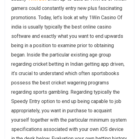
gamers could constantly entry new plus fascinating
promotions. Today, let’s look at why 1Win Casino Of
india is usually typically the best online casino
software and exactly what you want to end upwards
being in a position to examine prior to obtaining
began. Inside the particular existing age group
regarding cricket betting in Indian getting app driven,
it’s crucial to understand which often sportsbooks
possess the best cricket wagering programs
regarding sports gambling. Regarding typically the
Speedy Entry option to end up being capable to job
appropriately, you want in purchase to acquaint
yourself together with the particular minimum system
specifications associated with your own iOS device
in the desk below. Evaluation your own betting history