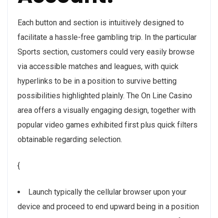
Each button and section is intuitively designed to
facilitate a hassle-free gambling trip. In the particular
Sports section, customers could very easily browse
via accessible matches and leagues, with quick
hyperlinks to be in a position to survive betting
possibilities highlighted plainly. The On Line Casino
area offers a visually engaging design, together with
popular video games exhibited first plus quick filters
obtainable regarding selection.
{
Launch typically the cellular browser upon your
device and proceed to end upward being in a position