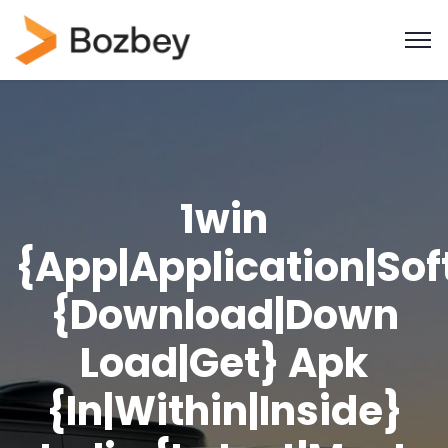
1win
{App|Application|So
{Download|Down
Load|Get} Apk
{In|Within|Inside}