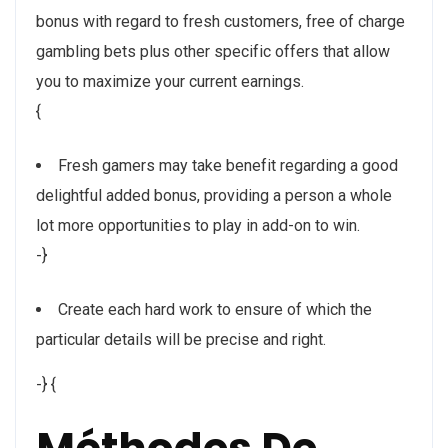
bonus with regard to fresh customers, free of charge
gambling bets plus other specific offers that allow
you to maximize your current earnings.
{
Fresh gamers may take benefit regarding a good
delightful added bonus, providing a person a whole
lot more opportunities to play in add-on to win.
-}
Create each hard work to ensure of which the
particular details will be precise and right.
-} {