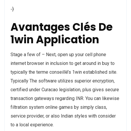
-}
Avantages Clés De
1win Application
Stage a few of – Next, open up your cell phone
internet browser in inclusion to get around in buy to
typically the terme conseillé’s 1win established site.
Typically The software utilizes superior encryption,
certified under Curacao legislation, plus gives secure
transaction gateways regarding INR. You can likewise
filtration system online games by simply class,
service provider, or also Indian styles with consider
to a local experience.