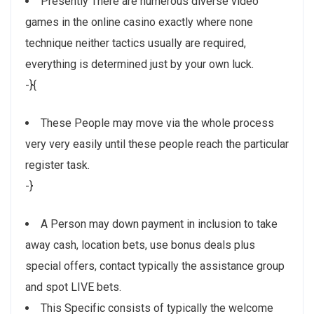
Presently There are numerous diverse video
games in the online casino exactly where none
technique neither tactics usually are required,
everything is determined just by your own luck.
-}{
These People may move via the whole process
very very easily until these people reach the particular
register task.
-}
A Person may down payment in inclusion to take
away cash, location bets, use bonus deals plus
special offers, contact typically the assistance group
and spot LIVE bets.
This Specific consists of typically the welcome