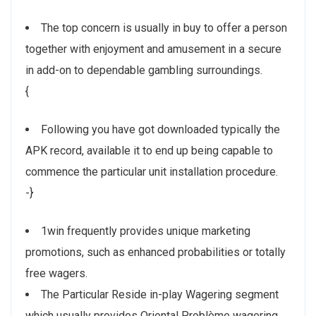
The top concern is usually in buy to offer a person
together with enjoyment and amusement in a secure
in add-on to dependable gambling surroundings.
{
Following you have got downloaded typically the
APK record, available it to end up being capable to
commence the particular unit installation procedure.
-}
1win frequently provides unique marketing
promotions, such as enhanced probabilities or totally
free wagers.
The Particular Reside in-play Wagering segment
which usually provides Oriental Problème wagering