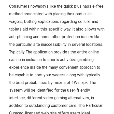
Consumers nowadays like the quick plus hassle-free
method associated with placing their particular
wagers, betting applications regarding cellular and
tablets aid within this specific way. It also allows with
anti-phishing and some other protection issues like
the particular site inaccessibility in several locations.
Typically The application provides the entire online
casino in inclusion to sports activities gambling
experience inside the many convenient approach to
be capable to spot your wagers along with typically
the best probabilities by means of 1Win apk. The
system will be identified for the user-friendly
interface, different video gaming alternatives, in
addition to outstanding customer care. The Particular
Curacao-licensed web site offers users ideal