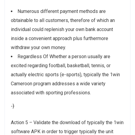
Numerous different payment methods are
obtainable to all customers, therefore of which an
individual could replenish your own bank account
inside a convenient approach plus furthermore
withdraw your own money.
Regardless Of Whether a person usually are
excited regarding football, basketball, tennis, or
actually electric sports (e-sports), typically the 1win
Cameroon program addresses a wide variety
associated with sporting professions.
-}
Action 5 – Validate the download of typically the 1win
software APK in order to trigger typically the unit