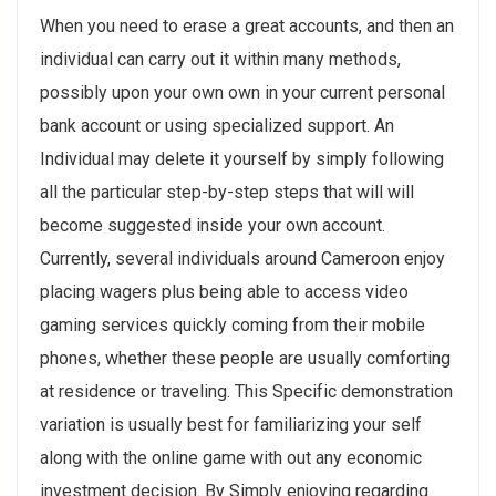
When you need to erase a great accounts, and then an
individual can carry out it within many methods,
possibly upon your own own in your current personal
bank account or using specialized support. An
Individual may delete it yourself by simply following
all the particular step-by-step steps that will will
become suggested inside your own account.
Currently, several individuals around Cameroon enjoy
placing wagers plus being able to access video
gaming services quickly coming from their mobile
phones, whether these people are usually comforting
at residence or traveling. This Specific demonstration
variation is usually best for familiarizing your self
along with the online game with out any economic
investment decision. By Simply enjoying regarding